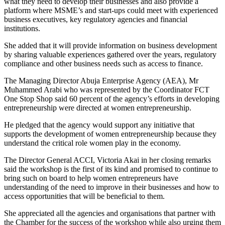
what they need to develop their businesses and also provide a
platform where MSME’s and start-ups could meet with experienced
business executives, key regulatory agencies and financial
institutions.
She added that it will provide information on business development
by sharing valuable experiences gathered over the years, regulatory
compliance and other business needs such as access to finance.
The Managing Director Abuja Enterprise Agency (AEA), Mr
Muhammed Arabi who was represented by the Coordinator FCT
One Stop Shop said 60 percent of the agency’s efforts in developing
entrepreneurship were directed at women entrepreneurship.
He pledged that the agency would support any initiative that
supports the development of women entrepreneurship because they
understand the critical role women play in the economy.
The Director General ACCI, Victoria Akai in her closing remarks
said the workshop is the first of its kind and promised to continue to
bring such on board to help women entrepreneurs have
understanding of the need to improve in their businesses and how to
access opportunities that will be beneficial to them.
She appreciated all the agencies and organisations that partner with
the Chamber for the success of the workshop while also urging them