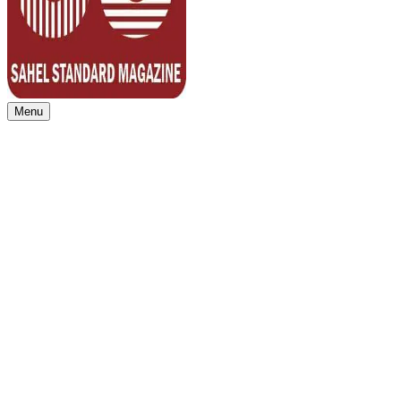
Menu
Sahel Standard
Deeper Insight