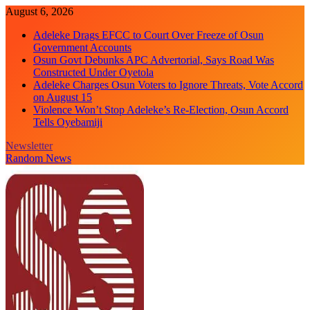
Skip
August 6, 2026
to
Adeleke Drags EFCC to Court Over Freeze of Osun
content
Government Accounts
Osun Govt Debunks APC Advertorial, Says Road Was
Constructed Under Oyetola
Adeleke Charges Osun Voters to Ignore Threats, Vote Accord
on August 15
Violence Won’t Stop Adeleke’s Re-Election, Osun Accord
Tells Oyebamiji
Newsletter
Random News