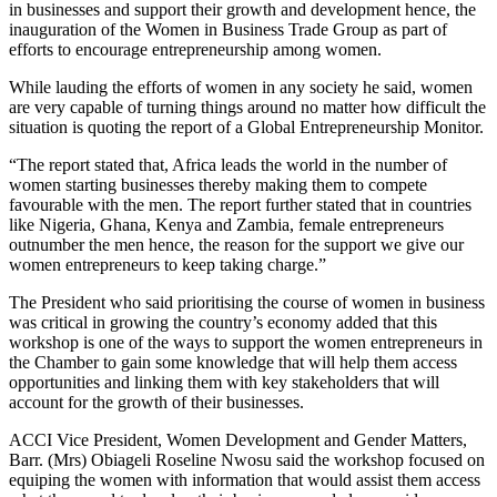
in businesses and support their growth and development hence, the
inauguration of the Women in Business Trade Group as part of
efforts to encourage entrepreneurship among women.
While lauding the efforts of women in any society he said, women
are very capable of turning things around no matter how difficult the
situation is quoting the report of a Global Entrepreneurship Monitor.
“The report stated that, Africa leads the world in the number of
women starting businesses thereby making them to compete
favourable with the men. The report further stated that in countries
like Nigeria, Ghana, Kenya and Zambia, female entrepreneurs
outnumber the men hence, the reason for the support we give our
women entrepreneurs to keep taking charge.”
The President who said prioritising the course of women in business
was critical in growing the country’s economy added that this
workshop is one of the ways to support the women entrepreneurs in
the Chamber to gain some knowledge that will help them access
opportunities and linking them with key stakeholders that will
account for the growth of their businesses.
ACCI Vice President, Women Development and Gender Matters,
Barr. (Mrs) Obiageli Roseline Nwosu said the workshop focused on
equiping the women with information that would assist them access