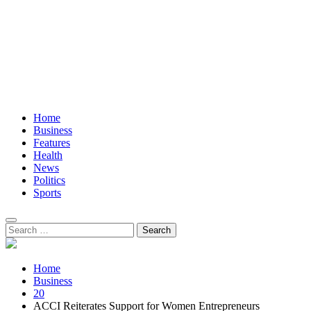
Home
Business
Features
Health
News
Politics
Sports
Search
for:
Home
Business
20
ACCI Reiterates Support for Women Entrepreneurs