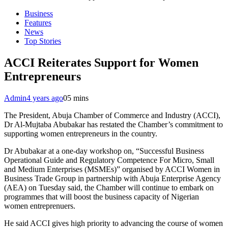
Business
Features
News
Top Stories
ACCI Reiterates Support for Women
Entrepreneurs
Admin
4 years ago
0
5 mins
The President, Abuja Chamber of Commerce and Industry (ACCI),
Dr Al-Mujtaba Abubakar has restated the Chamber’s commitment to
supporting women entrepreneurs in the country.
Dr Abubakar at a one-day workshop on, “Successful Business
Operational Guide and Regulatory Competence For Micro, Small
and Medium Enterprises (MSMEs)” organised by ACCI Women in
Business Trade Group in partnership with Abuja Enterprise Agency
(AEA) on Tuesday said, the Chamber will continue to embark on
programmes that will boost the business capacity of Nigerian
women entreprenuers.
He said ACCI gives high priority to advancing the course of women