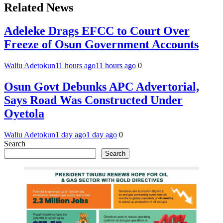
Related News
Adeleke Drags EFCC to Court Over
Freeze of Osun Government Accounts
Waliu Adetokun
11 hours ago
11 hours ago
0
Osun Govt Debunks APC Advertorial,
Says Road Was Constructed Under
Oyetola
Waliu Adetokun
1 day ago
1 day ago
0
Search
Search