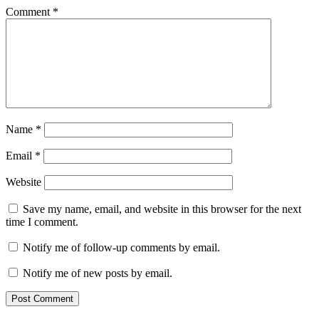
Comment
*
Name
*
Email
*
Website
Save my name, email, and website in this browser for the next
time I comment.
Notify me of follow-up comments by email.
Notify me of new posts by email.