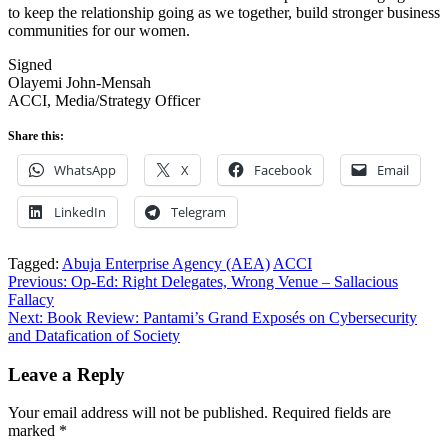
to keep the relationship going as we together, build stronger business
communities for our women.
Signed
Olayemi John-Mensah
ACCI, Media/Strategy Officer
Share this:
WhatsApp
X
Facebook
Email
LinkedIn
Telegram
Tagged:
Abuja Enterprise Agency (AEA)
ACCI
Post
Previous:
Op-Ed: Right Delegates, Wrong Venue – Sallacious
Fallacy
navigation
Next:
Book Review: Pantami’s Grand Exposés on Cybersecurity
and Datafication of Society
Leave a Reply
Your email address will not be published.
Required fields are
marked
*