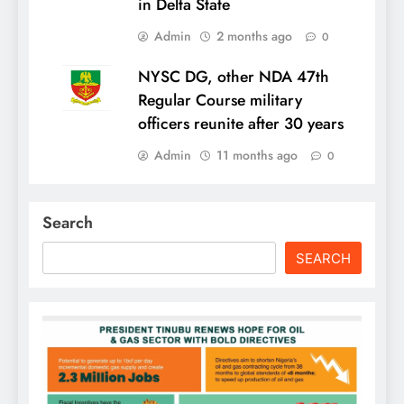
in Delta State
Admin
2 months ago
0
NYSC DG, other NDA 47th
Regular Course military
officers reunite after 30 years
Admin
11 months ago
0
Search
SEARCH