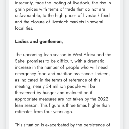
insecurity, face the looting of livestock, the rise in
grain prices with terms of trade that do not are
unfavourable, to the high prices of livestock feed
and the closure of livestock markets in several
localities.
Ladies and gentlemen,
The upcoming lean season in West Africa and the
Sahel promises to be difficult, with a dramatic
increase in the number of people who will need
emergency food and nutrition assistance. Indeed,
as indicated in the terms of reference of this
meeting, nearly 34 million people will be
threatened by hunger and malnutrition if
appropriate measures are not taken by the 2022
lean season. This figure is three times higher than
estimates from four years ago.
This situation is exacerbated by the persistence of