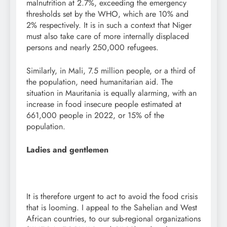
malnutrition at 2.7%, exceeding the emergency
thresholds set by the WHO, which are 10% and
2% respectively. It is in such a context that Niger
must also take care of more internally displaced
persons and nearly 250,000 refugees.
Similarly, in Mali, 7.5 million people, or a third of
the population, need humanitarian aid. The
situation in Mauritania is equally alarming, with an
increase in food insecure people estimated at
661,000 people in 2022, or 15% of the
population.
Ladies and gentlemen
It is therefore urgent to act to avoid the food crisis
that is looming. I appeal to the Sahelian and West
African countries, to our sub-regional organizations