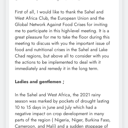
First of all, I would like to thank the Sahel and
West Africa Club, the European Union and the
Global Network Against Food Crises for inviting
me to participate in this high-level meeting. It is a
great pleasure for me to take the floor during this
meeting to discuss with you the important issue of
food and nutritional crises in the Sahel and Lake
Chad regions, but above all to consider with you
the actions to be implemented to deal with it
immediately and remedy it in the long term.
Ladies and gentlemen ;
In the Sahel and West Africa, the 2021 rainy
season was marked by pockets of drought lasting
10 to 15 days in June and July which had a
negative impact on crop development in many
parts of the region ( Nigeria, Niger, Burkina Faso,
Cameroon, and Mali) and a sudden stoppage of