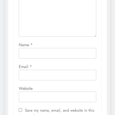
Name
*
Email
*
Website
Save my name, email, and website in this