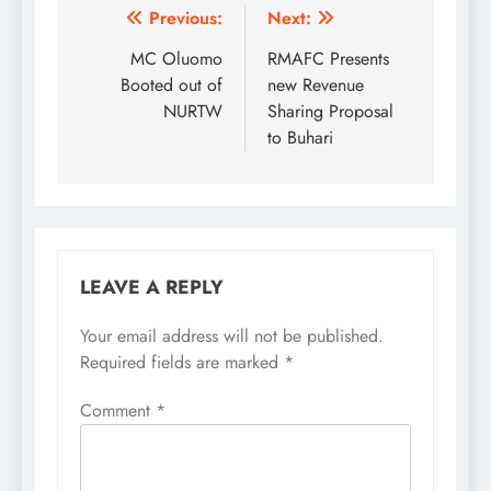
Post
Previous:
Next:
navigation
MC Oluomo
RMAFC Presents
Booted out of
new Revenue
NURTW
Sharing Proposal
to Buhari
LEAVE A REPLY
Your email address will not be published.
Required fields are marked
*
Comment
*