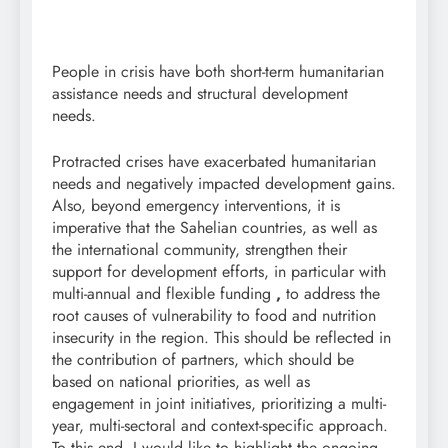
People in crisis have both short-term humanitarian
assistance needs and structural development
needs.
Protracted crises have exacerbated humanitarian
needs and negatively impacted development gains.
Also, beyond emergency interventions, it is
imperative that the Sahelian countries, as well as
the international community, strengthen their
support for development efforts, in
particular with
multi-annual and flexible funding
,
to address the
root causes of vulnerability to food and nutrition
insecurity in the region. This should be reflected in
the contribution of partners, which should be
based on national priorities, as well as
engagement in joint initiatives, prioritizing a multi-
year, multi-sectoral and context-specific approach.
To this end, I would like to highlight the ongoing