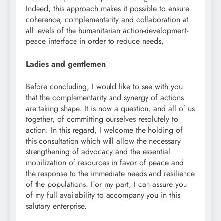
Indeed, this approach makes it possible to ensure
coherence, complementarity and collaboration at
all levels of the humanitarian action-development-
peace interface in order to reduce needs,
Ladies and gentlemen
Before concluding, I would like to see with you
that the complementarity and synergy of actions
are taking shape. It is now a question, and all of us
together, of committing ourselves resolutely to
action. In this regard, I welcome the holding of
this consultation which will allow the necessary
strengthening of advocacy and the essential
mobilization of resources in favor of peace and
the response to the immediate needs and resilience
of the populations. For my part, I can assure you
of my full availability to accompany you in this
salutary enterprise.