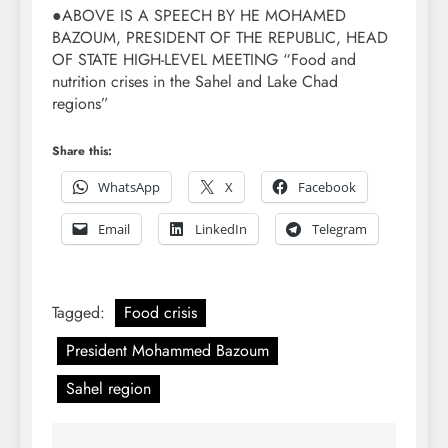
●ABOVE IS A SPEECH BY HE MOHAMED
BAZOUM, PRESIDENT OF THE REPUBLIC, HEAD
OF STATE HIGH-LEVEL MEETING “Food and
nutrition crises in the Sahel and Lake Chad
regions”
Share this:
WhatsApp
X
Facebook
Email
LinkedIn
Telegram
Tagged:
Food crisis
President Mohammed Bazoum
Sahel region