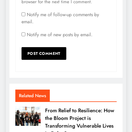
browser for the next time I comment.
Notify me of follow-up comments by
email.
Notify me of new posts by email.
Related News
From Relief to Resilience: How
the Bloom Project is
Transforming Vulnerable Lives