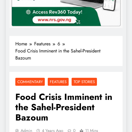
Home
Features
6
Food Crisis Imminent in the Sahel-President
Bazoum
COMMENTARY
FEATURES
TOP STORIES
Food Crisis Imminent in
the Sahel-President
Bazoum
Admin
4 Years Ago
0
11 Mins