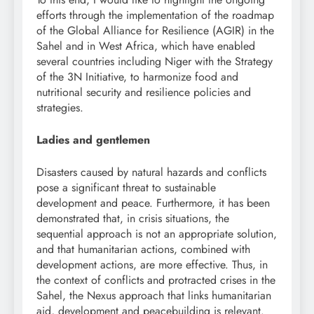
efforts through the implementation of the roadmap
of the Global Alliance for Resilience (AGIR) in the
Sahel and in West Africa, which have enabled
several countries including Niger with the Strategy
of the 3N Initiative, to harmonize food and
nutritional security and resilience policies and
strategies.
Ladies and gentlemen
Disasters caused by natural hazards and conflicts
pose a significant threat to sustainable
development and peace. Furthermore, it has been
demonstrated that, in crisis situations, the
sequential approach is not an appropriate solution,
and that humanitarian actions, combined with
development actions, are more effective. Thus, in
the context of conflicts and protracted crises in the
Sahel, the Nexus approach that links humanitarian
aid, development and peacebuilding is relevant.