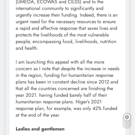
(UMEOA, ECOWAS and CILSS) and to the
international community to significantly and
urgently increase their funding. Indeed, there is an
urgent need for the necessary resources to ensure
a rapid and effective response that saves lives and
protects the livelihoods of the most vulnerable
people, encompassing food, livelihoods, nutrition
and health.
I am launching this appeal with all the more
concern as I note that despite the increase in needs
in the region, funding for humanitarian response
plans has been in constant decline since 2012 and
that all the countries concerned are finishing the
year 2021. having funded barely half of their
humanitarian response plans. Niger’s 2021
response plan, for example, was only 42% funded
at the end of the year.
Ladies and gentlemen