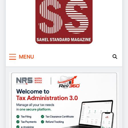
Sahel Standard
Deeper Insight
MENU