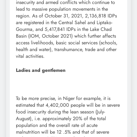
insecurity and armed conflicts which continue to
lead to massive population movements in the
region. As of October 31, 2021, 2,136,818 IDPs
are registered in the Central Sahel and Liptako-
Gourma, and 5,417,841 IDPs in the Lake Chad
Basin (IOM, October 2021) which further affects
access livelihoods, basic social services (schools,
health and water), transhumance, trade and other
vital activities.
Ladies and gentlemen
To be more precise, in Niger for example, it is
estimated that 4,402,000 people will be in severe
food insecurity during the lean season (July-
August), i.e. approximately 20% of the total
population and the overall rate of acute
malnutrition will be 12 .5% and that of severe