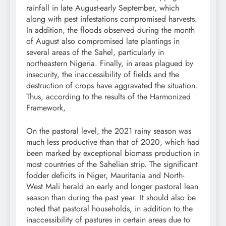
rainfall in late August-early September, which
along with pest infestations compromised harvests.
In addition, the floods observed during the month
of August also compromised late plantings in
several areas of the Sahel, particularly in
northeastern Nigeria. Finally, in areas plagued by
insecurity, the inaccessibility of fields and the
destruction of crops have aggravated the situation.
Thus, according to the results of the Harmonized
Framework,
On the pastoral level, the 2021 rainy season was
much less productive than that of 2020, which had
been marked by exceptional biomass production in
most countries of the Sahelian strip. The significant
fodder deficits in Niger, Mauritania and North-
West Mali herald an early and longer pastoral lean
season than during the past year. It should also be
noted that pastoral households, in addition to the
inaccessibility of pastures in certain areas due to