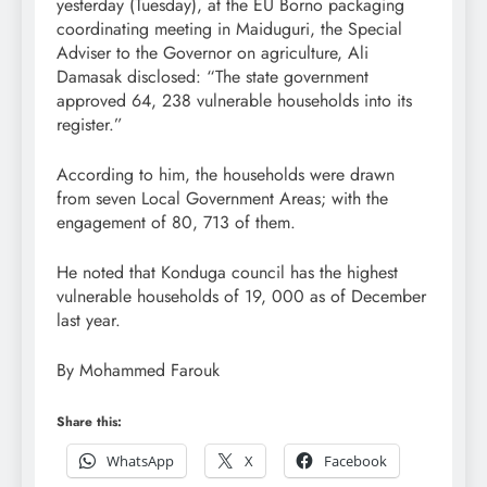
yesterday (Tuesday), at the EU Borno packaging
coordinating meeting in Maiduguri, the Special
Adviser to the Governor on agriculture, Ali
Damasak disclosed: “The state government
approved 64, 238 vulnerable households into its
register.”
According to him, the households were drawn
from seven Local Government Areas; with the
engagement of 80, 713 of them.
He noted that Konduga council has the highest
vulnerable households of 19, 000 as of December
last year.
By Mohammed Farouk
Share this:
WhatsApp
X
Facebook