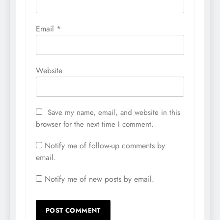
Email
*
Website
Save my name, email, and website in this
browser for the next time I comment.
Notify me of follow-up comments by
email.
Notify me of new posts by email.