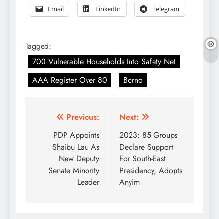
Email
LinkedIn
Telegram
Tagged:
700 Vulnerable Households Into Safety Net
AAA Register Over 80
Borno
Post
Previous:
Next:
navigation
PDP Appoints
2023: 85 Groups
Shaibu Lau As
Declare Support
New Deputy
For South-East
Senate Minority
Presidency, Adopts
Leader
Anyim