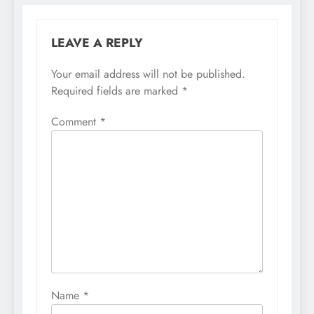
LEAVE A REPLY
Your email address will not be published.
Required fields are marked
*
Comment
*
Name
*