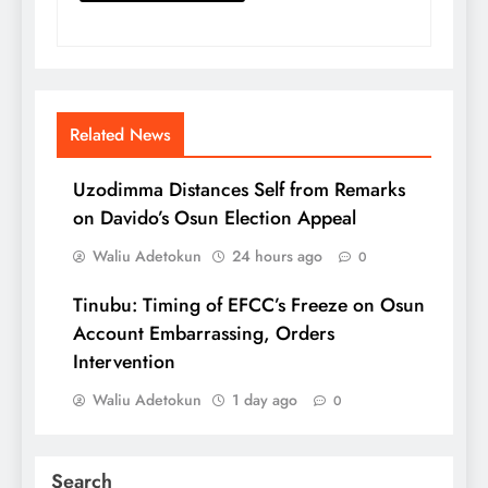
Related News
Uzodimma Distances Self from Remarks
on Davido’s Osun Election Appeal
Waliu Adetokun
24 hours ago
0
Tinubu: Timing of EFCC’s Freeze on Osun
Account Embarrassing, Orders
Intervention
Waliu Adetokun
1 day ago
0
Search