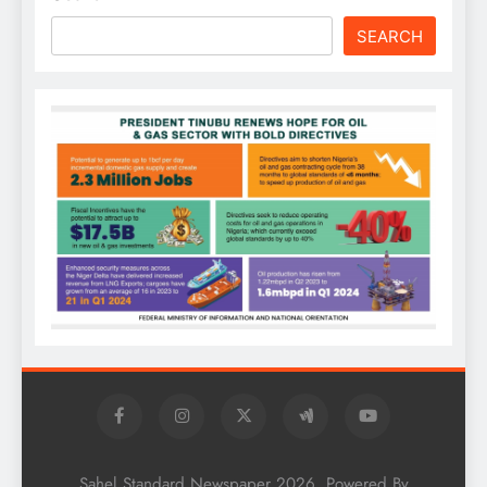
SEARCH
Sahel Standard Newspaper 2026. Powered By