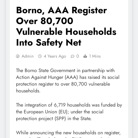
Borno, AAA Register
Over 80,700
Vulnerable Households
Into Safety Net
Admin
4 Years Ago
0
1 Mins
The Borno State Government in partnership with
Action Against Hunger (AAA) has raised its social
protection register to over 80,700 vulnerable
households.
The integration of 6,719 households was funded by
the European Union (EU); under the social
protection project (SPP) in the State.
While announcing the new households on register,