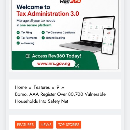
Home
Features
9
Borno, AAA Register Over 80,700 Vulnerable
Households Into Safety Net
FEATURES
NEWS
TOP STORIES