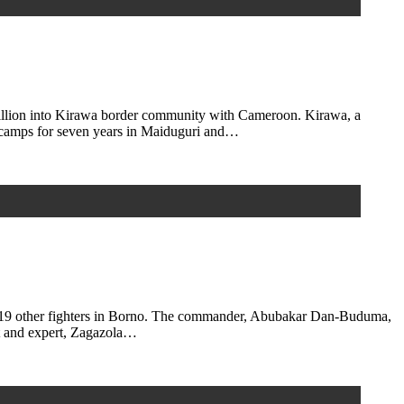
illion into Kirawa border community with Cameroon. Kirawa, a
 camps for seven years in Maiduguri and…
d 19 other fighters in Borno. The commander, Abubakar Dan-Buduma,
st and expert, Zagazola…