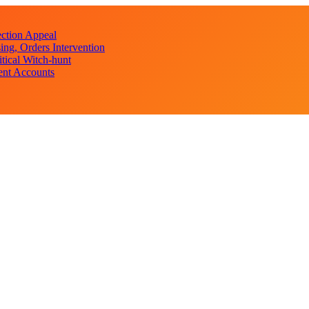
ction Appeal
ng, Orders Intervention
ical Witch-hunt
ent Accounts