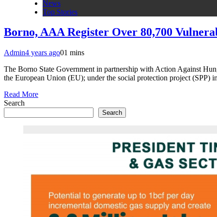
News
Top Stories
Borno, AAA Register Over 80,700 Vulnerab
Admin
4 years ago
0
1 mins
The Borno State Government in partnership with Action Against Hunge
the European Union (EU); under the social protection project (SPP) i
Read More
Search
Search