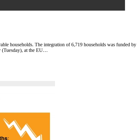
erable households. The integration of 6,719 households was funded by
ay (Tuesday), at the EU…