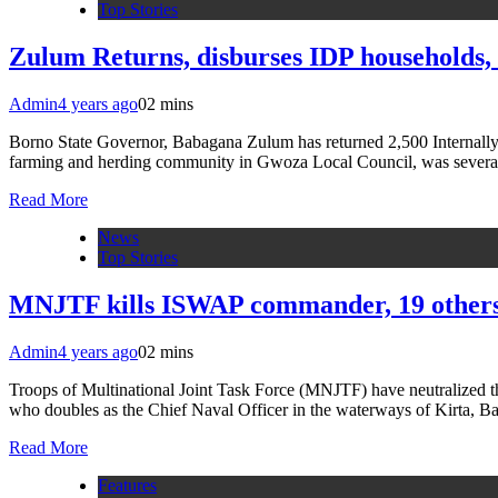
Top Stories
Zulum Returns, disburses IDP households
Admin
4 years ago
0
2 mins
Borno State Governor, Babagana Zulum has returned 2,500 Internall
farming and herding community in Gwoza Local Council, was several
Read More
News
Top Stories
MNJTF kills ISWAP commander, 19 others
Admin
4 years ago
0
2 mins
Troops of Multinational Joint Task Force (MNJTF) have neutralized
who doubles as the Chief Naval Officer in the waterways of Kirta, B
Read More
Features