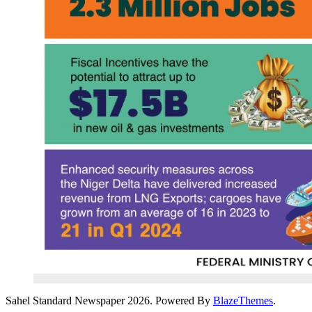
Sahel Standard Newspaper 2026. Powered By
BlazeThemes
.