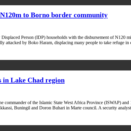
, N120m to Borno border community
y Displaced Person (IDP) households with the disbursement of N120 m
ly attacked by Boko Haram, displacing many people to take refuge in
 in Lake Chad region
 the commander of the Islamic State West Africa Province (ISWAP) an
akkassi, Buningil and Doron Buhari in Marte council. A security analy