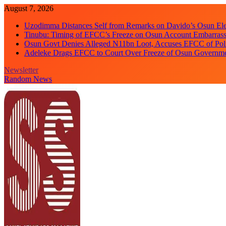
Skip
August 7, 2026
to
Uzodimma Distances Self from Remarks on Davido’s Osun Ele
content
Tinubu: Timing of EFCC’s Freeze on Osun Account Embarrassi
Osun Govt Denies Alleged N11bn Loot, Accuses EFCC of Polit
Adeleke Drags EFCC to Court Over Freeze of Osun Governm
Newsletter
Random News