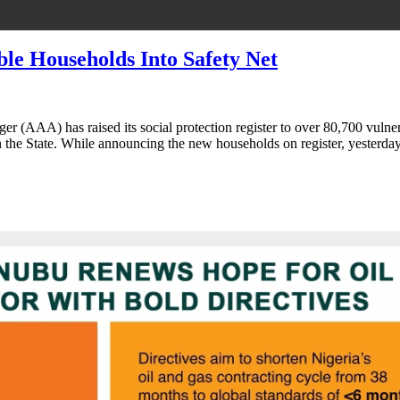
le Households Into Safety Net
r (AAA) has raised its social protection register to over 80,700 vuln
n the State. While announcing the new households on register, yesterd