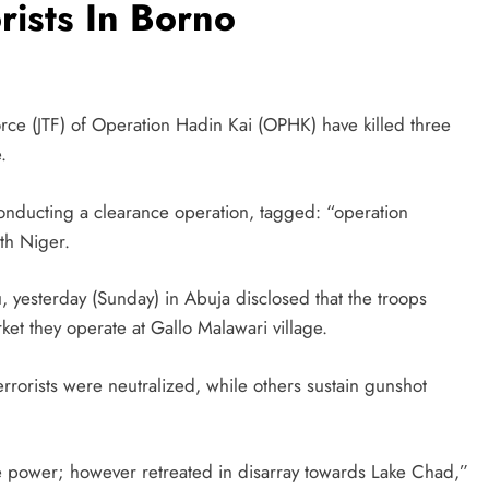
rists In Borno
orce (JTF) of Operation Hadin Kai (OPHK) have killed three
.
conducting a clearance operation, tagged: “operation
th Niger.
sterday (Sunday) in Abuja disclosed that the troops
rket they operate at Gallo Malawari village.
errorists were neutralized, while others sustain gunshot
ire power; however retreated in disarray towards Lake Chad,”