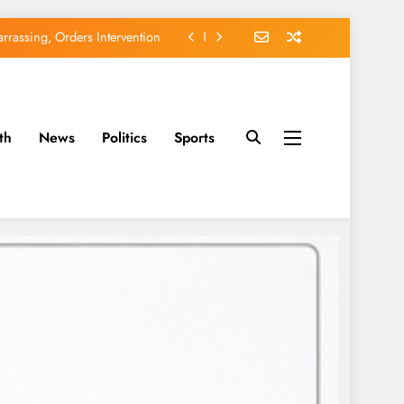
rassing, Orders Intervention
EFCC of Political Witch-hunt
of Osun Government Accounts
th
News
Politics
Sports
avido’s Osun Election Appeal
rassing, Orders Intervention
EFCC of Political Witch-hunt
of Osun Government Accounts