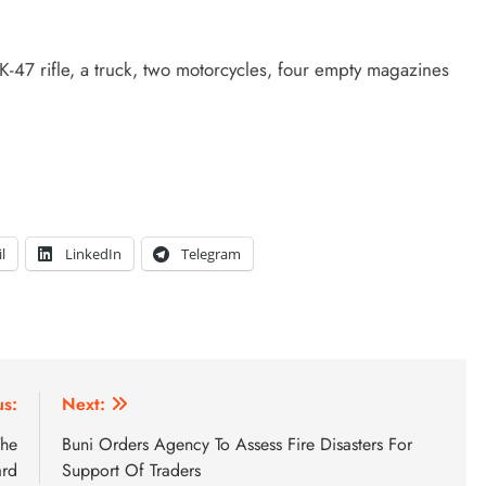
-47 rifle, a truck, two motorcycles, four empty magazines
l
LinkedIn
Telegram
us:
Next:
The
Buni Orders Agency To Assess Fire Disasters For
ard
Support Of Traders