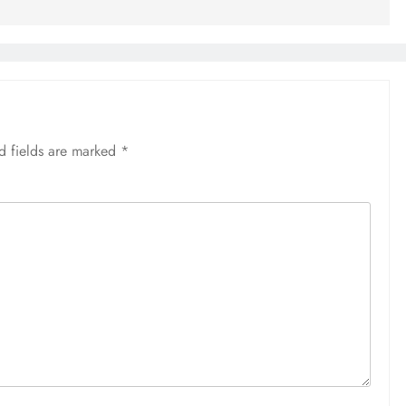
d fields are marked
*