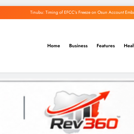
Tinubu: Timing of EFCC’s Freeze on Osun Account Embar
Osun Govt Denies Alleged N11bn Loot, Accuses 
Adeleke Drags EFCC to Court Over Freeze 
Home
Business
Features
Heal
Uzodimma Distances Self from Remarks on D
Tinubu: Timing of EFCC’s Freeze on Osun Account Embar
Osun Govt Denies Alleged N11bn Loot, Accuses 
Adeleke Drags EFCC to Court Over Freeze 