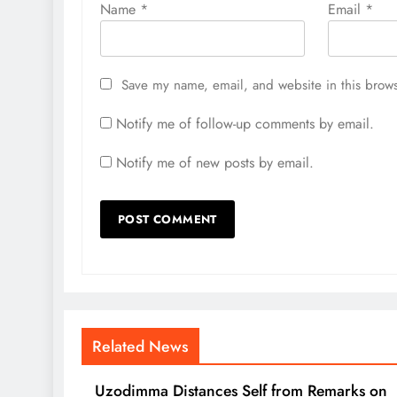
Name
*
Email
*
Save my name, email, and website in this brows
Notify me of follow-up comments by email.
Notify me of new posts by email.
Related News
Uzodimma Distances Self from Remarks on