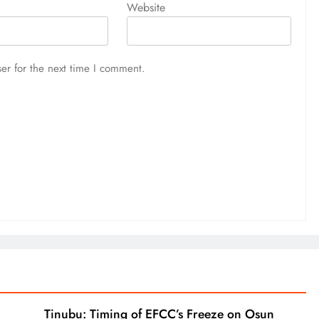
Website
er for the next time I comment.
Tinubu: Timing of EFCC’s Freeze on Osun