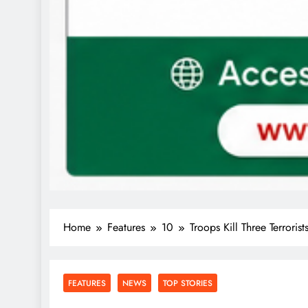
Home
Features
10
Troops Kill Three Terrorist
FEATURES
NEWS
TOP STORIES