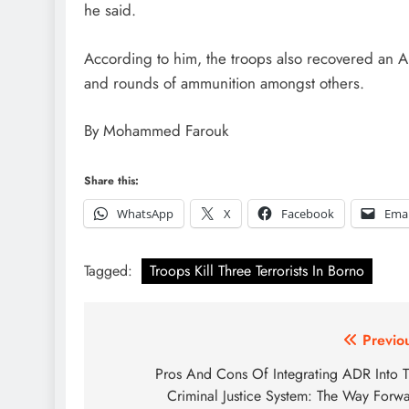
he said.
According to him, the troops also recovered an AK
and rounds of ammunition amongst others.
By Mohammed Farouk
Share this:
WhatsApp
X
Facebook
Emai
Tagged:
Troops Kill Three Terrorists In Borno
Post
Previo
navigation
Pros And Cons Of Integrating ADR Into 
Criminal Justice System: The Way Forw