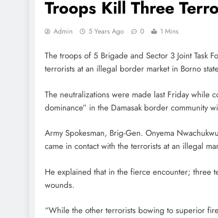
Troops Kill Three Terro
Admin
5 Years Ago
0
1 Mins
The troops of 5 Brigade and Sector 3 Joint Task F
terrorists at an illegal border market in Borno state
The neutralizations were made last Friday while 
dominance” in the Damasak border community wi
Army Spokesman, Brig-Gen. Onyema Nwachukwu, ye
came in contact with the terrorists at an illegal ma
He explained that in the fierce encounter; three t
wounds.
“While the other terrorists bowing to superior f