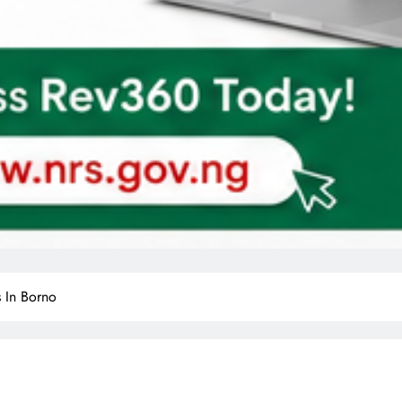
s In Borno