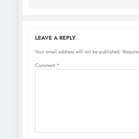
LEAVE A REPLY
Your email address will not be published.
Require
Comment
*