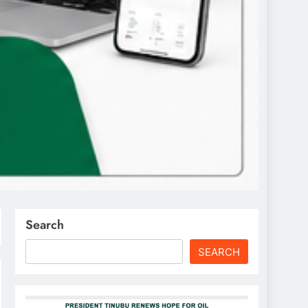
Search
SEARCH