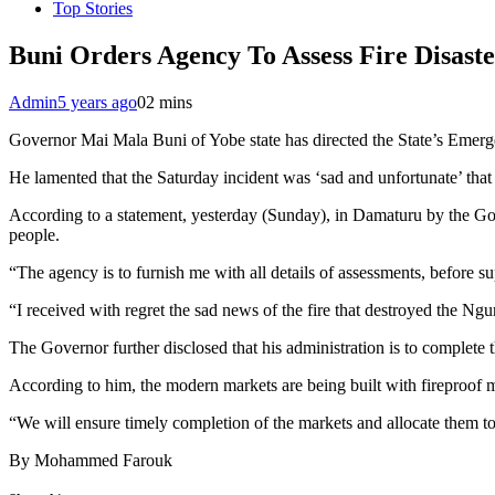
Top Stories
Buni Orders Agency To Assess Fire Disast
Admin
5 years ago
0
2 mins
Governor Mai Mala Buni of Yobe state has directed the State’s Emer
He lamented that the Saturday incident was ‘sad and unfortunate’ that 
According to a statement, yesterday (Sunday), in Damaturu by the 
people.
“The agency is to furnish me with all details of assessments, before su
“I received with regret the sad news of the fire that destroyed the Ng
The Governor further disclosed that his administration is to complete
According to him, the modern markets are being built with fireproof ma
“We will ensure timely completion of the markets and allocate them to 
By Mohammed Farouk