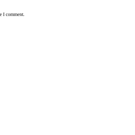
me I comment.