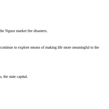
e Nguru market fire disasters.
.
ntinue to explore means of making life more meaningful to the
the state capital.