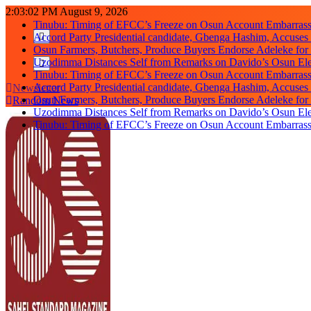
Skip
2:03:02 PM
August 9, 2026
to
Tinubu: Timing of EFCC’s Freeze on Osun Account Embarrassi
content
Accord Party Presidential candidate, Gbenga Hashim, Accuse
Osun Farmers, Butchers, Produce Buyers Endorse Adeleke fo
Uzodimma Distances Self from Remarks on Davido’s Osun Ele
Tinubu: Timing of EFCC’s Freeze on Osun Account Embarrassi
Accord Party Presidential candidate, Gbenga Hashim, Accuse
Newsletter
Osun Farmers, Butchers, Produce Buyers Endorse Adeleke fo
Random News
Uzodimma Distances Self from Remarks on Davido’s Osun Ele
Tinubu: Timing of EFCC’s Freeze on Osun Account Embarrassi