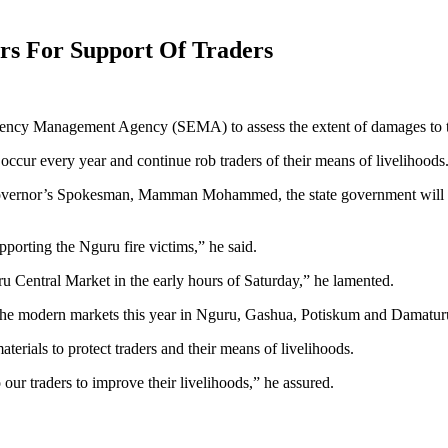
ers For Support Of Traders
gency Management Agency (SEMA) to assess the extent of damages to th
occur every year and continue rob traders of their means of livelihoods
Governor’s Spokesman, Mamman Mohammed, the state government will co
pporting the Nguru fire victims,” he said.
uru Central Market in the early hours of Saturday,” he lamented.
 the modern markets this year in Nguru, Gashua, Potiskum and Damaturu, 
terials to protect traders and their means of livelihoods.
our traders to improve their livelihoods,” he assured.