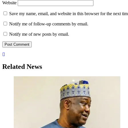
Website
Save my name, email, and website in this browser for the next ti
Notify me of follow-up comments by email.
Notify me of new posts by email.
Related News