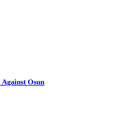
 Against Osun