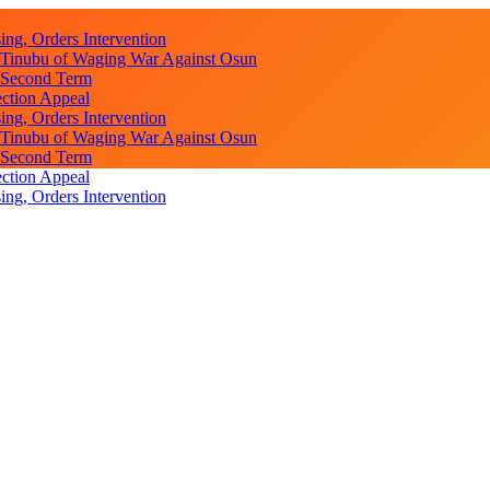
ng, Orders Intervention
s Tinubu of Waging War Against Osun
r Second Term
ction Appeal
ng, Orders Intervention
s Tinubu of Waging War Against Osun
r Second Term
ction Appeal
ng, Orders Intervention