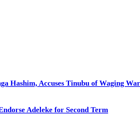
enga Hashim, Accuses Tinubu of Waging War
Endorse Adeleke for Second Term