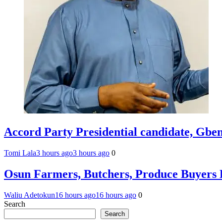
Accord Party Presidential candidate, Gb
Tomi Lala
3 hours ago
3 hours ago
0
Osun Farmers, Butchers, Produce Buyers 
Waliu Adetokun
16 hours ago
16 hours ago
0
Search
Search