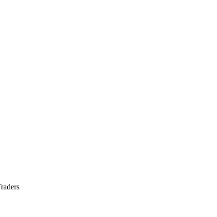
raders