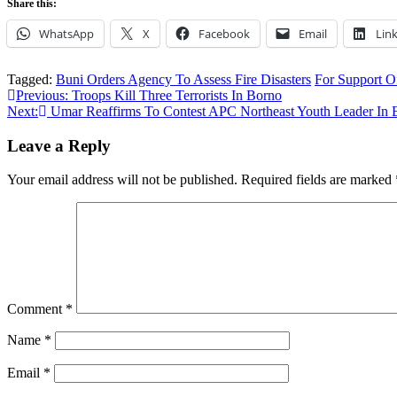
Share this:
WhatsApp
X
Facebook
Email
Lin
Tagged:
Buni Orders Agency To Assess Fire Disasters
For Support O
Post
Previous:
Troops Kill Three Terrorists In Borno
Next:
Umar Reaffirms To Contest APC Northeast Youth Leader In 
navigation
Leave a Reply
Your email address will not be published.
Required fields are marked
Comment
*
Name
*
Email
*