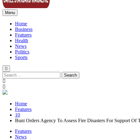
Menu
Sahel Standard
Deeper Insight
Home
Business
Features
Health
News
Politics
Sports
Search
for:
Home
Features
10
Buni Orders Agency To Assess Fire Disasters For Support Of T
Features
News