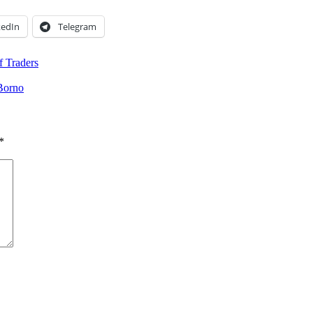
kedIn
Telegram
f Traders
Borno
*