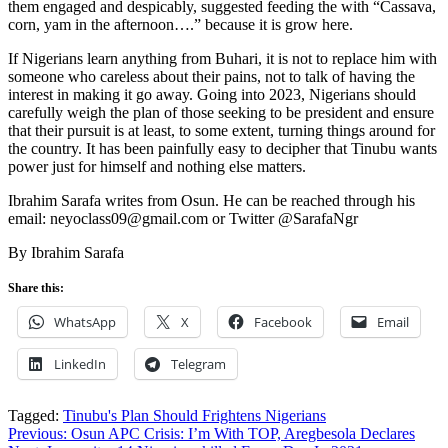
them engaged and despicably, suggested feeding the with “Cassava,
corn, yam in the afternoon….” because it is grow here.
If Nigerians learn anything from Buhari, it is not to replace him with
someone who careless about their pains, not to talk of having the
interest in making it go away. Going into 2023, Nigerians should
carefully weigh the plan of those seeking to be president and ensure
that their pursuit is at least, to some extent, turning things around for
the country. It has been painfully easy to decipher that Tinubu wants
power just for himself and nothing else matters.
Ibrahim Sarafa writes from Osun. He can be reached through his
email: neyoclass09@gmail.com or Twitter @SarafaNgr
By Ibrahim Sarafa
Share this:
WhatsApp
X
Facebook
Email
LinkedIn
Telegram
Tagged:
Tinubu's Plan Should Frightens Nigerians
Post
Previous:
Osun APC Crisis: I’m With TOP, Aregbesola Declares