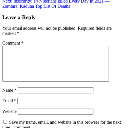
Next:
Insecurity: 14 Nigerians killed Every Day In 2021 —
navigation
Zamfara, Kaduna Top List Of Deaths
Leave a Reply
Your email address will not be published.
Required fields are
marked
*
Comment
*
Name
*
Email
*
Website
Save my name, email, and website in this browser for the next
time I comment.