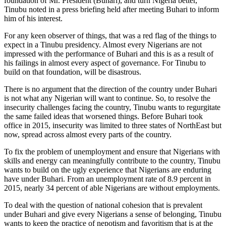
foundation of Mr. President (Buhari), and turn Nigeria better,”
Tinubu noted in a press briefing held after meeting Buhari to inform
him of his interest.
For any keen observer of things, that was a red flag of the things to
expect in a Tinubu presidency. Almost every Nigerians are not
impressed with the performance of Buhari and this is as a result of
his failings in almost every aspect of governance. For Tinubu to
build on that foundation, will be disastrous.
There is no argument that the direction of the country under Buhari
is not what any Nigerian will want to continue. So, to resolve the
insecurity challenges facing the country, Tinubu wants to regurgitate
the same failed ideas that worsened things. Before Buhari took
office in 2015, insecurity was limited to three states of NorthEast but
now, spread across almost every parts of the country.
To fix the problem of unemployment and ensure that Nigerians with
skills and energy can meaningfully contribute to the country, Tinubu
wants to build on the ugly experience that Nigerians are enduring
have under Buhari. From an unemployment rate of 8.9 percent in
2015, nearly 34 percent of able Nigerians are without employments.
To deal with the question of national cohesion that is prevalent
under Buhari and give every Nigerians a sense of belonging, Tinubu
wants to keep the practice of nepotism and favoritism that is at the