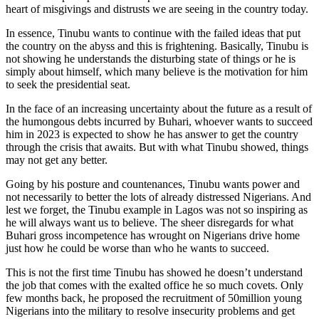
heart of misgivings and distrusts we are seeing in the country today.
In essence, Tinubu wants to continue with the failed ideas that put
the country on the abyss and this is frightening. Basically, Tinubu is
not showing he understands the disturbing state of things or he is
simply about himself, which many believe is the motivation for him
to seek the presidential seat.
In the face of an increasing uncertainty about the future as a result of
the humongous debts incurred by Buhari, whoever wants to succeed
him in 2023 is expected to show he has answer to get the country
through the crisis that awaits. But with what Tinubu showed, things
may not get any better.
Going by his posture and countenances, Tinubu wants power and
not necessarily to better the lots of already distressed Nigerians. And
lest we forget, the Tinubu example in Lagos was not so inspiring as
he will always want us to believe. The sheer disregards for what
Buhari gross incompetence has wrought on Nigerians drive home
just how he could be worse than who he wants to succeed.
This is not the first time Tinubu has showed he doesn’t understand
the job that comes with the exalted office he so much covets. Only
few months back, he proposed the recruitment of 50million young
Nigerians into the military to resolve insecurity problems and get