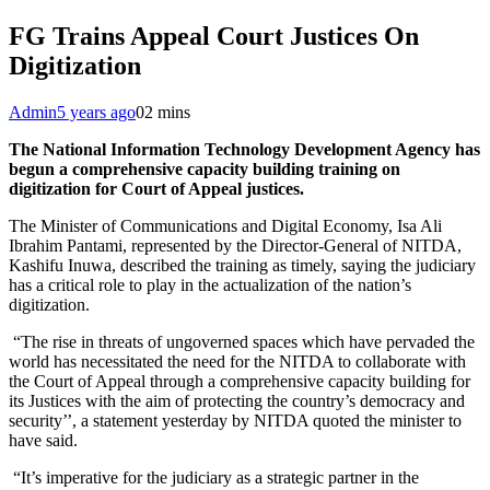
FG Trains Appeal Court Justices On
Digitization
Admin
5 years ago
0
2 mins
The National Information Technology Development Agency has
begun a comprehensive capacity building training on
digitization for Court of Appeal justices.
The Minister of Communications and Digital Economy, Isa Ali
Ibrahim Pantami, represented by the Director-General of NITDA,
Kashifu Inuwa, described the training as timely, saying the judiciary
has a critical role to play in the actualization of the nation’s
digitization.
“The rise in threats of ungoverned spaces which have pervaded the
world has necessitated the need for the NITDA to collaborate with
the Court of Appeal through a comprehensive capacity building for
its Justices with the aim of protecting the country’s democracy and
security’’, a statement yesterday by NITDA quoted the minister to
have said.
“It’s imperative for the judiciary as a strategic partner in the