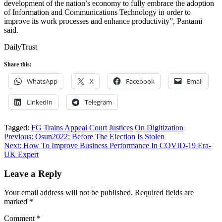
development of the nation’s economy to fully embrace the adoption
of Information and Communications Technology in order to
improve its work processes and enhance productivity”, Pantami
said.
DailyTrust
Share this:
WhatsApp
X
Facebook
Email
LinkedIn
Telegram
Tagged:
FG Trains Appeal Court Justices
On Digitization
Post
Previous:
Osun2022: Before The Election Is Stolen
Next:
How To Improve Business Performance In COVID-19 Era-
navigation
UK Expert
Leave a Reply
Your email address will not be published.
Required fields are
marked
*
Comment
*