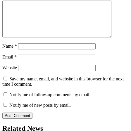
Name
*
Email
*
Website
Save my name, email, and website in this browser for the next
time I comment.
Notify me of follow-up comments by email.
Notify me of new posts by email.
Related News