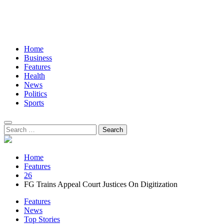
Home
Business
Features
Health
News
Politics
Sports
Search
for:
Home
Features
26
FG Trains Appeal Court Justices On Digitization
Features
News
Top Stories