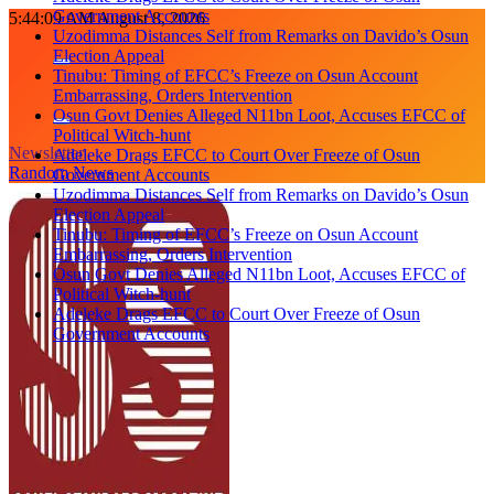
Government Accounts
Skip
5:44:10 AM
August 8, 2026
Uzodimma Distances Self from Remarks on Davido’s Osun
to
Election Appeal
content
Tinubu: Timing of EFCC’s Freeze on Osun Account
Embarrassing, Orders Intervention
Osun Govt Denies Alleged N11bn Loot, Accuses EFCC of
Political Witch-hunt
Newsletter
Adeleke Drags EFCC to Court Over Freeze of Osun
Random News
Government Accounts
Uzodimma Distances Self from Remarks on Davido’s Osun
Election Appeal
Tinubu: Timing of EFCC’s Freeze on Osun Account
Embarrassing, Orders Intervention
Osun Govt Denies Alleged N11bn Loot, Accuses EFCC of
Political Witch-hunt
Adeleke Drags EFCC to Court Over Freeze of Osun
Government Accounts