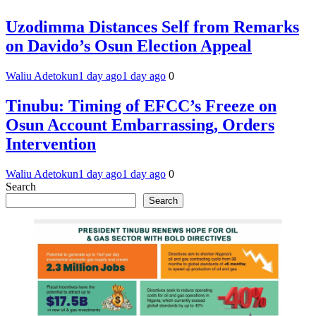
Uzodimma Distances Self from Remarks
on Davido’s Osun Election Appeal
Waliu Adetokun
1 day ago
1 day ago
0
Tinubu: Timing of EFCC’s Freeze on
Osun Account Embarrassing, Orders
Intervention
Waliu Adetokun
1 day ago
1 day ago
0
Search
Search