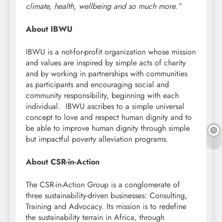
climate, health, wellbeing and so much more.”
About IBWU
IBWU is a not-for-profit organization whose mission
and values are inspired by simple acts of charity
and by working in partnerships with communities
as participants and encouraging social and
community responsibility, beginning with each
individual. IBWU ascribes to a simple universal
concept to love and respect human dignity and to
be able to improve human dignity through simple
but impactful poverty alleviation programs.
About CSR-in-Action
The CSR-in-Action Group is a conglomerate of
three sustainability-driven businesses: Consulting,
Training and Advocacy. Its mission is to redefine
the sustainability terrain in Africa, through