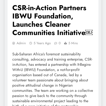
CSR-in-Action Partners
IBWU Foundation,
Launches Cleaner
Communities Initiative￼
Admin
5 Years Ago
0
5 Mins
Sub-Saharan Africa’s foremost sustainability
consulting, advocacy and training enterprise, CSR-
in-Action, has entered a partnership with It-Begins-
With-U (IBWU) Foundation, a not-for-profit
organisation based out of Canada, led by a
volunteer team passionate about bringing about
positive attitudinal change in Nigerian
communities. The team are working on a collective
passion to give back to the community through
sustainable environmental project leading to the