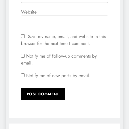
Website
Save my name, email, and website in this
browser for the next time I comment.
Notify me of follow-up comments by
email.
Notify me of new posts by email.