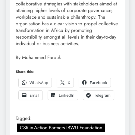
collaborative strategies with stakeholders aimed at
attaining higher levels of corporate governance,
workplace and sustainable philanthropy. The
organisation has a clear vision to propel collective
transformation in Africa by promoting
responsibility amongst all levels in their day-to-day
individual or business activities.
By Mohammed Farouk
Share this:
WhatsApp
X
Facebook
Email
LinkedIn
Telegram
Tagged:
CSR-in-Action Partners IBWU Foundation