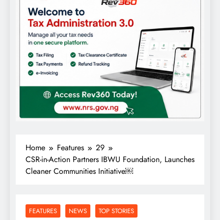
Home
Features
29
CSR-in-Action Partners IBWU Foundation, Launches
Cleaner Communities Initiative￼
FEATURES
NEWS
TOP STORIES