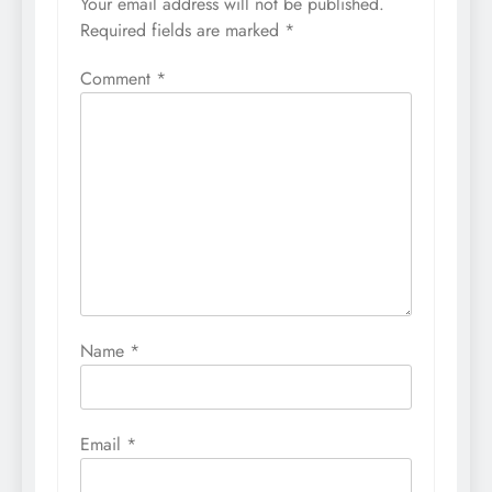
Your email address will not be published.
Required fields are marked
*
Comment
*
Name
*
Email
*