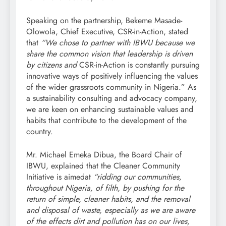
Speaking on the partnership, Bekeme Masade-
Olowola, Chief Executive, CSR-in-Action, stated
that
“We chose to partner with IBWU because we
share the common vision that leadership is driven
by citizens and
CSR-in-Action is constantly pursuing
innovative ways of positively influencing the values
of the wider grassroots community in Nigeria.” As
a sustainability consulting and advocacy company,
we are keen on enhancing sustainable values and
habits that contribute to the development of the
country.
Mr. Michael Emeka Dibua, the Board Chair of
IBWU, explained that the Cleaner Community
Initiative is aimedat
“ridding our communities,
throughout Nigeria, of filth, by pushing for the
return of simple, cleaner habits, and the removal
and disposal of waste, especially as we are aware
of the effects dirt and pollution has on our lives,