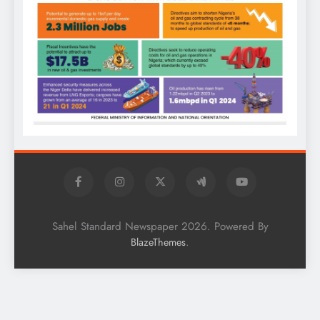
Sahel Standard Newspaper 2026. Powered By
.
BlazeThemes