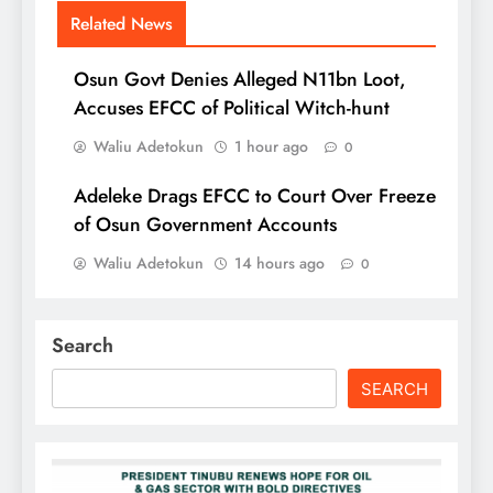
Related News
Osun Govt Denies Alleged N11bn Loot,
Accuses EFCC of Political Witch-hunt
Waliu Adetokun
1 hour ago
0
Adeleke Drags EFCC to Court Over Freeze
of Osun Government Accounts
Waliu Adetokun
14 hours ago
0
Search
SEARCH