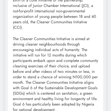
birth of a core initiative of the partnership,
inclusive of Junior Chamber International (JCI), a
not-for-profit international non-governmental
organization of young people between 18 and 40
years old, the Cleaner Communities Initiative
(CCI).
The Cleaner Communities Initiative is aimed at
driving cleaner neighbourhoods through
encouraging individual acts of humanity. The
initiative will run for 12 months during which
participants embark upon and complete community
cleaning exercises of their choice, and upload
before and after videos of two minutes or less, in
order to stand a chance of winning N100,000 per
month. The Cleaner Communities Initiative aligns
with Goal 6 of the Sustainable Development Goals
(SDGs) which is centered on sanitation, a green
environment and healthy living for longevity of life.
Goal 6 has particularly been adopted by Nigeria
for national development.