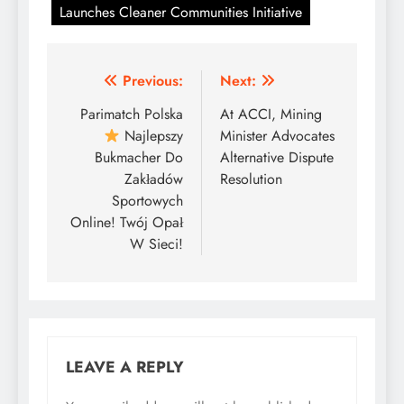
Launches Cleaner Communities Initiative
Post
Previous:
Next:
navigation
Parimatch Polska
At ACCI, Mining
Najlepszy
Minister Advocates
Bukmacher Do
Alternative Dispute
Zakładów
Resolution
Sportowych
Online! Twój Opał
W Sieci!
LEAVE A REPLY