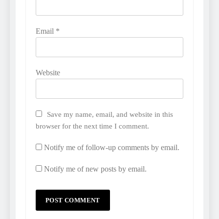
Email
*
Website
Save my name, email, and website in this
browser for the next time I comment.
Notify me of follow-up comments by email.
Notify me of new posts by email.