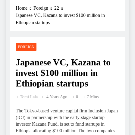
Home
Foreign
22
Japanese VC, Kazana to invest $100 million in
Ethiopian startups
FOREIGN
Japanese VC, Kazana to
invest $100 million in
Ethiopian startups
Tomi Lala
4 Years Ago
0
7 Mins
The Tokyo-based venture capital firm Inclusion Japan
(ICJ) in partnership with the early-stage startup
investor Kazana Fund, is set to fund startups in
Ethiopia allocating $100 million.The two companies