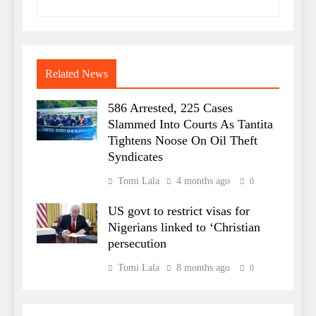
Related News
586 Arrested, 225 Cases
Slammed Into Courts As Tantita
Tightens Noose On Oil Theft
Syndicates
Tomi Lala
4 months ago
0
US govt to restrict visas for
Nigerians linked to ‘Christian
persecution
Tomi Lala
8 months ago
0