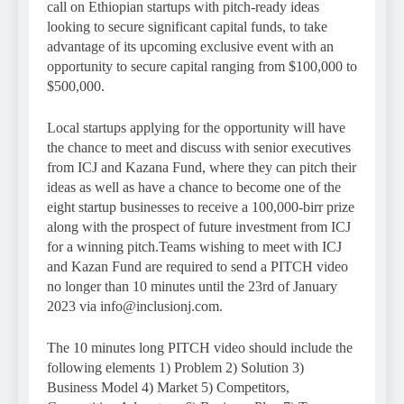
call on Ethiopian startups with pitch-ready ideas
looking to secure significant capital funds, to take
advantage of its upcoming exclusive event with an
opportunity to secure capital ranging from $100,000 to
$500,000.
Local startups applying for the opportunity will have
the chance to meet and discuss with senior executives
from ICJ and Kazana Fund, where they can pitch their
ideas as well as have a chance to become one of the
eight startup businesses to receive a 100,000-birr prize
along with the prospect of future investment from ICJ
for a winning pitch.Teams wishing to meet with ICJ
and Kazan Fund are required to send a PITCH video
no longer than 10 minutes until the 23rd of January
2023 via info@inclusionj.com.
The 10 minutes long PITCH video should include the
following elements 1) Problem 2) Solution 3)
Business Model 4) Market 5) Competitors,