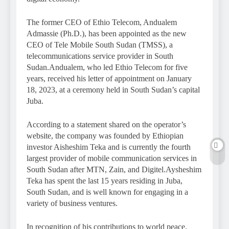
The former CEO of Ethio Telecom, Andualem
Admassie (Ph.D.), has been appointed as the new
CEO of Tele Mobile South Sudan (TMSS), a
telecommunications service provider in South
Sudan.Andualem, who led Ethio Telecom for five
years, received his letter of appointment on January
18, 2023, at a ceremony held in South Sudan’s capital
Juba.
According to a statement shared on the operator’s
website, the company was founded by Ethiopian
investor Aisheshim Teka and is currently the fourth
largest provider of mobile communication services in
South Sudan after MTN, Zain, and Digitel.Aysheshim
Teka has spent the last 15 years residing in Juba,
South Sudan, and is well known for engaging in a
variety of business ventures.
In recognition of his contributions to world peace,