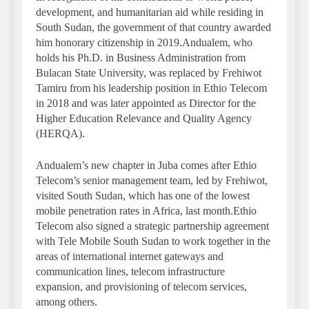
development, and humanitarian aid while residing in
South Sudan, the government of that country awarded
him honorary citizenship in 2019.Andualem, who
holds his Ph.D. in Business Administration from
Bulacan State University, was replaced by Frehiwot
Tamiru from his leadership position in Ethio Telecom
in 2018 and was later appointed as Director for the
Higher Education Relevance and Quality Agency
(HERQA).
Andualem’s new chapter in Juba comes after Ethio
Telecom’s senior management team, led by Frehiwot,
visited South Sudan, which has one of the lowest
mobile penetration rates in Africa, last month.Ethio
Telecom also signed a strategic partnership agreement
with Tele Mobile South Sudan to work together in the
areas of international internet gateways and
communication lines, telecom infrastructure
expansion, and provisioning of telecom services,
among others.