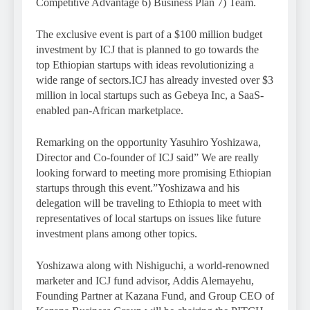
Competitive Advantage 6) Business Plan 7) Team.
The exclusive event is part of a $100 million budget
investment by ICJ that is planned to go towards the
top Ethiopian startups with ideas revolutionizing a
wide range of sectors.ICJ has already invested over $3
million in local startups such as Gebeya Inc, a SaaS-
enabled pan-African marketplace.
Remarking on the opportunity Yasuhiro Yoshizawa,
Director and Co-founder of ICJ said” We are really
looking forward to meeting more promising Ethiopian
startups through this event.”Yoshizawa and his
delegation will be traveling to Ethiopia to meet with
representatives of local startups on issues like future
investment plans among other topics.
Yoshizawa along with Nishiguchi, a world-renowned
marketer and ICJ fund advisor, Addis Alemayehu,
Founding Partner at Kazana Fund, and Group CEO of