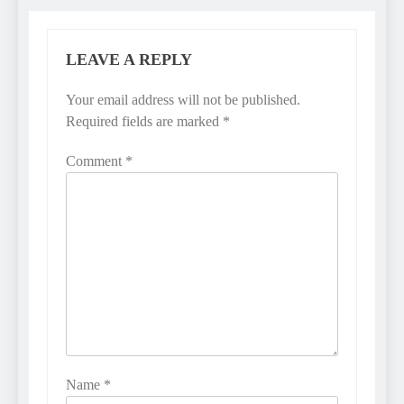
LEAVE A REPLY
Your email address will not be published.
Required fields are marked
*
Comment
*
Name
*