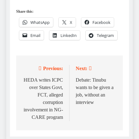
Share this:
WhatsApp
X
Facebook
Email
LinkedIn
Telegram
Previous:
Next:
Post
navigation
HEDA writes ICPC
Debate: Tinubu
over States Govt,
wants to be given a
FCT, alleged
job, without an
corruption
interview
involvement in NG-
CARE program