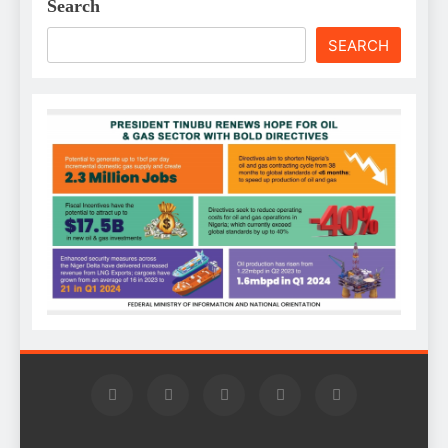
Search
SEARCH