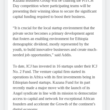
Kazana Business Group will be chairing the PITCH
Day competition where participating teams will be
presenting their winning ideas to secure the significant
capital funding required to boost their business.
“It is crucial for the local startup environment that the
private sector becomes a primary development agent
that fosters an enabling environment for Ethiopia
demographic dividend, mostly represented by the
youth, to build innovative businesses and create much-
needed job opportunities,” said Addis.
To date, ICJ has invested in 16 startups under their ICJ
No. 2 Fund. The venture capital firm started its
operations in Africa with its first investments being in
Ethiopian-based startups. Kazana Fund for its part
recently made a major move with the launch of its
Angel syndicate in line with its mission to democratize
access to capital and network for exceptional African
founders and accelerate the Growth of the continent’s
digital economy.