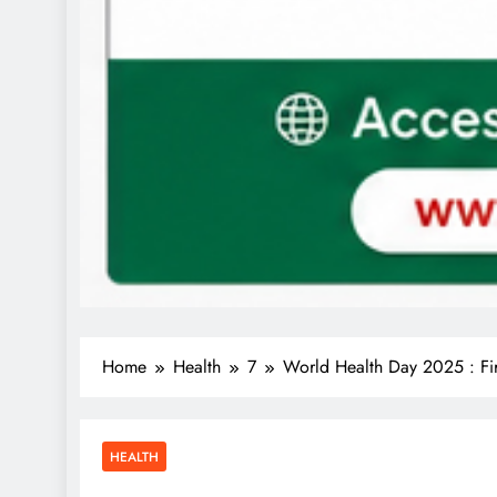
Home
Health
7
World Health Day 2025 : Fir
HEALTH