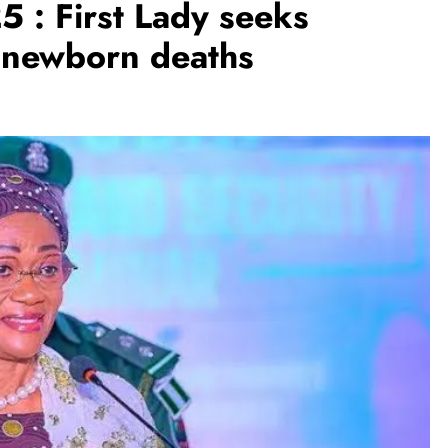
 : First Lady seeks
, newborn deaths