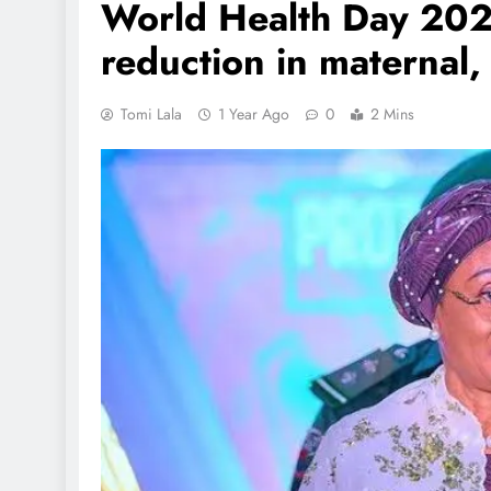
World Health Day 2025
reduction in maternal
Tomi Lala
1 Year Ago
0
2 Mins