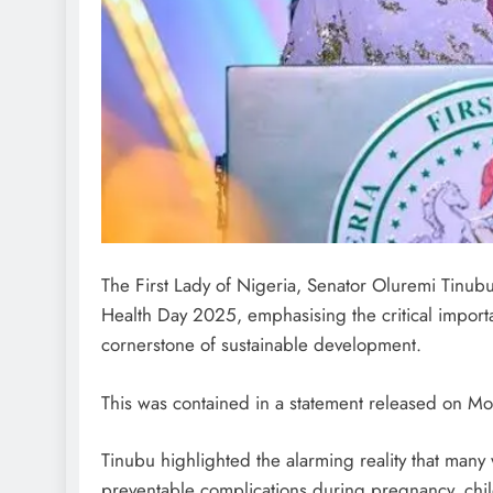
The First Lady of Nigeria, Senator Oluremi Tinub
Health Day 2025, emphasising the critical import
cornerstone of sustainable development.
This was contained in a statement released on Mon
Tinubu highlighted the alarming reality that many
preventable complications during pregnancy, child