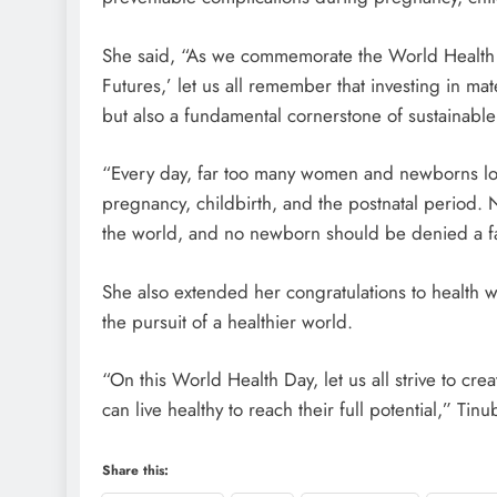
She said, “As we commemorate the World Health 
Futures,’ let us all remember that investing in ma
but also a fundamental cornerstone of sustainabl
“Every day, far too many women and newborns los
pregnancy, childbirth, and the postnatal period. N
the world, and no newborn should be denied a fai
She also extended her congratulations to health w
the pursuit of a healthier world.
“On this World Health Day, let us all strive to cr
can live healthy to reach their full potential,” Tinu
Share this: