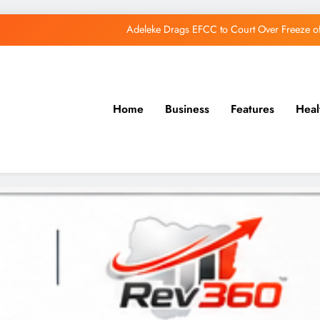
Adeleke Drags EFCC to Court Over Freeze 
Osun Govt Debunks APC Advertorial, Says Road Wa
Adeleke Charges Osun Voters to Ignore Threa
Home
Business
Features
Heal
Osun Govt Denies Alleged N11bn Loot, Accuses 
Adeleke Drags EFCC to Court Over Freeze 
Osun Govt Debunks APC Advertorial, Says Road Wa
Adeleke Charges Osun Voters to Ignore Threa