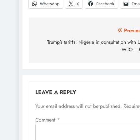
WhatsApp
X
Facebook
Emai
Post
Previo
navigation
Trump’s tariffs: Nigeria in consultation with 
WTO —
LEAVE A REPLY
Your email address will not be published.
Require
Comment
*