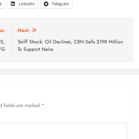
l
LinkedIn
Telegram
us:
Next:
US,
Tariff Shock: Oil Declines, CBN Sells $198 Million
FG
To Support Naira
d fields are marked
*