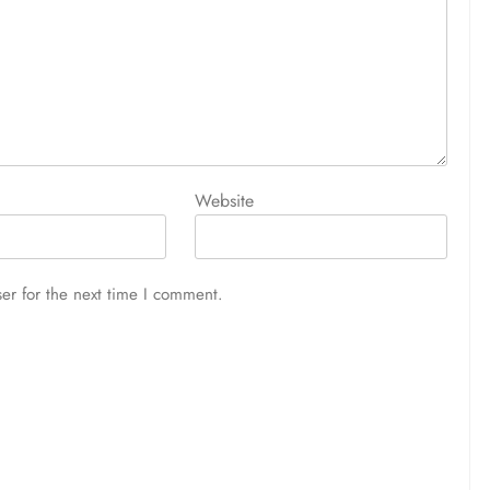
Website
er for the next time I comment.