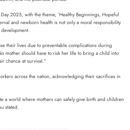
Day 2025, with the theme, ‘Healthy Beginnings, Hopeful
ternal and newborn health is not only a moral responsibility
e development.
e their lives due to preventable complications during
o mother should have to risk her life to bring a child into
r chance at survival.”
orkers across the nation, acknowledging their sacrifices in
eate a world where mothers can safely give birth and children
bu stated.