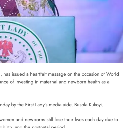
u, has issued a heartfelt message on the occasion of World
ance of investing in maternal and newborn health as a
day by the First Lady’s media aide, Busola Kukoyi.
 women and newborns still lose their lives each day due to
birth, and the postnatal period.