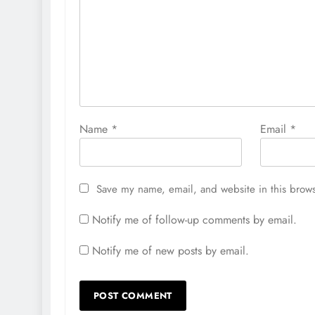
Name
*
Email
*
Save my name, email, and website in this brows
Notify me of follow-up comments by email.
Notify me of new posts by email.