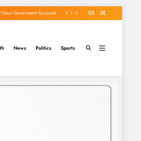
of Osun Government Accounts
s Constructed Under Oyetola
ts, Vote Accord on August 15
th
News
Politics
Sports
EFCC of Political Witch-hunt
of Osun Government Accounts
s Constructed Under Oyetola
ts, Vote Accord on August 15