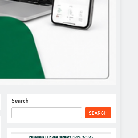
Search
SEARCH