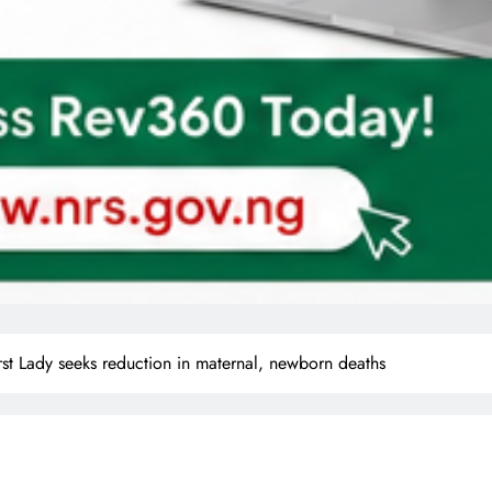
st Lady seeks reduction in maternal, newborn deaths