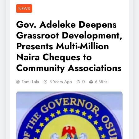
NEWS
Gov. Adeleke Deepens
Grassroot Development,
Presents Multi-Million
Naira Cheques to
Community Associations
Tomi Lala
3 Years Ago
0
6 Mins