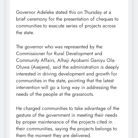
Governor Adeleke stated this on Thursday at a
brief ceremony for the presentation of cheques to
communities to execute series of projects across
the state.
The governor who was represented by the
Commissioner for Rural Development and
Community Affairs, Alhaji Ayobami Ganiyu Ola-
Oluwa (Asejere), said the administration is deeply
interested in driving development and growth for
communities in the state, pointing that the latest
intervention will go a long way in addressing the
needs of the people at the grassroots.
He charged communities to take advantage of the
gesture of the government in meeting their needs
by proper maintenance of the projects cited in
their communities, saying the projects belongs to
them the moment they are delivered.