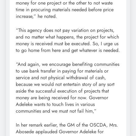
money for one project or the other to not waste
time in procuring materials needed before price
increase,” he noted.
“This agency does not pay variation on projects,
and no matter what happens, the project for which
money is received must be executed. So, I urge us
to go home from here and get whatever is needed.
“And again, we encourage benefiting communities
to use bank transfer in paying for materials or
service and not physical withdrawal of cash,
because we would not entertain story of any sort
aside the successful execution of projects that
money are being received for now. Governor
Adeleke wants to touch lives in various
communities and we must not fail him,”
In her remark earlier, the GM of the OSCDA, Mrs.
Abosede applauded Governor Adeleke for