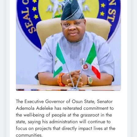
The Executive Governor of Osun State, Senator
Ademola Adeleke has reiterated commitment to
the well-being of people at the grassroot in the
state, saying his administration will continue to
focus on projects that directly impact lives at the
communities.