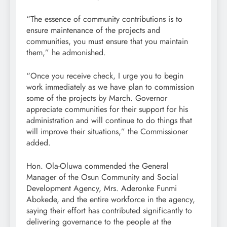
“The essence of community contributions is to
ensure maintenance of the projects and
communities, you must ensure that you maintain
them,” he admonished.
“Once you receive check, I urge you to begin
work immediately as we have plan to commission
some of the projects by March. Governor
appreciate communities for their support for his
administration and will continue to do things that
will improve their situations,” the Commissioner
added.
Hon. Ola-Oluwa commended the General
Manager of the Osun Community and Social
Development Agency, Mrs. Aderonke Funmi
Abokede, and the entire workforce in the agency,
saying their effort has contributed significantly to
delivering governance to the people at the