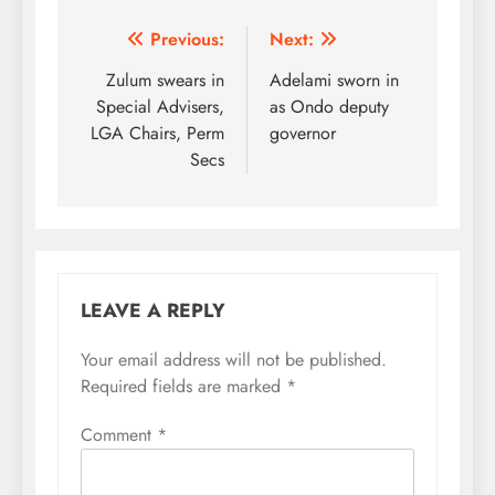
Post
Previous:
Next:
navigation
Zulum swears in
Adelami sworn in
Special Advisers,
as Ondo deputy
LGA Chairs, Perm
governor
Secs
LEAVE A REPLY
Your email address will not be published.
Required fields are marked
*
Comment
*