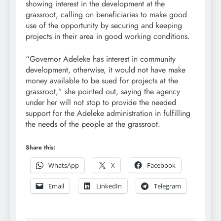
showing interest in the development at the
grassroot, calling on beneficiaries to make good
use of the opportunity by securing and keeping
projects in their area in good working conditions.
“Governor Adeleke has interest in community
development, otherwise, it would not have make
money available to be sued for projects at the
grassroot,” she pointed out, saying the agency
under her will not stop to provide the needed
support for the Adeleke administration in fulfilling
the needs of the people at the grassroot.
Share this:
WhatsApp
X
Facebook
Email
LinkedIn
Telegram