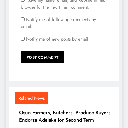
Save my name, email, and website in this
browser for the next time I comment.
Notify me of follow-up comments by
email.
Notify me of new posts by email.
Related News
Osun Farmers, Butchers, Produce Buyers
Endorse Adeleke for Second Term