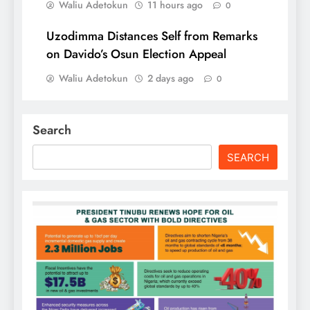
Waliu Adetokun
11 hours ago
0
Uzodimma Distances Self from Remarks
on Davido’s Osun Election Appeal
Waliu Adetokun
2 days ago
0
Search
SEARCH