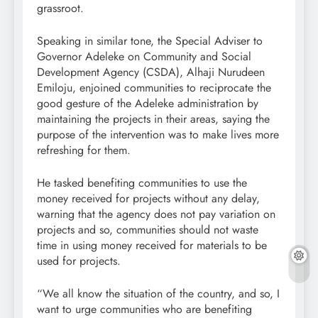
grassroot.
Speaking in similar tone, the Special Adviser to
Governor Adeleke on Community and Social
Development Agency (CSDA), Alhaji Nurudeen
Emiloju, enjoined communities to reciprocate the
good gesture of the Adeleke administration by
maintaining the projects in their areas, saying the
purpose of the intervention was to make lives more
refreshing for them.
He tasked benefiting communities to use the
money received for projects without any delay,
warning that the agency does not pay variation on
projects and so, communities should not waste
time in using money received for materials to be
used for projects.
“We all know the situation of the country, and so, I
want to urge communities who are benefiting