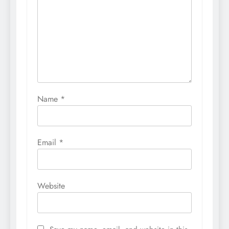
Name
*
Email
*
Website