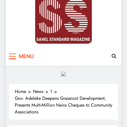
Sahel Standard
Deeper Insight
MENU
Home
News
1
Gov. Adeleke Deepens Grassroot Development,
Presents Multi-Million Naira Cheques to Community
Associations