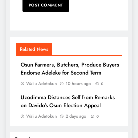
Related News
Osun Farmers, Butchers, Produce Buyers
Endorse Adeleke for Second Term
Waliu Adetokun
10 hours ago
0
Uzodimma Distances Self from Remarks
on Davido’s Osun Election Appeal
Waliu Adetokun
2 days ago
0