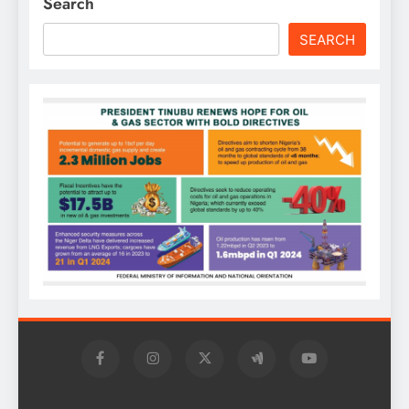
Search
SEARCH