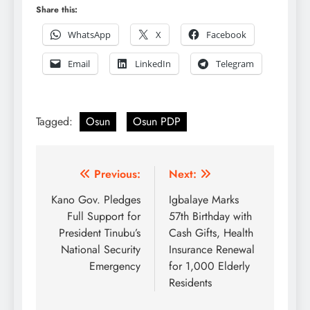
Share this:
WhatsApp
X
Facebook
Email
LinkedIn
Telegram
Tagged:
Osun
Osun PDP
Post
Previous:
Next:
navigation
Kano Gov. Pledges
Igbalaye Marks
Full Support for
57th Birthday with
President Tinubu’s
Cash Gifts, Health
National Security
Insurance Renewal
Emergency
for 1,000 Elderly
Residents