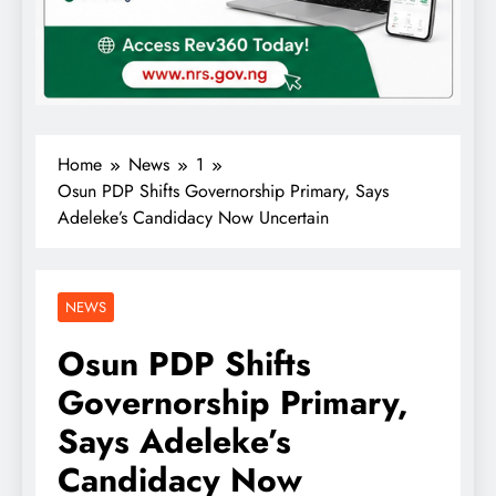
Home
News
1
Osun PDP Shifts Governorship Primary, Says
Adeleke’s Candidacy Now Uncertain
NEWS
Osun PDP Shifts
Governorship Primary,
Says Adeleke’s
Candidacy Now