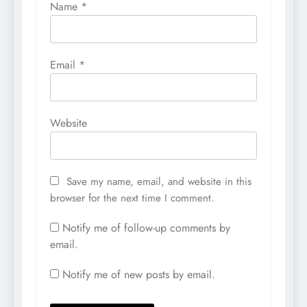
Name
*
Email
*
Website
Save my name, email, and website in this
browser for the next time I comment.
Notify me of follow-up comments by
email.
Notify me of new posts by email.