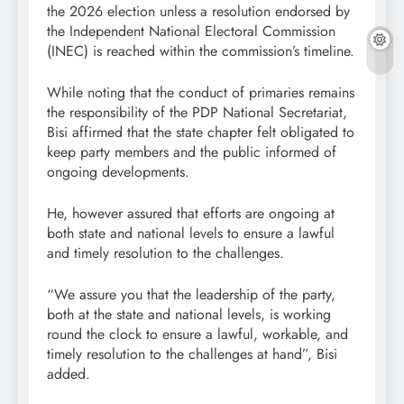
the 2026 election unless a resolution endorsed by
the Independent National Electoral Commission
(INEC) is reached within the commission’s timeline.
While noting that the conduct of primaries remains
the responsibility of the PDP National Secretariat,
Bisi affirmed that the state chapter felt obligated to
keep party members and the public informed of
ongoing developments.
He, however assured that efforts are ongoing at
both state and national levels to ensure a lawful
and timely resolution to the challenges.
“We assure you that the leadership of the party,
both at the state and national levels, is working
round the clock to ensure a lawful, workable, and
timely resolution to the challenges at hand”, Bisi
added.