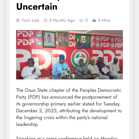
Uncertain
Tomi Lala
8 Months Ago
0
4 Mins
The Osun State chapter of the Peoples Democratic
Party (PDP) has announced the postponement of
its governorship primary earlier slated for Tuesday,
December 2, 2025, attributing the development to
the lingering crisis within the party’s national
leadership.
Speaking at a press conference held on Monday,