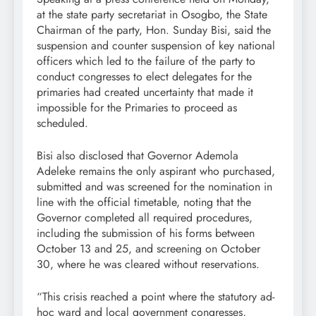
at the state party secretariat in Osogbo, the State
Chairman of the party, Hon. Sunday Bisi, said the
suspension and counter suspension of key national
officers which led to the failure of the party to
conduct congresses to elect delegates for the
primaries had created uncertainty that made it
impossible for the Primaries to proceed as
scheduled.
Bisi also disclosed that Governor Ademola
Adeleke remains the only aspirant who purchased,
submitted and was screened for the nomination in
line with the official timetable, noting that the
Governor completed all required procedures,
including the submission of his forms between
October 13 and 25, and screening on October
30, where he was cleared without reservations.
“This crisis reached a point where the statutory ad-
hoc ward and local government congresses,