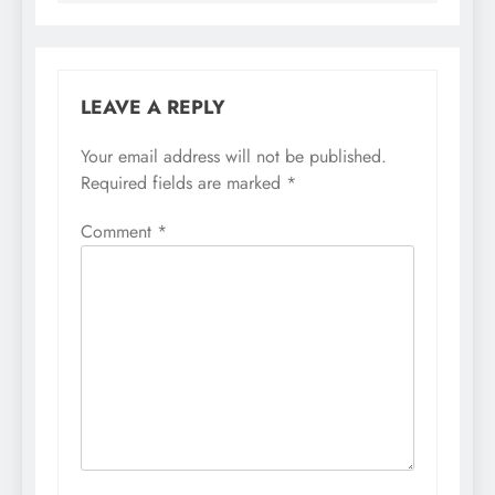
LEAVE A REPLY
Your email address will not be published.
Required fields are marked
*
Comment
*