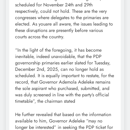
scheduled for November 24th and 29th
respectively, could not hold. These are the very
congresses where delegates to the primaries are
elected. As youare all aware, the issues leading to
these disruptions are presently before various
courts across the country.
“In the light of the foregoing, it has become
inevitable, indeed unavoidable, that the PDP
governorship primaries earlier slated for Tuesday,
December 2nd, 2025, can no longer hold as
scheduled. It is equally important to restate, for the
record, that Governor Ademola Adeleke remains
the sole aspirant who purchased, submitted, and
was duly screened in line with the party’s official
timetable”, the chairman stated
He further revealed that based on the information
available to him, Governor Adeleke “may no
longer be interested” in seeking the PDP ticket for