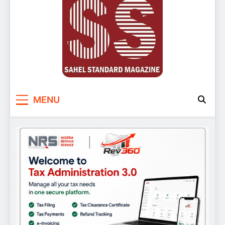
Sahel Standard
Deeper Insight
MENU