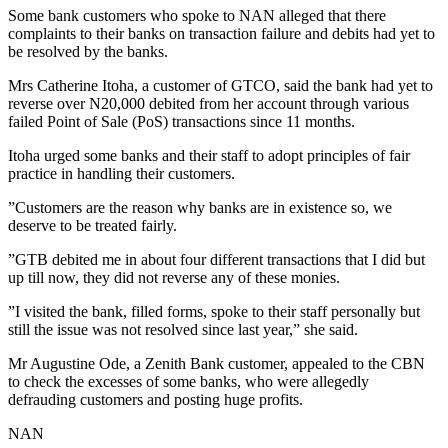
Some bank customers who spoke to NAN alleged that there
complaints to their banks on transaction failure and debits had yet to
be resolved by the banks.
Mrs Catherine Itoha, a customer of GTCO, said the bank had yet to
reverse over N20,000 debited from her account through various
failed Point of Sale (PoS) transactions since 11 months.
Itoha urged some banks and their staff to adopt principles of fair
practice in handling their customers.
”Customers are the reason why banks are in existence so, we
deserve to be treated fairly.
”GTB debited me in about four different transactions that I did but
up till now, they did not reverse any of these monies.
”I visited the bank, filled forms, spoke to their staff personally but
still the issue was not resolved since last year,” she said.
Mr Augustine Ode, a Zenith Bank customer, appealed to the CBN
to check the excesses of some banks, who were allegedly
defrauding customers and posting huge profits.
NAN