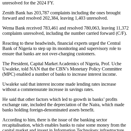
unresolved for the 2024 FY.
Zenith Bank has 203,787 complaints including the ones brought
forward and resolved 202,384, leaving 1,403 unresolved.
Wema Bank received 783,461 and resolved 780,063, leaving 11,372
complaints unresolved, including the number carried forward (C/F).
Reacting to these headwinds, financial experts urged the Central
Bank of Nigeria to step up its monitoring and supervisory role to
ensure that banks are not over-charging customers.
The President, Capital Market Academics of Nigeria, Prof. Uche
Uwaleke, told NAN that the CBN’s Monetary Policy Committee
(MPC) enabled a number of banks to increase interest income.
Uwaleke said that interest income made lending rates increase
without a commensurate increase in savings rates.
He said that other factors which led to growth in banks’ profits
exchange rate, included the depreciation of the Naira, which made
banks holding foreign-denominated assets benefit.
According to him, there is the issue of the banking sector
recapitalisation, which enables banks to raise some money from the
capital market and invest in Information Technology infrastructure.