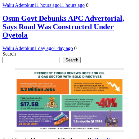
Waliu Adetokun
11 hours ago
11 hours ago
0
Osun Govt Debunks APC Advertorial,
Says Road Was Constructed Under
Oyetola
Waliu Adetokun
1 day ago
1 day ago
0
Search
Search