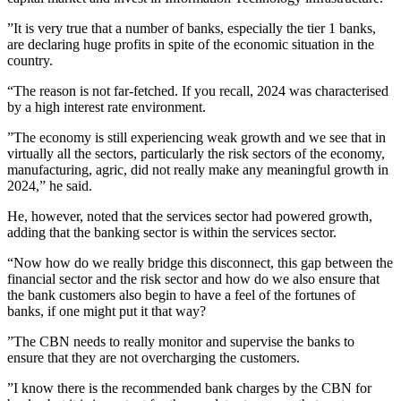
”It is very true that a number of banks, especially the tier 1 banks,
are declaring huge profits in spite of the economic situation in the
country.
“The reason is not far-fetched. If you recall, 2024 was characterised
by a high interest rate environment.
”The economy is still experiencing weak growth and we see that in
virtually all the sectors, particularly the risk sectors of the economy,
manufacturing, agric, did not really make any meaningful growth in
2024,” he said.
He, however, noted that the services sector had powered growth,
adding that the banking sector is within the services sector.
“Now how do we really bridge this disconnect, this gap between the
financial sector and the risk sector and how do we also ensure that
the bank customers also begin to have a feel of the fortunes of
banks, if one might put it that way?
”The CBN needs to really monitor and supervise the banks to
ensure that they are not overcharging the customers.
”I know there is the recommended bank charges by the CBN for