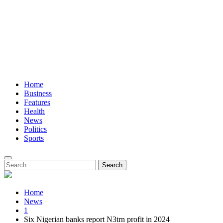
Home
Business
Features
Health
News
Politics
Sports
Search
for:
Home
News
1
Six Nigerian banks report N3trn profit in 2024