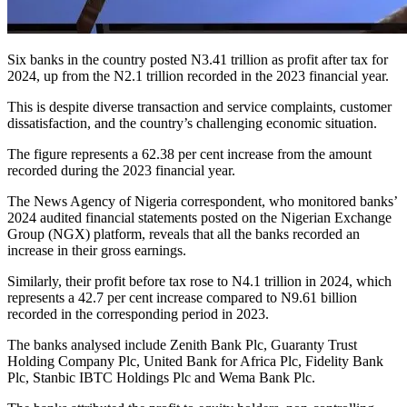
Six banks in the country posted N3.41 trillion as profit after tax for
2024, up from the N2.1 trillion recorded in the 2023 financial year.
This is despite diverse transaction and service complaints, customer
dissatisfaction, and the country’s challenging economic situation.
The figure represents a 62.38 per cent increase from the amount
recorded during the 2023 financial year.
The News Agency of Nigeria correspondent, who monitored banks’
2024 audited financial statements posted on the Nigerian Exchange
Group (NGX) platform, reveals that all the banks recorded an
increase in their gross earnings.
Similarly, their profit before tax rose to N4.1 trillion in 2024, which
represents a 42.7 per cent increase compared to N9.61 billion
recorded in the corresponding period in 2023.
The banks analysed include Zenith Bank Plc, Guaranty Trust
Holding Company Plc, United Bank for Africa Plc, Fidelity Bank
Plc, Stanbic IBTC Holdings Plc and Wema Bank Plc.