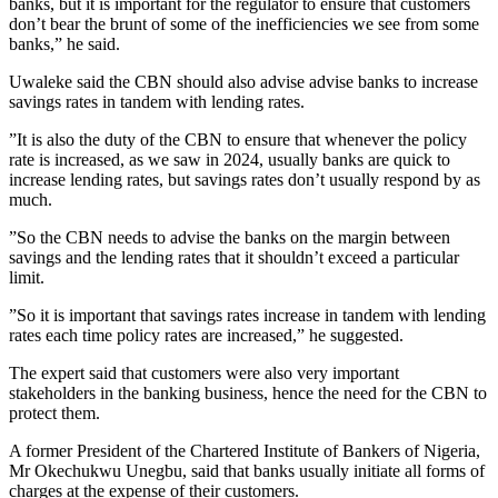
banks, but it is important for the regulator to ensure that customers
don’t bear the brunt of some of the inefficiencies we see from some
banks,” he said.
Uwaleke said the CBN should also advise advise banks to increase
savings rates in tandem with lending rates.
”It is also the duty of the CBN to ensure that whenever the policy
rate is increased, as we saw in 2024, usually banks are quick to
increase lending rates, but savings rates don’t usually respond by as
much.
”So the CBN needs to advise the banks on the margin between
savings and the lending rates that it shouldn’t exceed a particular
limit.
”So it is important that savings rates increase in tandem with lending
rates each time policy rates are increased,” he suggested.
The expert said that customers were also very important
stakeholders in the banking business, hence the need for the CBN to
protect them.
A former President of the Chartered Institute of Bankers of Nigeria,
Mr Okechukwu Unegbu, said that banks usually initiate all forms of
charges at the expense of their customers.