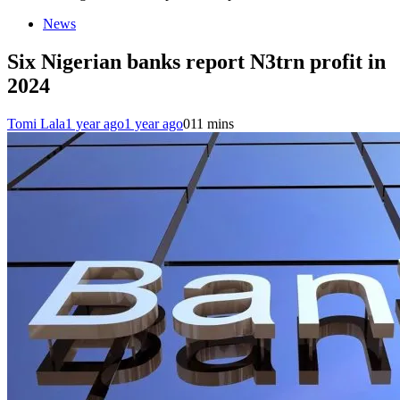
News
Six Nigerian banks report N3trn profit in
2024
Tomi Lala
1 year ago
1 year ago
0
11 mins