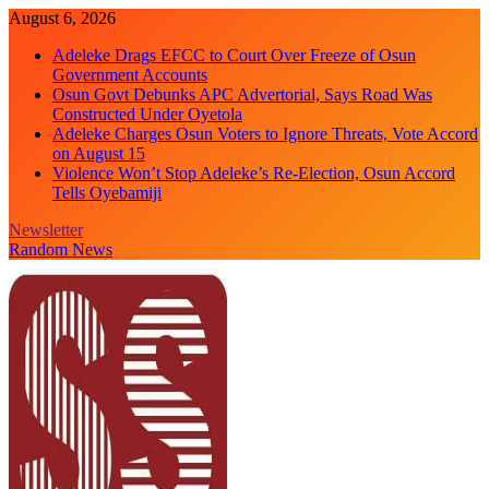
Skip
August 6, 2026
to
Adeleke Drags EFCC to Court Over Freeze of Osun
content
Government Accounts
Osun Govt Debunks APC Advertorial, Says Road Was
Constructed Under Oyetola
Adeleke Charges Osun Voters to Ignore Threats, Vote Accord
on August 15
Violence Won’t Stop Adeleke’s Re-Election, Osun Accord
Tells Oyebamiji
Newsletter
Random News