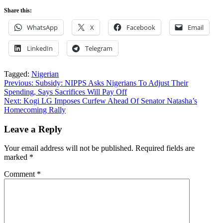
Share this:
WhatsApp
X
Facebook
Email
LinkedIn
Telegram
Tagged:
Nigerian
Post
Previous:
Subsidy: NIPPS Asks Nigerians To Adjust Their
Spending, Says Sacrifices Will Pay Off
navigation
Next:
Kogi LG Imposes Curfew Ahead Of Senator Natasha’s
Homecoming Rally
Leave a Reply
Your email address will not be published.
Required fields are
marked
*
Comment
*