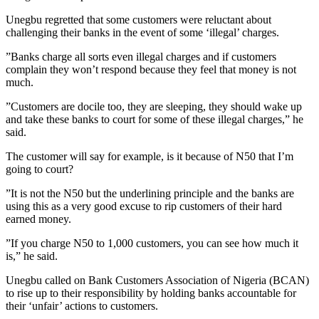
Unegbu regretted that some customers were reluctant about
challenging their banks in the event of some ‘illegal’ charges.
”Banks charge all sorts even illegal charges and if customers
complain they won’t respond because they feel that money is not
much.
”Customers are docile too, they are sleeping, they should wake up
and take these banks to court for some of these illegal charges,” he
said.
The customer will say for example, is it because of N50 that I’m
going to court?
”It is not the N50 but the underlining principle and the banks are
using this as a very good excuse to rip customers of their hard
earned money.
”If you charge N50 to 1,000 customers, you can see how much it
is,” he said.
Unegbu called on Bank Customers Association of Nigeria (BCAN)
to rise up to their responsibility by holding banks accountable for
their ‘unfair’ actions to customers.