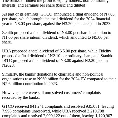
The banks attributed the profit to equity holders, non-controlling
interests, and earnings per share (basic and diluted).
As part of its earnings, GTCO announced a final dividend of N7.03
per share, which brought the total dividend for the 2024 financial
year to N8.03 per share, against the N3.20 per share paid in 2023.
Zenith proposed a final dividend of N4.00 per share in addition to
N1.00 per share interim dividend, which amounted to N5.00 per
share.
UBA proposed a total dividend of N5.00 per share, while Fidelity
proposed a final dividend of N2.10 per ordinary share, and Stanbic
IBTC proposed a final dividend of N3.00 against N2.20 paid in
N2023.
Similarly, the banks’ donations to charitable and non-political
organisations rose to N969 billion for the 2024 FY compared to their
N2.6 billion contribution in 2023.
However, there were still unresolved customers’ complaints
recorded by the banks.
GTCO received 941,241 complaints and resolved 935,081, leaving
7,998 complaints unresolved, while UBA received 3,210,708
complaints and resolved 2,090,122 out of them, leaving 1,120,907