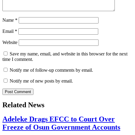
Name
*
Email
*
Website
Save my name, email, and website in this browser for the next
time I comment.
Notify me of follow-up comments by email.
Notify me of new posts by email.
Related News
Adeleke Drags EFCC to Court Over
Freeze of Osun Government Accounts