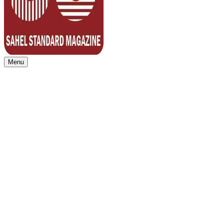
Menu
Sahel Standard
Deeper Insight