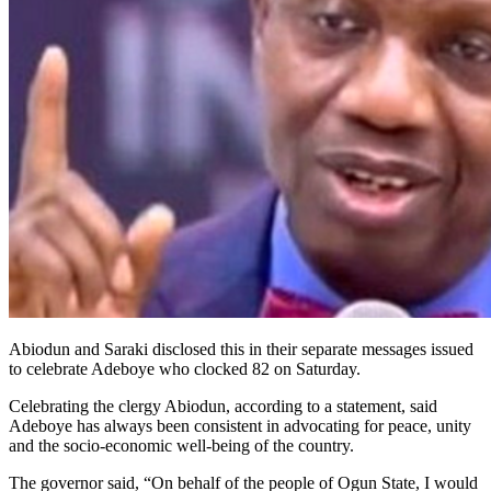
Abiodun and Saraki disclosed this in their separate messages issued
to celebrate Adeboye who clocked 82 on Saturday.
Celebrating the clergy Abiodun, according to a statement, said
Adeboye has always been consistent in advocating for peace, unity
and the socio-economic well-being of the country.
The governor said, “On behalf of the people of Ogun State, I would