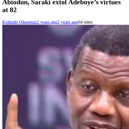
Abiodun, Saraki extol Adeboye’s virtues
at 82
Kehinde Olusegun
2 years ago
2 years ago
0
4 mins