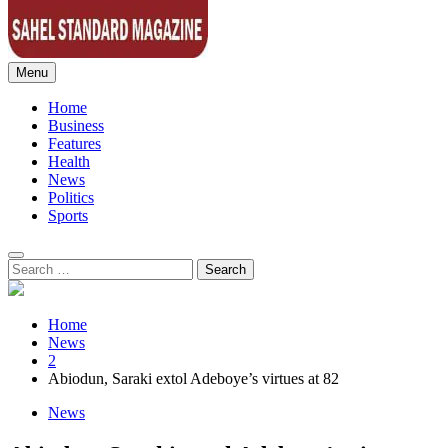
Menu
Sahel Standard
Deeper Insight
Home
Business
Features
Health
News
Politics
Sports
Search
for:
Home
News
2
Abiodun, Saraki extol Adeboye’s virtues at 82
News