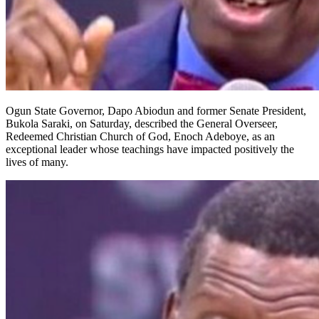
Ogun State Governor, Dapo Abiodun and former Senate President,
Bukola Saraki, on Saturday, described the General Overseer,
Redeemed Christian Church of God, Enoch Adeboye, as an
exceptional leader whose teachings have impacted positively the
lives of many.