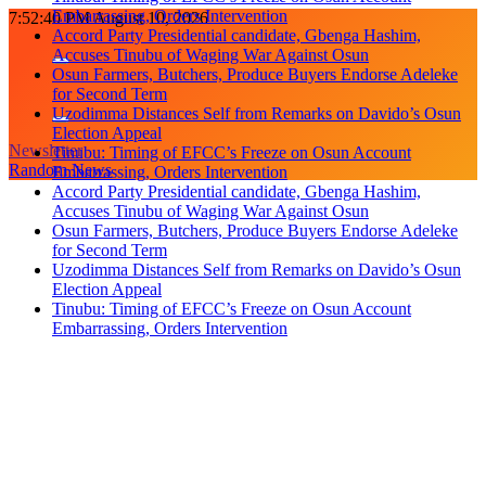
Embarrassing, Orders Intervention
Skip
7:52:41 PM
August 10, 2026
Accord Party Presidential candidate, Gbenga Hashim,
to
Accuses Tinubu of Waging War Against Osun
content
Osun Farmers, Butchers, Produce Buyers Endorse Adeleke
for Second Term
Uzodimma Distances Self from Remarks on Davido’s Osun
Election Appeal
Newsletter
Tinubu: Timing of EFCC’s Freeze on Osun Account
Random News
Embarrassing, Orders Intervention
Accord Party Presidential candidate, Gbenga Hashim,
Accuses Tinubu of Waging War Against Osun
Osun Farmers, Butchers, Produce Buyers Endorse Adeleke
for Second Term
Uzodimma Distances Self from Remarks on Davido’s Osun
Election Appeal
Tinubu: Timing of EFCC’s Freeze on Osun Account
Embarrassing, Orders Intervention