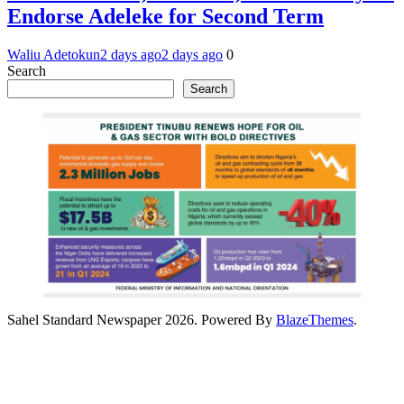
Endorse Adeleke for Second Term
Waliu Adetokun
2 days ago
2 days ago
0
Search
Search
Sahel Standard Newspaper 2026. Powered By
BlazeThemes
.