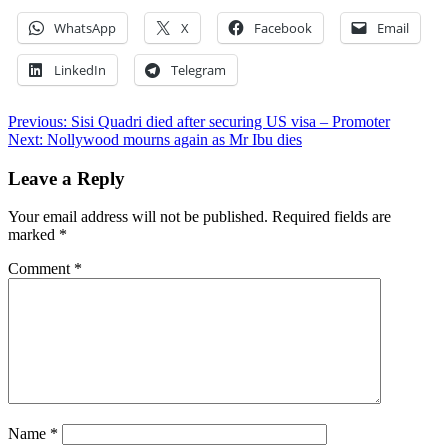
WhatsApp
X
Facebook
Email
LinkedIn
Telegram
Post
Previous:
Sisi Quadri died after securing US visa – Promoter
Next:
Nollywood mourns again as Mr Ibu dies
navigation
Leave a Reply
Your email address will not be published.
Required fields are
marked
*
Comment
*
Name
*