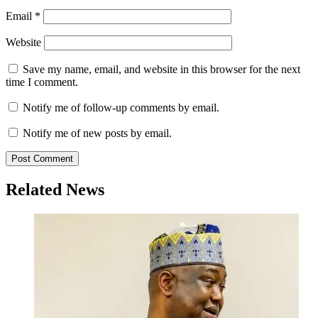
Email
*
Website
Save my name, email, and website in this browser for the next
time I comment.
Notify me of follow-up comments by email.
Notify me of new posts by email.
Related News