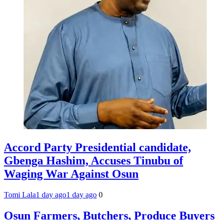
Accord Party Presidential candidate,
Gbenga Hashim, Accuses Tinubu of
Waging War Against Osun
Tomi Lala
1 day ago
1 day ago
0
Osun Farmers, Butchers, Produce Buyers