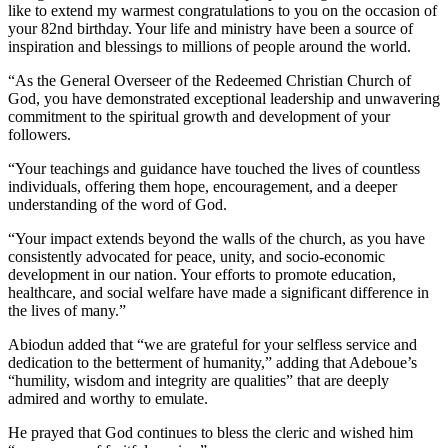
like to extend my warmest congratulations to you on the occasion of
your 82nd birthday. Your life and ministry have been a source of
inspiration and blessings to millions of people around the world.
“As the General Overseer of the Redeemed Christian Church of
God, you have demonstrated exceptional leadership and unwavering
commitment to the spiritual growth and development of your
followers.
“Your teachings and guidance have touched the lives of countless
individuals, offering them hope, encouragement, and a deeper
understanding of the word of God.
“Your impact extends beyond the walls of the church, as you have
consistently advocated for peace, unity, and socio-economic
development in our nation. Your efforts to promote education,
healthcare, and social welfare have made a significant difference in
the lives of many.”
Abiodun added that “we are grateful for your selfless service and
dedication to the betterment of humanity,” adding that Adeboue’s
“humility, wisdom and integrity are qualities” that are deeply
admired and worthy to emulate.
He prayed that God continues to bless the cleric and wished him