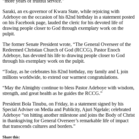
“more years of fruitful service.”
Saraki, an ex-governor of Kwara State, while rejoicing with
Adeboye on the occasion of his 82nd birthday in a statement posted
on his Facebook page, lauded the cleric for his devoted life of
drawing people closer to God through exemplary work on the
pulpit.
The former Senate President wrote, “The General Overseer of the
Redeemed Christian Church of God (RCCG), Pastor Enoch
Adeboye, has devoted his life to drawing people closer to God
through his exemplary work on the pulpit.
“Today, as he celebrates his 82nd birthday, my family and I, join
millions worldwide, to extend our warmest congratulations.
“May the Almighty continue to bless Pastor Adeboye with wisdom,
strength, and great health as he guides the RCCG.”
President Bola Tinubu, on Friday, in a statement signed by his
Special Adviser on Media and Publicity, Ajuri Ngelale; celebrated
Adeboye “on hitting another milestone and joins the Body of Christ
in thanksgiving for General Overseer’s remarkable life of impact
that transcends cultures and borders.”
Share this: