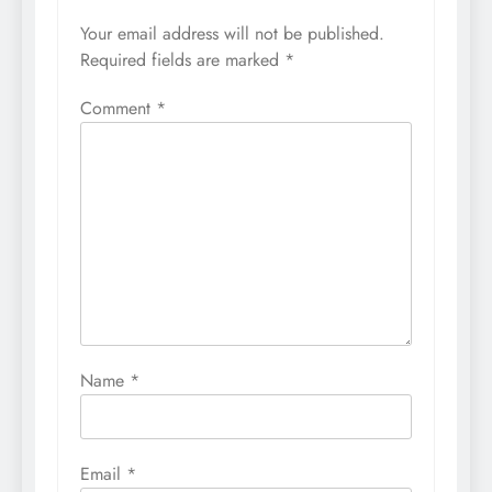
Your email address will not be published.
Required fields are marked
*
Comment
*
Name
*
Email
*