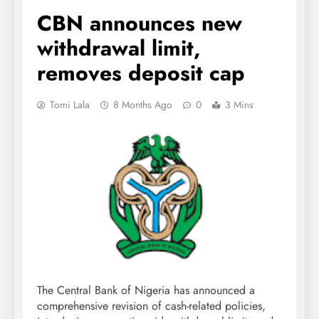
CBN announces new
withdrawal limit,
removes deposit cap
Tomi Lala
8 Months Ago
0
3 Mins
The Central Bank of Nigeria has announced a
comprehensive revision of cash-related policies,