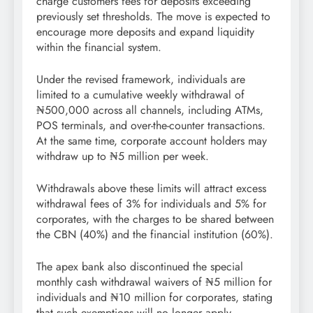
charge customers fees for deposits exceeding
previously set thresholds. The move is expected to
encourage more deposits and expand liquidity
within the financial system.
Under the revised framework, individuals are
limited to a cumulative weekly withdrawal of
₦500,000 across all channels, including ATMs,
POS terminals, and over-the-counter transactions.
At the same time, corporate account holders may
withdraw up to ₦5 million per week.
Withdrawals above these limits will attract excess
withdrawal fees of 3% for individuals and 5% for
corporates, with the charges to be shared between
the CBN (40%) and the financial institution (60%).
The apex bank also discontinued the special
monthly cash withdrawal waivers of ₦5 million for
individuals and ₦10 million for corporates, stating
that such exemptions will no longer apply.