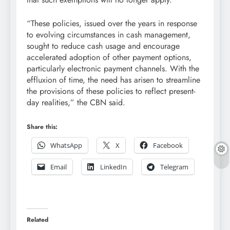
“These policies, issued over the years in response
to evolving circumstances in cash management,
sought to reduce cash usage and encourage
accelerated adoption of other payment options,
particularly electronic payment channels. With the
effluxion of time, the need has arisen to streamline
the provisions of these policies to reflect present-
day realities,” the CBN said.
Share this:
WhatsApp
X
Facebook
Email
LinkedIn
Telegram
Related