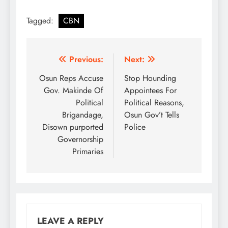
Tagged:
CBN
Post
Previous:
Next:
navigation
Osun Reps Accuse
Stop Hounding
Gov. Makinde Of
Appointees For
Political
Political Reasons,
Brigandage,
Osun Gov’t Tells
Disown purported
Police
Governorship
Primaries
LEAVE A REPLY