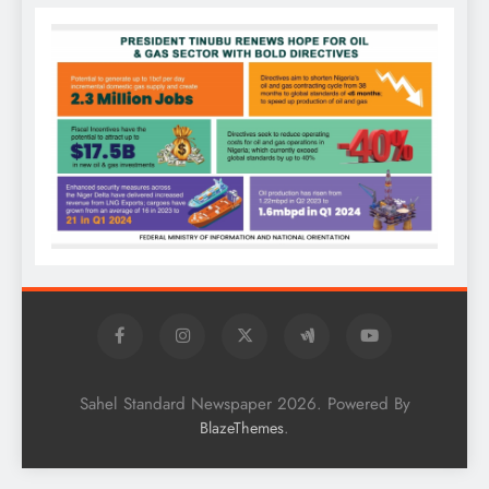
Sahel Standard Newspaper 2026. Powered By
.
BlazeThemes