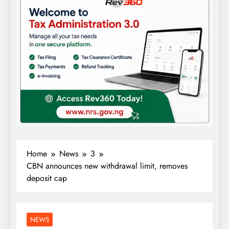
Home
News
3
CBN announces new withdrawal limit, removes
deposit cap
NEWS