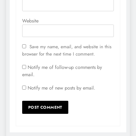
Website
Save my name, email, and website in this
browser for the next time I comment.
Notify me of follow-up comments by
email.
Notify me of new posts by email.