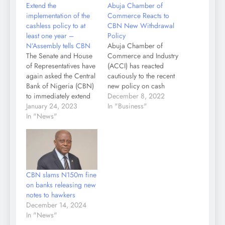
Extend the
Abuja Chamber of
implementation of the
Commerce Reacts to
cashless policy to at
CBN New Withdrawal
least one year –
Policy
N’Assembly tells CBN
Abuja Chamber of
The Senate and House
Commerce and Industry
of Representatives have
(ACCI) has reacted
again asked the Central
cautiously to the recent
Bank of Nigeria (CBN)
new policy on cash
to immediately extend
withdrawal limits
December 8, 2022
the deadline for the
January 24, 2023
announced by the
In "Business"
withdrawal of old naira
In "News"
Central Bank of
notes from circulation
Nigeria, raising posers
to July 31, 2023. The
on impact on cost of
apex bank had on
doing business and
December 15
ease of doing
commenced circulation
business."We have
CBN slams N150m fine
of newly redesigned
perused the policy
on banks releasing new
N200, N500 and
guidelines and we first
notes to hawkers
N1,000 notes…
commend the…
December 14, 2024
In "News"