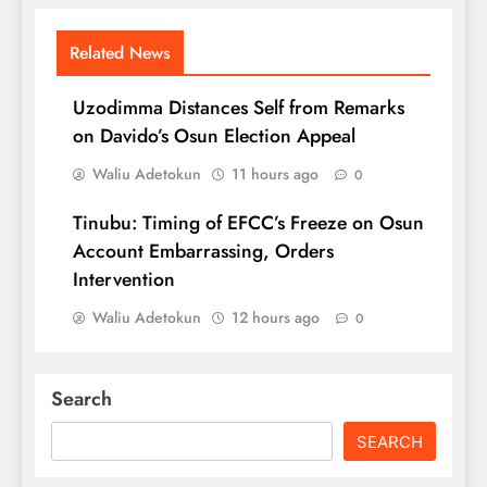
Related News
Uzodimma Distances Self from Remarks
on Davido’s Osun Election Appeal
Waliu Adetokun
11 hours ago
0
Tinubu: Timing of EFCC’s Freeze on Osun
Account Embarrassing, Orders
Intervention
Waliu Adetokun
12 hours ago
0
Search
SEARCH