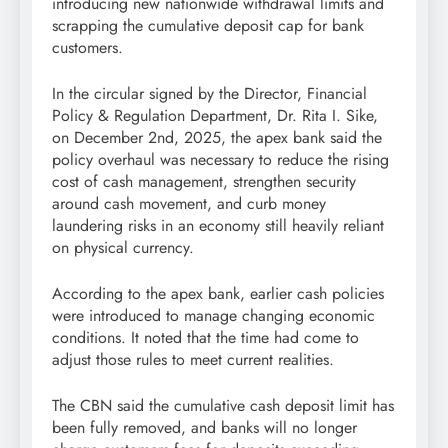
introducing new nationwide withdrawal limits and
scrapping the cumulative deposit cap for bank
customers.
In the circular signed by the Director, Financial
Policy & Regulation Department, Dr. Rita I. Sike,
on December 2nd, 2025, the apex bank said the
policy overhaul was necessary to reduce the rising
cost of cash management, strengthen security
around cash movement, and curb money
laundering risks in an economy still heavily reliant
on physical currency.
According to the apex bank, earlier cash policies
were introduced to manage changing economic
conditions. It noted that the time had come to
adjust those rules to meet current realities.
The CBN said the cumulative cash deposit limit has
been fully removed, and banks will no longer