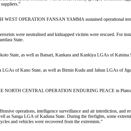
 suppliers.”
RTH WEST OPERATION FANSAN YAMMA sustained operational tempo 
f terrorists were neutralised and kidnapped victims were rescued. For
amfara State.
to State, as well as Batsari, Kankara and Kankiya LGAs of Katsina S
LGAs of Kano State, as well as Birnin Kudu and Jahun LGAs of Jigawa S
E NORTH CENTRAL OPERATION ENDURING PEACE in Plateau State respo
e operations, intelligence surveillance and air interdiction, and respon
 as Sanga LGA of Kaduna State. During the firefights, some extremists
les and vehicles were recovered from the extremists.”