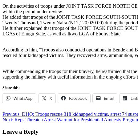
On the activities of troops under JOINT TASK FORCE NORTH CEN
within the period under review.
He added that troops of the JOINT TASK FORCE SOUTH-SOUTH OPER
Twenty Thousand, Twenty Naira (N12,120,020.00) during the period
He further explained that troops of the JOINT TASK FORCE SOUTH
LGAs of Enugu State, as well as Ikwo LGA of Ebonyi State.
According to him, “Troops also conducted operations in Bende and Bias
rescued four kidnapped victims. They recovered arms, ammunition, v
While commending the troops for their bravery, he reaffirmed that the
supporting the military with useful information in the ongoing efforts 
Share this:
WhatsApp
X
Facebook
Email
Lin
Post
Previous:
DHQ: Troops rescue 318 kidnapped victims, arrest 74 susp
Next:
Reps Threaten Arrest Warrant for Presidential Amnesty Prog
navigation
Leave a Reply