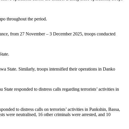
throughout the period.
 instance, from 27 November – 3 December 2025, troops conducted
tate.
tate. Similarly, troops intensified their operations in Danko
nded to distress calls regarding terrorists’ activities in
ded to distress calls on terrorists’ activities in Pankshin, Bassa,
 were neutralised, 16 other criminals were arrested, and 10