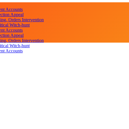
ent Accounts
ction Appeal
ng, Orders Intervention
ical Witch-hunt
ent Accounts
ction Appeal
ng, Orders Intervention
ical Witch-hunt
ent Accounts