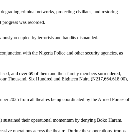
 degrading criminal networks, protecting civilians, and restoring
nt progress was recorded.
ously occupied by terrorists and bandits dismantled.
njunction with the Nigeria Police and other security agencies, as
ralised, and over 69 of them and their family members surrendered,
y-Four Thousand, Six Hundred and Eighteen Naira (N217,664,618.00),
cember 2025 from all theatres being coordinated by the Armed Forces of
) sustained their operational momentum by denying Boko Haram,
ssive operations across the theatre. During these operations, troops