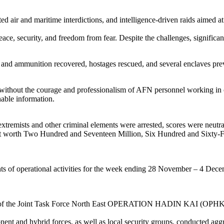
d air and maritime interdictions, and intelligence-driven raids aimed at
ace, security, and freedom from fear. Despite the challenges, significa
nd ammunition recovered, hostages rescued, and several enclaves previ
ithout the courage and professionalism of AFN personnel working in co
nable information.
 extremists and other criminal elements were arrested, scores were neut
theft worth Two Hundred and Seventeen Million, Six Hundred and Sixt
ights of operational activities for the week ending 28 November – 4 De
roops of the Joint Task Force North East OPERATION HADIN KAI (OPHK
t and hybrid forces, as well as local security groups, conducted aggre