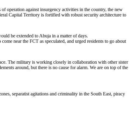
of operation against insurgency activities in the country, the new
Capital Territory is fortified with robust security architecture to
would be extended to Abuja in a matter of days.
to come near the FCT as speculated, and urged residents to go about
ce. The military is working closely in collaboration with other sister
elements around, but there is no cause for alarm. We are on top of the
es, separatist agitations and criminality in the South East, piracy