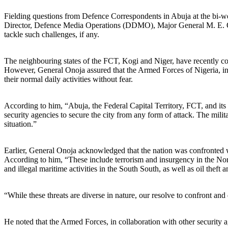
Fielding questions from Defence Correspondents in Abuja at the bi-week
Director, Defence Media Operations (DDMO), Major General M. E. Onoja,
tackle such challenges, if any.
The neighbouring states of the FCT, Kogi and Niger, have recently com
However, General Onoja assured that the Armed Forces of Nigeria, in c
their normal daily activities without fear.
According to him, “Abuja, the Federal Capital Territory, FCT, and its e
security agencies to secure the city from any form of attack. The milit
situation.”
Earlier, General Onoja acknowledged that the nation was confronted wi
According to him, “These include terrorism and insurgency in the Nort
and illegal maritime activities in the South South, as well as oil theft
“While these threats are diverse in nature, our resolve to confront a
He noted that the Armed Forces, in collaboration with other security ag