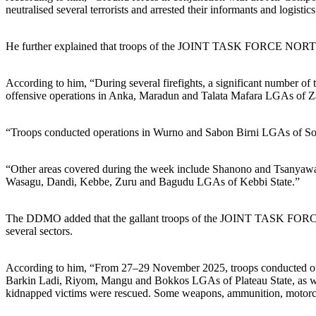
neutralised several terrorists and arrested their informants and logistics
He further explained that troops of the JOINT TASK FORCE NO
According to him, “During several firefights, a significant number o
offensive operations in Anka, Maradun and Talata Mafara LGAs of Z
“Troops conducted operations in Wurno and Sabon Birni LGAs of Soko
“Other areas covered during the week include Shanono and Tsanyawa 
Wasagu, Dandi, Kebbe, Zuru and Bagudu LGAs of Kebbi State.”
The DDMO added that the gallant troops of the JOINT TASK FORC
several sectors.
According to him, “From 27–29 November 2025, troops conducted offensiv
Barkin Ladi, Riyom, Mangu and Bokkos LGAs of Plateau State, as well
kidnapped victims were rescued. Some weapons, ammunition, motorcyc