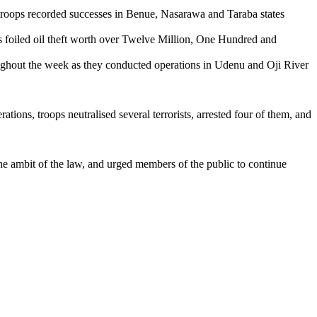
 recorded successes in Benue, Nasarawa and Taraba states
ed oil theft worth over Twelve Million, One Hundred and
t the week as they conducted operations in Udenu and Oji River
ons, troops neutralised several terrorists, arrested four of them, and
he ambit of the law, and urged members of the public to continue