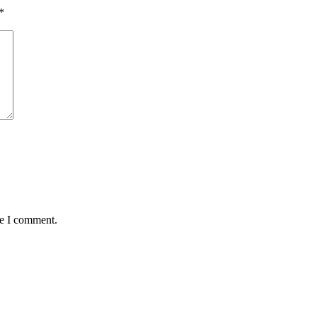
*
me I comment.