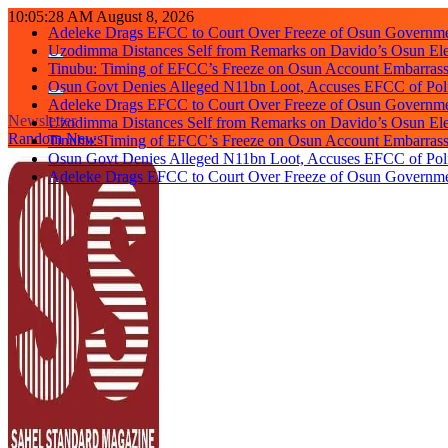
Skip
10:05:28 AM
August 8, 2026
Adeleke Drags EFCC to Court Over Freeze of Osun Governm
to
Uzodimma Distances Self from Remarks on Davido’s Osun Ele
content
Tinubu: Timing of EFCC’s Freeze on Osun Account Embarrassi
Osun Govt Denies Alleged N11bn Loot, Accuses EFCC of Polit
Adeleke Drags EFCC to Court Over Freeze of Osun Governm
Newsletter
Uzodimma Distances Self from Remarks on Davido’s Osun Ele
Random News
Tinubu: Timing of EFCC’s Freeze on Osun Account Embarrassi
Osun Govt Denies Alleged N11bn Loot, Accuses EFCC of Polit
Adeleke Drags EFCC to Court Over Freeze of Osun Governm