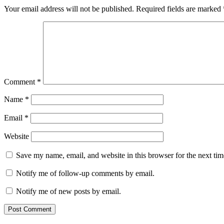
Your email address will not be published.
Required fields are marked
Comment
*
Name
*
Email
*
Website
Save my name, email, and website in this browser for the next ti
Notify me of follow-up comments by email.
Notify me of new posts by email.