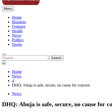
Menu
Sahel Standard
Deeper Insight
Home
Business
Features
Health
News
Politics
Sports
Search
for:
Home
News
4
DHQ: Abuja is safe, secure, no cause for concern
News
DHQ: Abuja is safe, secure, no cause for c