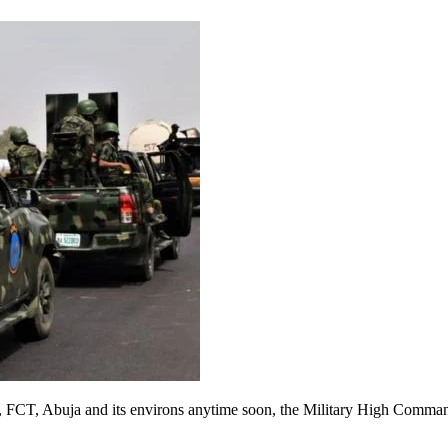
ory, FCT, Abuja and its environs anytime soon, the Military High Comman