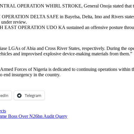
TRAL OPERATION WHIRL STROKE, General Onoja stated that troops
ATION DELTA SAFE in Bayelsa, Delta, Imo and Rivers states foil
 under review.
 EAST OPERATION UDO KA sustained an offensive posture throughou
e LGAs of Abia and Cross River States, respectively. During the operati
ehicles and improvised explosive device-making materials from them.”
 Armed Forces of Nigeria is dedicated to continuing operations within t
to end insurgency in the country.
kedIn
Telegram
ects
ramme Boss Over N26bn Audit Query