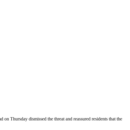
d on Thursday dismissed the threat and reassured residents that the