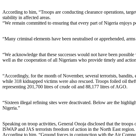
According to him, “Troops are conducting clearance operations, targete
stability in affected areas.
“We remain committed to ensuring that every part of Nigeria enjoys pe
“Many criminal elements have been neutralised or apprehended, arms a
“We acknowledge that these successes would not have been possible w
well as the cooperation of all Nigerians who provide timely and actio
“Accordingly, for the month of November, several terrorists, bandits,
while 318 kidnapped victims were also rescued. Troops foiled oil 
representing 201,700 litres of crude oil and 88,177 litres of AGO.
“Sixteen illegal refining sites were deactivated. Below are the highl
Nigeria.”
Speaking on troop activities, General Onoja disclosed that the t
ISWAP and JAS terrorists freedom of action in the North East region.
According to him, “Ground forces in conjunction with the Air Componen