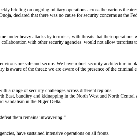
ly briefing on ongoing military operations across the various theatres 
 declared that there was no cause for security concerns as the Federal 
e under heavy attacks by terrorists, with threats that their operations 
ollaboration with other security agencies, would not allow terrorists 
nvirons are safe and secure. We have robust security architecture in pla
ary is aware of the threat; we are aware of the presence of the criminal 
th a range of security challenges across different regions.
h East, banditry and kidnapping in the North West and North Central zon
 and vandalism in the Niger Delta.
nd defeat them remains unwavering.”
encies, have sustained intensive operations on all fronts.