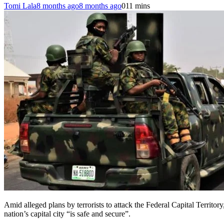
Tomi Lala
8 months ago
8 months ago
0
11 mins
Amid alleged plans by terrorists to attack the Federal Capital Territ
nation’s capital city “is safe and secure”.