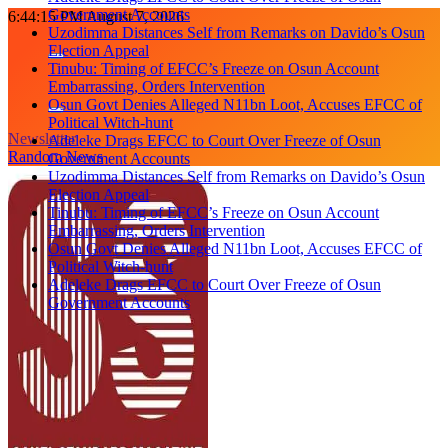
Government Accounts
Skip
6:44:16 PM
August 7, 2026
Uzodimma Distances Self from Remarks on Davido’s Osun
to
Election Appeal
content
Tinubu: Timing of EFCC’s Freeze on Osun Account
Embarrassing, Orders Intervention
Osun Govt Denies Alleged N11bn Loot, Accuses EFCC of
Political Witch-hunt
Newsletter
Adeleke Drags EFCC to Court Over Freeze of Osun
Random News
Government Accounts
Uzodimma Distances Self from Remarks on Davido’s Osun
Election Appeal
Tinubu: Timing of EFCC’s Freeze on Osun Account
Embarrassing, Orders Intervention
Osun Govt Denies Alleged N11bn Loot, Accuses EFCC of
Political Witch-hunt
Adeleke Drags EFCC to Court Over Freeze of Osun
Government Accounts