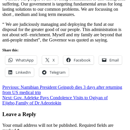
suffering. Our government is targeting fundamental areas for long
lasting solutions to our common problems. We are focussing on
short , medium and long term measures.
“ We are judiciously managing and deploying the fund at our
disposal for the greater good of our people. This administration is
not about self- enrichment. Myself and my family are beyond that
anti-people mindset”, the Governor was quoted as saying.
Share this:
WhatsApp
X
Facebook
Email
LinkedIn
Telegram
Post
Previous:
Namibian President Geingob dies 3 days after returning
from US medical trip
navigation
Next:
Gov. Adeleke Pays Condolence Visits to Ogiyan of
Ejigbo,Family of Dr Adeoriokin
Leave a Reply
Your email address will not be published.
Required fields are