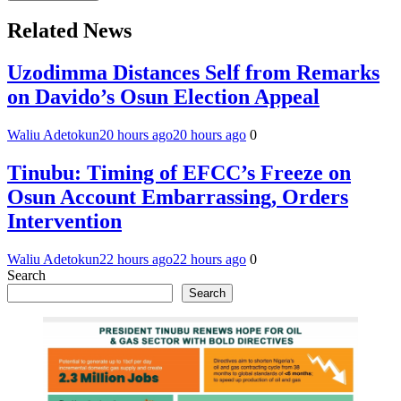
Related News
Uzodimma Distances Self from Remarks
on Davido’s Osun Election Appeal
Waliu Adetokun
20 hours ago
20 hours ago
0
Tinubu: Timing of EFCC’s Freeze on
Osun Account Embarrassing, Orders
Intervention
Waliu Adetokun
22 hours ago
22 hours ago
0
Search
Search