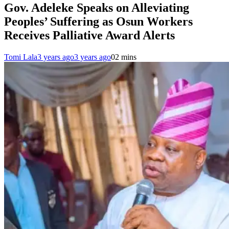
Gov. Adeleke Speaks on Alleviating
Peoples’ Suffering as Osun Workers
Receives Palliative Award Alerts
Tomi Lala
3 years ago
3 years ago
0
2 mins