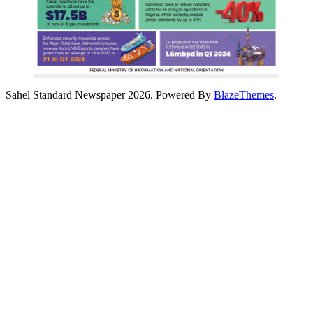
Sahel Standard Newspaper 2026. Powered By
BlazeThemes
.