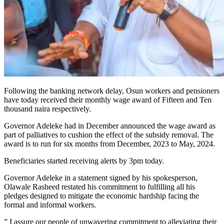
Following the banking network delay, Osun workers and pensioners
have today received their monthly wage award of Fifteen and Ten
thousand naira respectively.
Governor Adeleke had in December announced the wage award as
part of palliatives to cushion the effect of the subsidy removal. The
award is to run for six months from December, 2023 to May, 2024.
Beneficiaries started receiving alerts by 3pm today.
Governor Adeleke in a statement signed by his spokesperson,
Olawale Rasheed restated his commitment to fulfilling all his
pledges designed to mitigate the economic hardship facing the
formal and informal workers.
” I assure our people of unwavering commitment to alleviating their