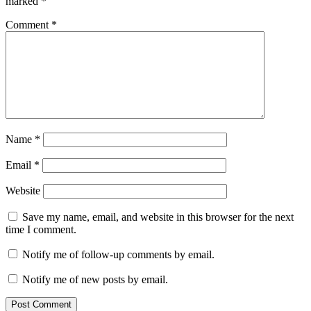
marked
*
Comment
*
Name
*
Email
*
Website
Save my name, email, and website in this browser for the next
time I comment.
Notify me of follow-up comments by email.
Notify me of new posts by email.