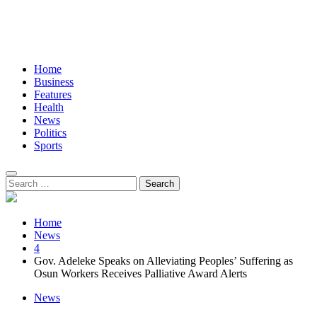
Home
Business
Features
Health
News
Politics
Sports
Search
for:
Home
News
4
Gov. Adeleke Speaks on Alleviating Peoples’ Suffering as
Osun Workers Receives Palliative Award Alerts
News