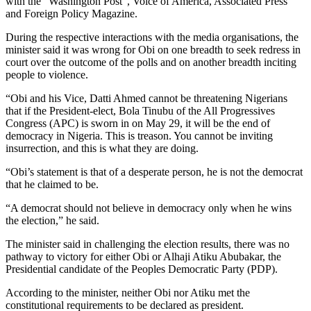
with the “Washington Post”, Voice of America, Associated Press
and Foreign Policy Magazine.
During the respective interactions with the media organisations, the
minister said it was wrong for Obi on one breadth to seek redress in
court over the outcome of the polls and on another breadth inciting
people to violence.
“Obi and his Vice, Datti Ahmed cannot be threatening Nigerians
that if the President-elect, Bola Tinubu of the All Progressives
Congress (APC) is sworn in on May 29, it will be the end of
democracy in Nigeria. This is treason. You cannot be inviting
insurrection, and this is what they are doing.
“Obi’s statement is that of a desperate person, he is not the democrat
that he claimed to be.
“A democrat should not believe in democracy only when he wins
the election,” he said.
The minister said in challenging the election results, there was no
pathway to victory for either Obi or Alhaji Atiku Abubakar, the
Presidential candidate of the Peoples Democratic Party (PDP).
According to the minister, neither Obi nor Atiku met the
constitutional requirements to be declared as president.