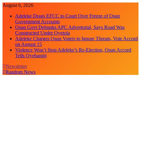
Skip
August 6, 2026
to
Adeleke Drags EFCC to Court Over Freeze of Osun
content
Government Accounts
Osun Govt Debunks APC Advertorial, Says Road Was
Constructed Under Oyetola
Adeleke Charges Osun Voters to Ignore Threats, Vote Accord
on August 15
Violence Won’t Stop Adeleke’s Re-Election, Osun Accord
Tells Oyebamiji
Newsletter
Random News