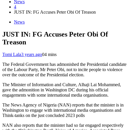
News
4
JUST IN: FG Accuses Peter Obi Of Treason
News
JUST IN: FG Accuses Peter Obi Of
Treason
Tomi Lala
3 years ago
0
4 mins
The Federal Government has admonished the Presidential candidate
of the Labour Party, Mr Peter Obi, not to incite people to violence
over the outcome of the Presidential election.
The Minister of Information and Culture, Alhaji Lai Mohammed,
gave the admonition in Washington DC during his official
engagements with some international media organisations.
The News Agency of Nigeria (NAN) reports that the minister is in
Washington to engage with international media organisations and
Think-tanks on the just concluded 2023 polls
NAN also reports that the minister had so far engaged respectively