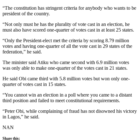
“The constitution has stringent criteria for anybody who wants to be
president of the country.
“Not only must he has the plurality of vote cast in an election, he
must also have scored one-quarter of votes cast in at least 25 states.
“Only the President-elect met the criteria by scoring 8.79 million
votes and having one-quarter of all the vote cast in 29 states of the
federation,” he said.
The minister said Atiku who came second with 6.9 million votes
was only able to make one-quarter of the votes cast in 21 states.
He said Obi came third with 5.8 million votes but won only one-
quarter of votes cast in 15 states.
“You cannot win an election in a poll where you came to a distant
third position and failed to meet constitutional requirements.
“Peter Obi, while complaining of fraud has not disowned his victory
in Lagos,” he said.
NAN
Share this: