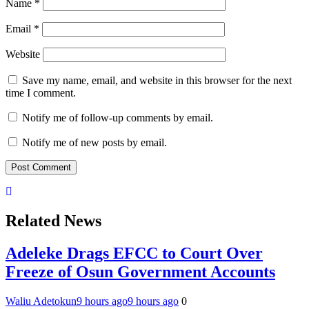
Name
*
Email
*
Website
Save my name, email, and website in this browser for the next
time I comment.
Notify me of follow-up comments by email.
Notify me of new posts by email.
Related News
Adeleke Drags EFCC to Court Over
Freeze of Osun Government Accounts
Waliu Adetokun
9 hours ago
9 hours ago
0