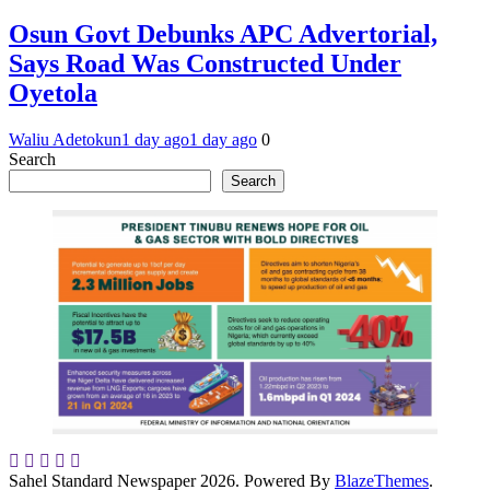
Osun Govt Debunks APC Advertorial,
Says Road Was Constructed Under
Oyetola
Waliu Adetokun
1 day ago
1 day ago
0
Search
Search
Sahel Standard Newspaper 2026. Powered By
BlazeThemes
.