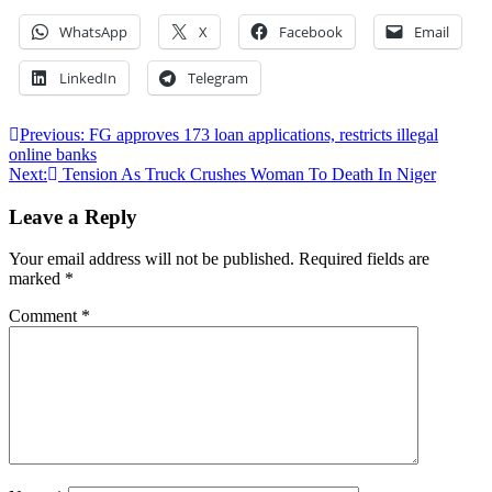
WhatsApp
X
Facebook
Email
LinkedIn
Telegram
Post
Previous:
FG approves 173 loan applications, restricts illegal
online banks
navigation
Next:
Tension As Truck Crushes Woman To Death In Niger
Leave a Reply
Your email address will not be published.
Required fields are
marked
*
Comment
*