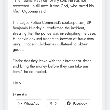
“The trauma was hell for my son. He has not
recovered up till now. It was God, who saved his
life,” Ogbonna said
The Lagos Police Command’s spokesperson, SP
Benjamin Hundeyin, confirmed the incident,
stressing that the police was investigating the case.
Hundeyin advised traders to beware of fraudsters
using innocent children as collateral to obtain
goods.
“Insist that they leave with their brother or sister
and bring the money before they can take any
item,” he counseled.
NAN
Share this:
WhatsApp
X
Facebook