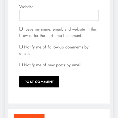
Website
Save my name, email, and website in this
browser for the next time I comment.
Notify me of follow-up comments by
email.
Notify me of new posts by email.