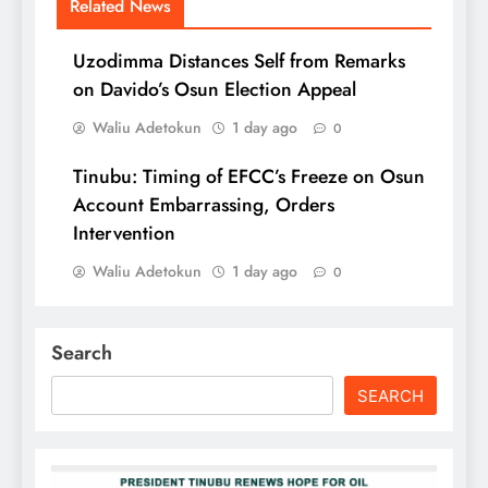
Related News
Uzodimma Distances Self from Remarks
on Davido’s Osun Election Appeal
Waliu Adetokun
1 day ago
0
Tinubu: Timing of EFCC’s Freeze on Osun
Account Embarrassing, Orders
Intervention
Waliu Adetokun
1 day ago
0
Search
SEARCH