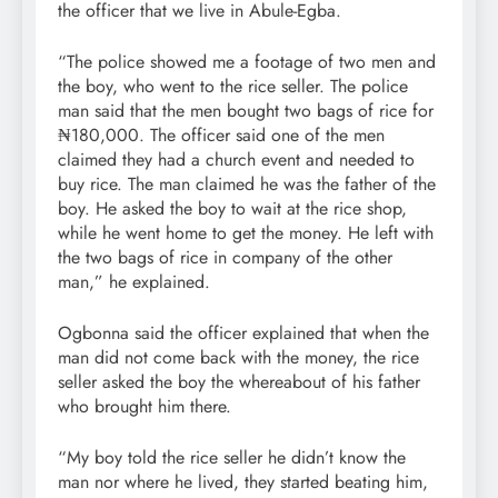
the officer that we live in Abule-Egba.
“The police showed me a footage of two men and
the boy, who went to the rice seller. The police
man said that the men bought two bags of rice for
₦180,000. The officer said one of the men
claimed they had a church event and needed to
buy rice. The man claimed he was the father of the
boy. He asked the boy to wait at the rice shop,
while he went home to get the money. He left with
the two bags of rice in company of the other
man,” he explained.
Ogbonna said the officer explained that when the
man did not come back with the money, the rice
seller asked the boy the whereabout of his father
who brought him there.
“My boy told the rice seller he didn’t know the
man nor where he lived, they started beating him,