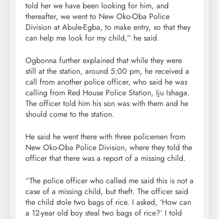
told her we have been looking for him, and
thereafter, we went to New Oko-Oba Police
Division at Abule-Egba, to make entry, so that they
can help me look for my child,” he said.
Ogbonna further explained that while they were
still at the station, around 5:00 pm, he received a
call from another police officer, who said he was
calling from Red House Police Station, Iju Ishaga.
The officer told him his son was with them and he
should come to the station.
He said he went there with three policemen from
New Oko-Oba Police Division, where they told the
officer that there was a report of a missing child.
“The police officer who called me said this is not a
case of a missing child, but theft. The officer said
the child stole two bags of rice. I asked, ‘How can
a 12-year old boy steal two bags of rice?’ I told