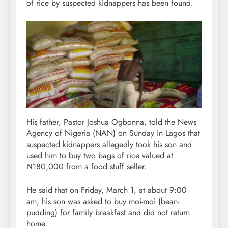
of rice by suspected kidnappers has been found.
His father, Pastor Joshua Ogbonna, told the News
Agency of Nigeria (NAN) on Sunday in Lagos that
suspected kidnappers allegedly took his son and
used him to buy two bags of rice valued at
₦180,000 from a food stuff seller.
He said that on Friday, March 1, at about 9:00
am, his son was asked to buy moi-moi (bean-
pudding) for family breakfast and did not return
home.