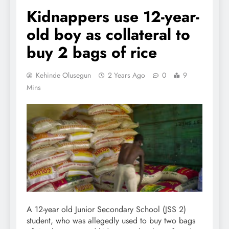
Kidnappers use 12-year-
old boy as collateral to
buy 2 bags of rice
Kehinde Olusegun
2 Years Ago
0
9
Mins
A 12-year old Junior Secondary School (JSS 2)
student, who was allegedly used to buy two bags