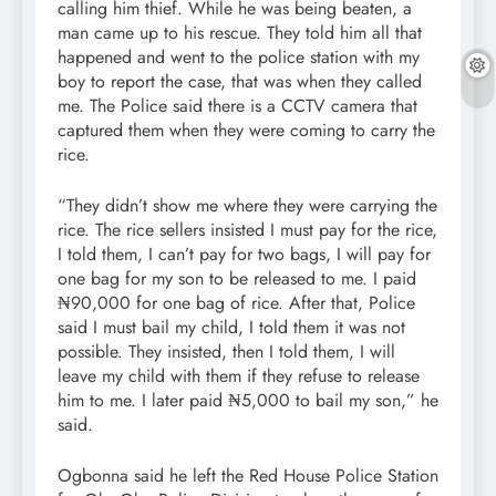
calling him thief. While he was being beaten, a
man came up to his rescue. They told him all that
happened and went to the police station with my
boy to report the case, that was when they called
me. The Police said there is a CCTV camera that
captured them when they were coming to carry the
rice.
“They didn’t show me where they were carrying the
rice. The rice sellers insisted I must pay for the rice,
I told them, I can’t pay for two bags, I will pay for
one bag for my son to be released to me. I paid
₦90,000 for one bag of rice. After that, Police
said I must bail my child, I told them it was not
possible. They insisted, then I told them, I will
leave my child with them if they refuse to release
him to me. I later paid ₦5,000 to bail my son,” he
said.
Ogbonna said he left the Red House Police Station