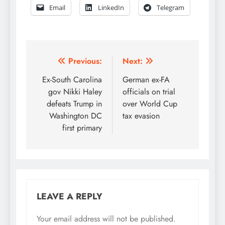
Email
LinkedIn
Telegram
Post
Previous:
Next:
navigation
Ex-South Carolina
German ex-FA
gov Nikki Haley
officials on trial
defeats Trump in
over World Cup
Washington DC
tax evasion
first primary
LEAVE A REPLY
Your email address will not be published.