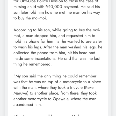
for Oko-Oba Police Division to close the case of
missing child with ₦10,000 payment. He said his
son later told him how he met the man on his way
to buy the moi-moi.
According to his son, while going to buy the moi-
moi, a man stopped him, and requested him to
hold his phone for him that he wanted to use water
to wash his legs. After the man washed his legs, he
collected the phone from him, hit his head and
made some incantations. He said that was the last
thing he remembered.
“My son said the only thing he could remember
was that he was on top of a motorcycle to a place
with the man, where they took a tricycle (Keke
Maruwa) to another place, from there, they took
another motorcycle to Opawale, where the man
abandoned him.