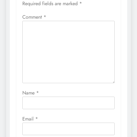
Required fields are marked
*
Comment
*
Name
*
Email
*