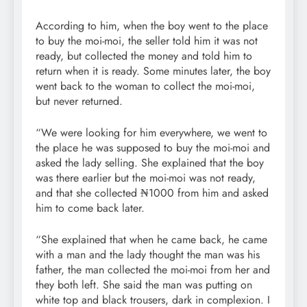
According to him, when the boy went to the place
to buy the moi-moi, the seller told him it was not
ready, but collected the money and told him to
return when it is ready. Some minutes later, the boy
went back to the woman to collect the moi-moi,
but never returned.
“We were looking for him everywhere, we went to
the place he was supposed to buy the moi-moi and
asked the lady selling. She explained that the boy
was there earlier but the moi-moi was not ready,
and that she collected ₦1000 from him and asked
him to come back later.
“She explained that when he came back, he came
with a man and the lady thought the man was his
father, the man collected the moi-moi from her and
they both left. She said the man was putting on
white top and black trousers, dark in complexion. I