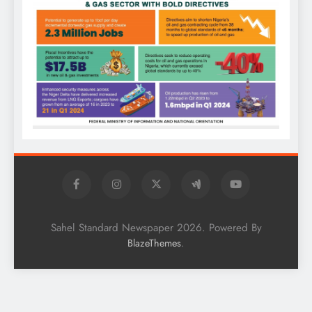
Sahel Standard Newspaper 2026. Powered By
.
BlazeThemes