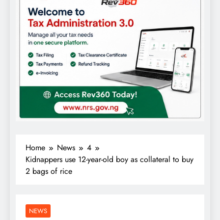
Home
News
4
Kidnappers use 12-year-old boy as collateral to buy
2 bags of rice
NEWS