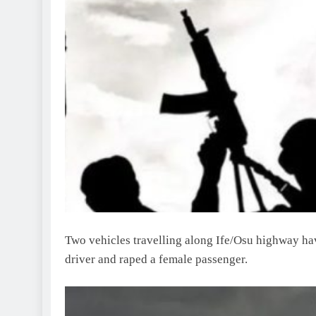
Two vehicles travelling along Ife/Osu highway ha
driver and raped a female passenger.