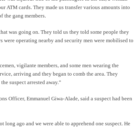
our ATM cards. They made us transfer various amounts into
 of the gang members.
 that was going on. They told us they told some people they
rs were operating nearby and security men were mobilised to
olicemen, vigilante members, and some men wearing the
rvice, arriving and they began to comb the area. They
 the suspect arrested away.”
ions Officer, Emmanuel Giwa-Alade, said a suspect had been
 not long ago and we were able to apprehend one suspect. He