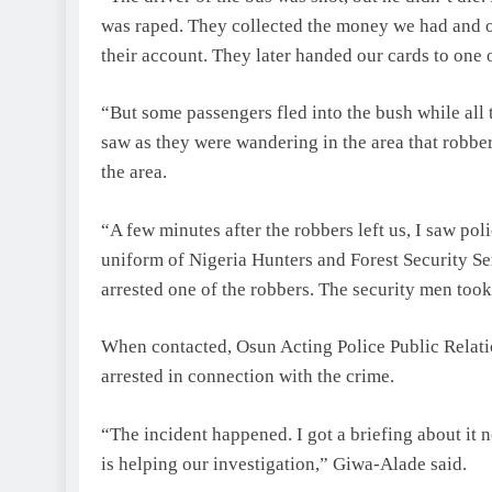
was raped. They collected the money we had and 
their account. They later handed our cards to one
“But some passengers fled into the bush while all
saw as they were wandering in the area that robbe
the area.
“A few minutes after the robbers left us, I saw p
uniform of Nigeria Hunters and Forest Security Se
arrested one of the robbers. The security men took
When contacted, Osun Acting Police Public Relat
arrested in connection with the crime.
“The incident happened. I got a briefing about it
is helping our investigation,” Giwa-Alade said.