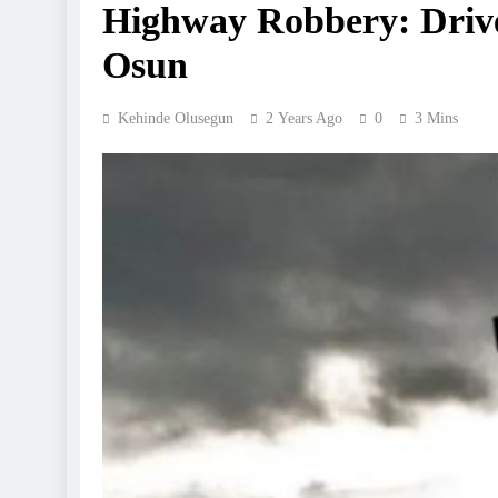
Highway Robbery: Driver
Osun
Kehinde Olusegun
2 Years Ago
0
3 Mins