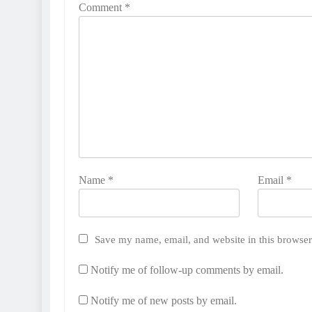
Comment
*
Name
*
Email
*
Save my name, email, and website in this browser
Notify me of follow-up comments by email.
Notify me of new posts by email.