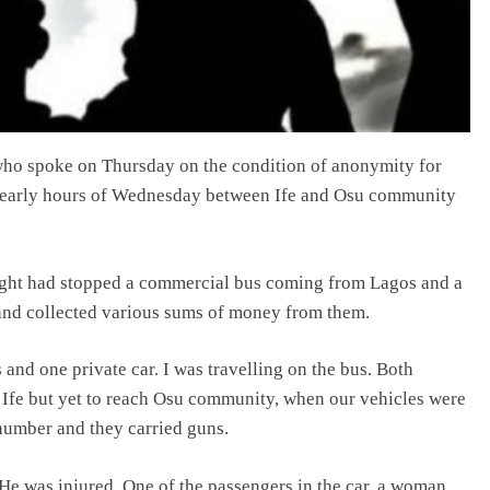
 who spoke on Thursday on the condition of anonymity for
the early hours of Wednesday between Ife and Osu community
ight had stopped a commercial bus coming from Lagos and a
 and collected various sums of money from them.
 and one private car. I was travelling on the bus. Both
Ife but yet to reach Osu community, when our vehicles were
number and they carried guns.
. He was injured. One of the passengers in the car, a woman