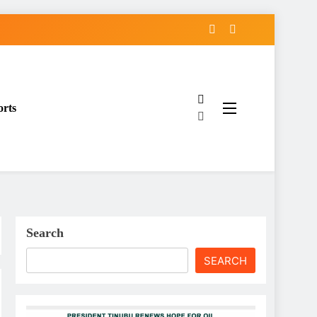
orts
Search
SEARCH