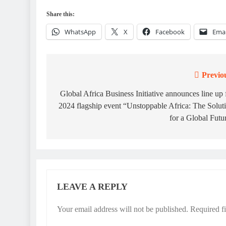
Share this:
WhatsApp
X
Facebook
Emai
Previo
Post
navigation
Global Africa Business Initiative announces line up 
2024 flagship event “Unstoppable Africa: The Solut
for a Global Futu
LEAVE A REPLY
Your email address will not be published.
Required f