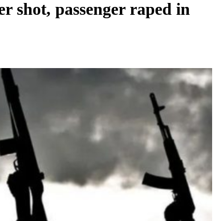
 shot, passenger raped in