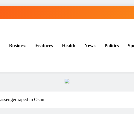
Business
Features
Health
News
Politics
Sp
assenger raped in Osun