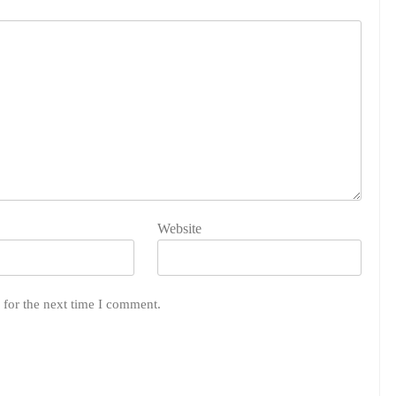
Website
 for the next time I comment.