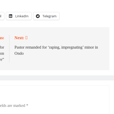
l
LinkedIn
Telegram
us:
Next:
for
Pastor remanded for ‘raping, impregnating’ minor in
ion
Ondo
re”
ields are marked
*