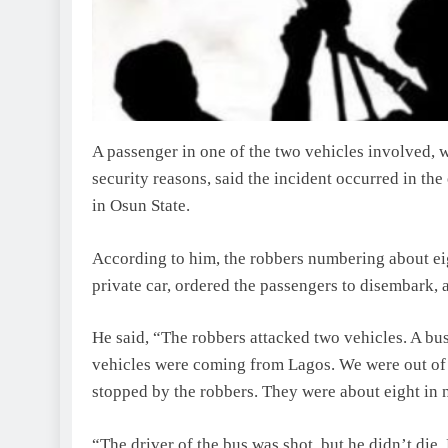
A passenger in one of the two vehicles involved,
security reasons, said the incident occurred in 
in Osun State.
According to him, the robbers numbering about e
private car, ordered the passengers to disembark,
He said, “The robbers attacked two vehicles. A bus
vehicles were coming from Lagos. We were out of 
stopped by the robbers. They were about eight in 
“The driver of the bus was shot, but he didn’t die