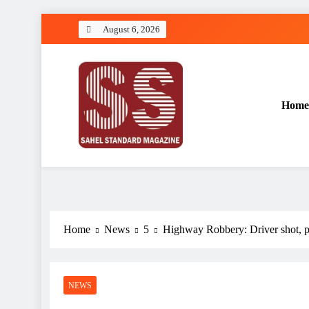
Skip
August 6, 2026
to
content
Home
Sahel Standard
Deeper Insight
Home
News
5
Highway Robbery: Driver shot, p
NEWS