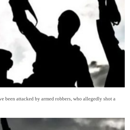
ve been attacked by armed robbers, who allegedly shot a