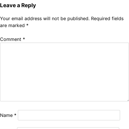
Leave a Reply
Your email address will not be published.
Required fields
are marked
*
Comment
*
Name
*