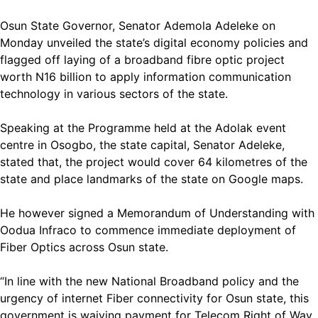
Osun State Governor, Senator Ademola Adeleke on
Monday unveiled the state’s digital economy policies and
flagged off laying of a broadband fibre optic project
worth N16 billion to apply information communication
technology in various sectors of the state.
Speaking at the Programme held at the Adolak event
centre in Osogbo, the state capital, Senator Adeleke,
stated that, the project would cover 64 kilometres of the
state and place landmarks of the state on Google maps.
He however signed a Memorandum of Understanding with
Oodua Infraco to commence immediate deployment of
Fiber Optics across Osun state.
“In line with the new National Broadband policy and the
urgency of internet Fiber connectivity for Osun state, this
government is waiving payment for Telecom Right of Way