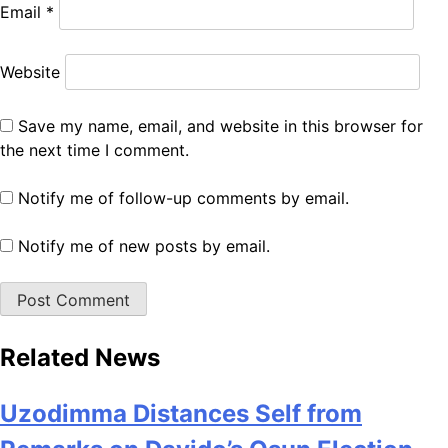
Email
*
Website
Save my name, email, and website in this browser for
the next time I comment.
Notify me of follow-up comments by email.
Notify me of new posts by email.
Related News
Uzodimma Distances Self from