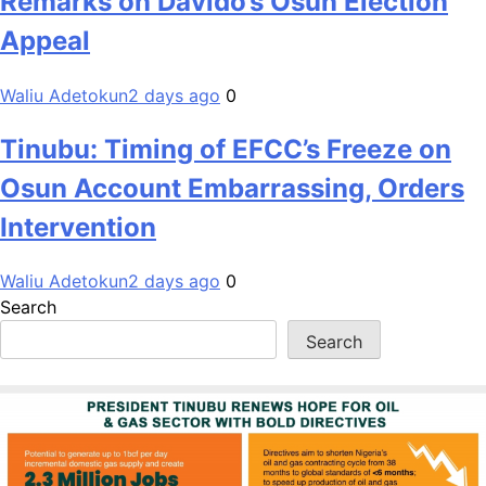
Remarks on Davido’s Osun Election
Appeal
Waliu Adetokun
2 days ago
0
Tinubu: Timing of EFCC’s Freeze on
Osun Account Embarrassing, Orders
Intervention
Waliu Adetokun
2 days ago
0
Search
Search