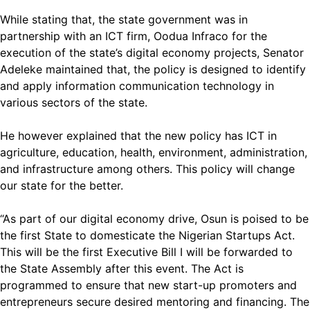
While stating that, the state government was in
partnership with an ICT firm, Oodua Infraco for the
execution of the state’s digital economy projects, Senator
Adeleke maintained that, the policy is designed to identify
and apply information communication technology in
various sectors of the state.
He however explained that the new policy has ICT in
agriculture, education, health, environment, administration,
and infrastructure among others. This policy will change
our state for the better.
“As part of our digital economy drive, Osun is poised to be
the first State to domesticate the Nigerian Startups Act.
This will be the first Executive Bill I will be forwarded to
the State Assembly after this event. The Act is
programmed to ensure that new start-up promoters and
entrepreneurs secure desired mentoring and financing. The