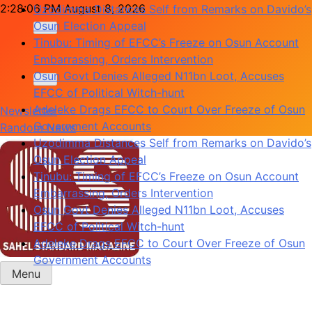
Skip
2:28:06 PM
August 8, 2026
Uzodimma Distances Self from Remarks on Davido’s
to
Osun Election Appeal
content
Tinubu: Timing of EFCC’s Freeze on Osun Account
Embarrassing, Orders Intervention
Osun Govt Denies Alleged N11bn Loot, Accuses
EFCC of Political Witch-hunt
Adeleke Drags EFCC to Court Over Freeze of Osun
Newsletter
Government Accounts
Random News
Uzodimma Distances Self from Remarks on Davido’s
Osun Election Appeal
Tinubu: Timing of EFCC’s Freeze on Osun Account
Embarrassing, Orders Intervention
Osun Govt Denies Alleged N11bn Loot, Accuses
EFCC of Political Witch-hunt
Adeleke Drags EFCC to Court Over Freeze of Osun
Government Accounts
Menu
Sahel Standard
Deeper Insight