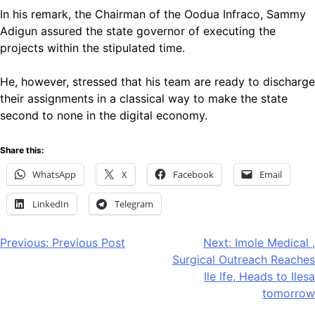
In his remark, the Chairman of the Oodua Infraco, Sammy
Adigun assured the state governor of executing the
projects within the stipulated time.
He, however, stressed that his team are ready to discharge
their assignments in a classical way to make the state
second to none in the digital economy.
Share this:
WhatsApp
X
Facebook
Email
LinkedIn
Telegram
Post
Previous:
Previous Post
Next:
Imole Medical ,
Surgical Outreach Reaches
navigation
Ile lfe, Heads to Ilesa
tomorrow