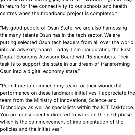
in return for free connectivity to our schools and health
centres when the broadband project is completed.”
“My good people of Osun State, we are also harnessing
the many talents Osun has in the tech sector. We are
putting selected Osun tech leaders from all over the world
into an advisory board. Today, I am inaugurating the First
Digital Economy Advisory Board with 15 members. Their
task is to support the state in our dream of transforming
Osun into a digital economy state.”
“Permit me to commend my team for their wonderful
performance on these landmark initiatives. I appreciate the
team from the Ministry of Innovations, Science and
Technology as well as specialists within the ICT Taskforce.
You are consequently directed to work on the next phase
which is the commencement of implementation of the
policies and the initiatives.”