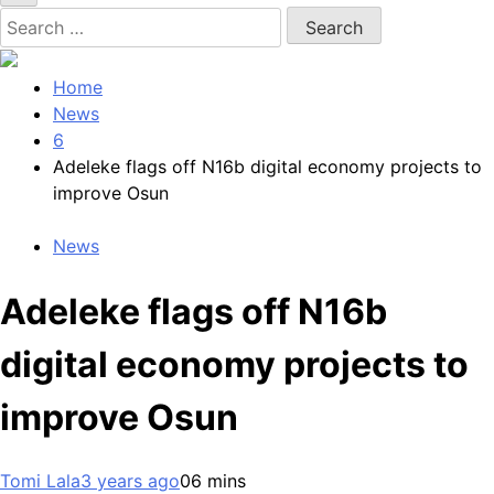
Search
for:
Home
News
6
Adeleke flags off N16b digital economy projects to
improve Osun
News
Adeleke flags off N16b
digital economy projects to
improve Osun
Tomi Lala
3 years ago
0
6 mins