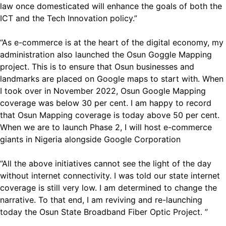
law once domesticated will enhance the goals of both the
ICT and the Tech Innovation policy.”
“As e-commerce is at the heart of the digital economy, my
administration also launched the Osun Goggle Mapping
project. This is to ensure that Osun businesses and
landmarks are placed on Google maps to start with. When
I took over in November 2022, Osun Google Mapping
coverage was below 30 per cent. I am happy to record
that Osun Mapping coverage is today above 50 per cent.
When we are to launch Phase 2, I will host e-commerce
giants in Nigeria alongside Google Corporation
“All the above initiatives cannot see the light of the day
without internet connectivity. I was told our state internet
coverage is still very low. I am determined to change the
narrative. To that end, I am reviving and re-launching
today the Osun State Broadband Fiber Optic Project. ”