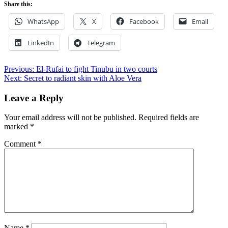
Share this:
WhatsApp
X
Facebook
Email
LinkedIn
Telegram
Post
Previous:
El-Rufai to fight Tinubu in two courts
Next:
Secret to radiant skin with Aloe Vera
navigation
Leave a Reply
Your email address will not be published.
Required fields are
marked
*
Comment
*
Name
*