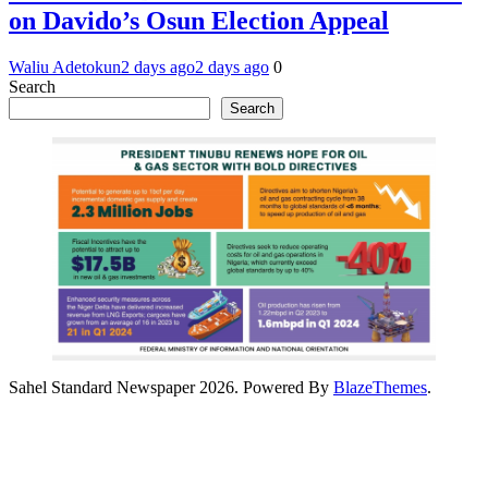
on Davido’s Osun Election Appeal
Waliu Adetokun
2 days ago
2 days ago
0
Search
Search
Sahel Standard Newspaper 2026. Powered By
BlazeThemes
.