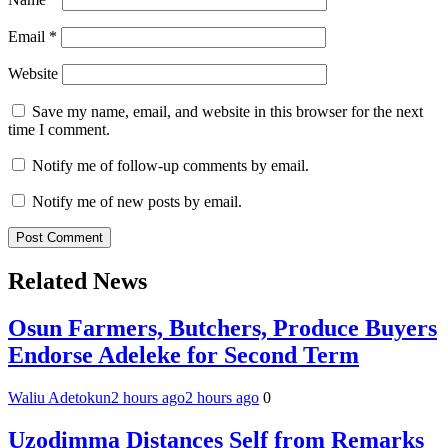
Email
*
Website
Save my name, email, and website in this browser for the next
time I comment.
Notify me of follow-up comments by email.
Notify me of new posts by email.
Related News
Osun Farmers, Butchers, Produce Buyers
Endorse Adeleke for Second Term
Waliu Adetokun
2 hours ago
2 hours ago
0
Uzodimma Distances Self from Remarks