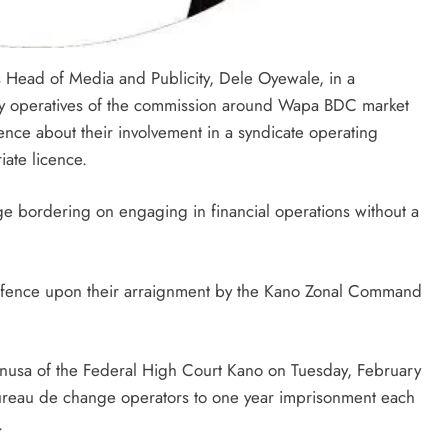
Head of Media and Publicity, Dele Oyewale, in a
by operatives of the commission around Wapa BDC market
ence about their involvement in a syndicate operating
ate licence.
e bordering on engaging in financial operations without a
 offence upon their arraignment by the Kano Zonal Command
nusa of the Federal High Court Kano on Tuesday, February
ureau de change operators to one year imprisonment each
.