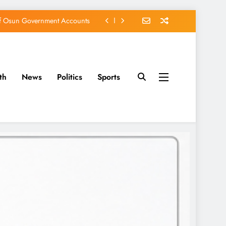
of Osun Government Accounts
s Constructed Under Oyetola
ts, Vote Accord on August 15
th
News
Politics
Sports
EFCC of Political Witch-hunt
of Osun Government Accounts
s Constructed Under Oyetola
ts, Vote Accord on August 15