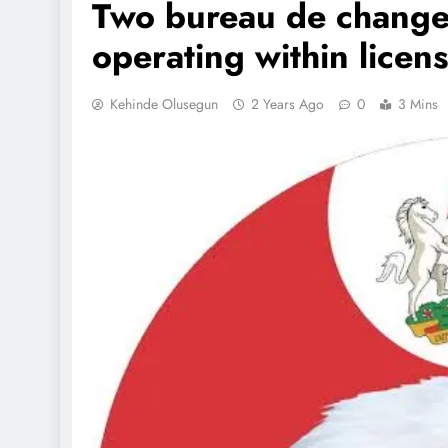
Two bureau de change 
operating within licen
Kehinde Olusegun
2 Years Ago
0
3 Mins