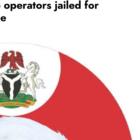
operators jailed for
se