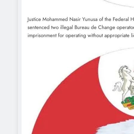
Justice Mohammed Nasir Yunusa of the Federal Hi
sentenced two illegal Bureau de Change operato
imprisonment for operating without appropriate l