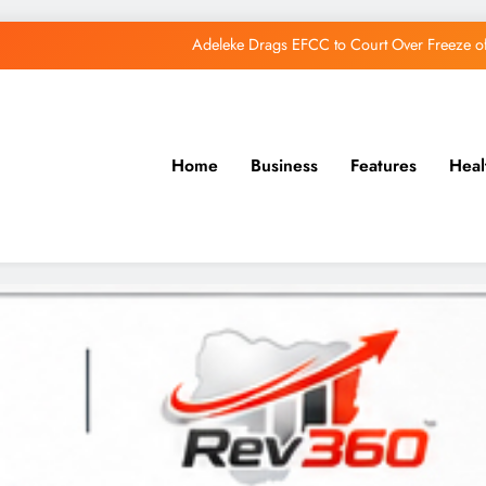
Adeleke Drags EFCC to Court Over Freeze 
Osun Govt Debunks APC Advertorial, Says Road Wa
Adeleke Charges Osun Voters to Ignore Threa
Home
Business
Features
Heal
Osun Govt Denies Alleged N11bn Loot, Accuses 
Adeleke Drags EFCC to Court Over Freeze 
Osun Govt Debunks APC Advertorial, Says Road Wa
Adeleke Charges Osun Voters to Ignore Threa