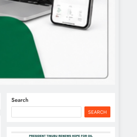
Search
SEARCH