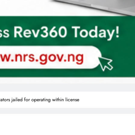
ors jailed for operating within license