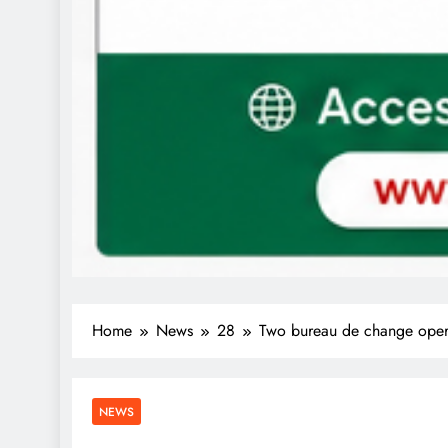
Home
News
28
Two bureau de change operat
NEWS