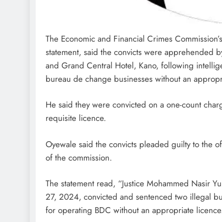
The Economic and Financial Crimes Commission’s 
statement, said the convicts were apprehended 
and Grand Central Hotel, Kano, following intellig
bureau de change businesses without an appropri
He said they were convicted on a one-count charg
requisite licence.
Oyewale said the convicts pleaded guilty to the
of the commission.
The statement read, “Justice Mohammed Nasir Yu
27, 2024, convicted and sentenced two illegal b
for operating BDC without an appropriate licence