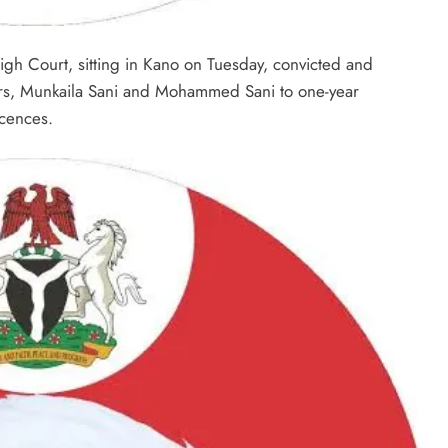
gh Court, sitting in Kano on Tuesday, convicted and
rs, Munkaila Sani and Mohammed Sani to one-year
icences.