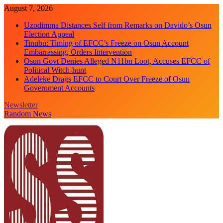
Skip
August 7, 2026
to
Uzodimma Distances Self from Remarks on Davido’s Osun
content
Election Appeal
Tinubu: Timing of EFCC’s Freeze on Osun Account
Embarrassing, Orders Intervention
Osun Govt Denies Alleged N11bn Loot, Accuses EFCC of
Political Witch-hunt
Adeleke Drags EFCC to Court Over Freeze of Osun
Government Accounts
Newsletter
Random News