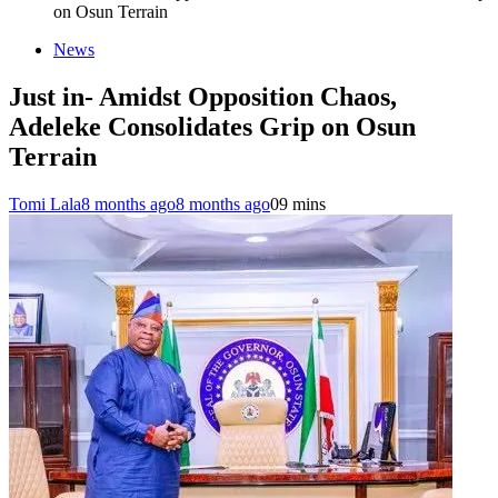
on Osun Terrain
News
Just in- Amidst Opposition Chaos,
Adeleke Consolidates Grip on Osun
Terrain
Tomi Lala
8 months ago
8 months ago
0
9 mins