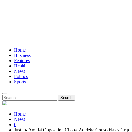
Home
Business
Features
Health
News
Politics
Sports
Search
for:
Home
News
6
Just in- Amidst Opposition Chaos, Adeleke Consolidates Grip