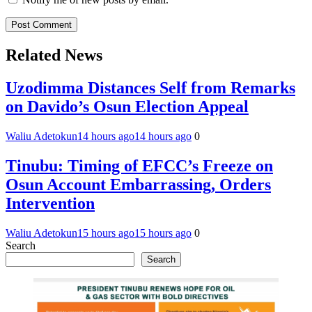
Related News
Uzodimma Distances Self from Remarks
on Davido’s Osun Election Appeal
Waliu Adetokun
14 hours ago
14 hours ago
0
Tinubu: Timing of EFCC’s Freeze on
Osun Account Embarrassing, Orders
Intervention
Waliu Adetokun
15 hours ago
15 hours ago
0
Search
Search