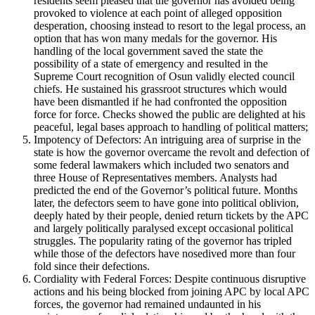
residents seem pleased that the governor has avoided being
provoked to violence at each point of alleged opposition
desperation, choosing instead to resort to the legal process, an
option that has won many medals for the governor. His
handling of the local government saved the state the
possibility of a state of emergency and resulted in the
Supreme Court recognition of Osun validly elected council
chiefs. He sustained his grassroot structures which would
have been dismantled if he had confronted the opposition
force for force. Checks showed the public are delighted at his
peaceful, legal bases approach to handling of political matters;
Impotency of Defectors: An intriguing area of surprise in the
state is how the governor overcame the revolt and defection of
some federal lawmakers which included two senators and
three House of Representatives members. Analysts had
predicted the end of the Governor’s political future. Months
later, the defectors seem to have gone into political oblivion,
deeply hated by their people, denied return tickets by the APC
and largely politically paralysed except occasional political
struggles. The popularity rating of the governor has tripled
while those of the defectors have nosedived more than four
fold since their defections.
Cordiality with Federal Forces: Despite continuous disruptive
actions and his being blocked from joining APC by local APC
forces, the governor had remained undaunted in his