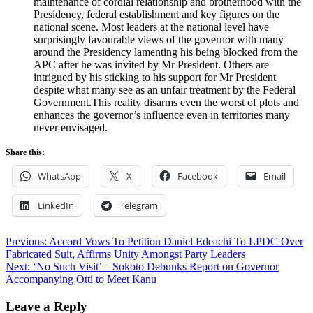
maintenance of cordial relationship and brotherhood with the
Presidency, federal establishment and key figures on the
national scene. Most leaders at the national level have
surprisingly favourable views of the governor with many
around the Presidency lamenting his being blocked from the
APC after he was invited by Mr President. Others are
intrigued by his sticking to his support for Mr President
despite what many see as an unfair treatment by the Federal
Government.This reality disarms even the worst of plots and
enhances the governor’s influence even in territories many
never envisaged.
Share this:
WhatsApp
X
Facebook
Email
LinkedIn
Telegram
Post
Previous:
Accord Vows To Petition Daniel Edeachi To LPDC Over
Fabricated Suit, Affirms Unity Amongst Party Leaders
navigation
Next:
‘No Such Visit’ – Sokoto Debunks Report on Governor
Accompanying Otti to Meet Kanu
Leave a Reply