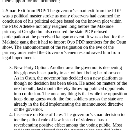
their support for the incumbent;
2.Smart Exit from PDP: The governor’s smart exit from the PDP
was a political master stroke as many observers had assumed the
conclusion of his political eclipse based on the known plot within
the PDP. Adeleke not only resigned long before the Makinde
primary at Osogbo but also ensured the state PDP refused
participation at the perceived kangaroo event. It was so bad for the
Makinde gang that it had to import Oyo PDP members for the Osun
show. The announcement of the resignation on the eve of the
primary outsmarted the Governor’s enemies and saved him from
legal impediment.
New Party Option: Another area the governor is deepening
his grip was his capacity to act without being heard or seen.
As in Osun, the governor has decided on a new platform as
though no decision has been taken. He acted on matters of the
next month, last month thereby throwing political opponents
into confusion. The uncanny thing is that while the opposition
keep doing guess work, the foot soldiers across the state are
already in the field implementing the unannounced directive
of the governor.
Insistence on Rule of Law: The governor’s smart decision to
toe the path of rule of law instead of violence has a
reverberating positive effect among the voting public. Most