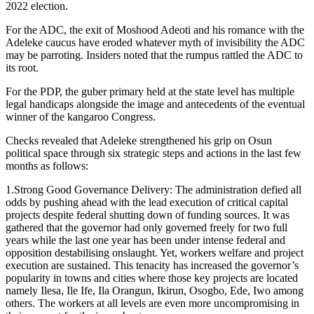
2022 election.
For the ADC, the exit of Moshood Adeoti and his romance with the
Adeleke caucus have eroded whatever myth of invisibility the ADC
may be parroting. Insiders noted that the rumpus rattled the ADC to
its root.
For the PDP, the guber primary held at the state level has multiple
legal handicaps alongside the image and antecedents of the eventual
winner of the kangaroo Congress.
Checks revealed that Adeleke strengthened his grip on Osun
political space through six strategic steps and actions in the last few
months as follows:
1.Strong Good Governance Delivery: The administration defied all
odds by pushing ahead with the lead execution of critical capital
projects despite federal shutting down of funding sources. It was
gathered that the governor had only governed freely for two full
years while the last one year has been under intense federal and
opposition destabilising onslaught. Yet, workers welfare and project
execution are sustained. This tenacity has increased the governor’s
popularity in towns and cities where those key projects are located
namely Ilesa, Ile Ife, Ila Orangun, Ikirun, Osogbo, Ede, Iwo among
others. The workers at all levels are even more uncompromising in