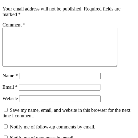
Your email address will not be published.
Required fields are
marked
*
Comment
*
Name
*
Email
*
Website
Save my name, email, and website in this browser for the next
time I comment.
Notify me of follow-up comments by email.
Notify me of new posts by email.