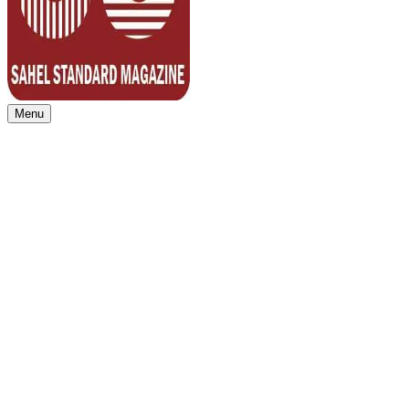
Menu
Sahel Standard
Deeper Insight