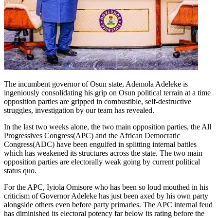
The incumbent governor of Osun state, Ademola Adeleke is
ingeniously consolidating his grip on Osun political terrain at a time
opposition parties are gripped in combustible, self-destructive
struggles, investigation by our team has revealed.
In the last two weeks alone, the two main opposition parties, the All
Progressives Congress(APC) and the African Democratic
Congress(ADC) have been engulfed in splitting internal battles
which has weakened its structures across the state. The two main
opposition parties are electorally weak going by current political
status quo.
For the APC, Iyiola Omisore who has been so loud mouthed in his
criticism of Governor Adeleke has just been axed by his own party
alongside others even before party primaries. The APC internal feud
has diminished its electoral potency far below its rating before the