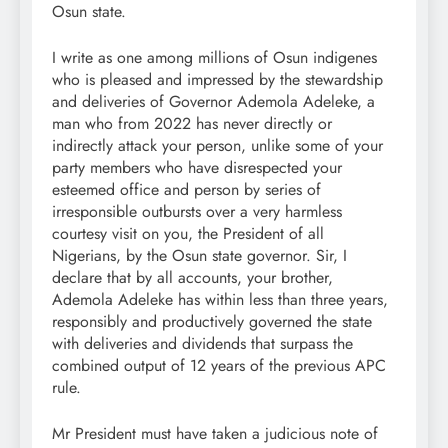
Osun state.
I write as one among millions of Osun indigenes
who is pleased and impressed by the stewardship
and deliveries of Governor Ademola Adeleke, a
man who from 2022 has never directly or
indirectly attack your person, unlike some of your
party members who have disrespected your
esteemed office and person by series of
irresponsible outbursts over a very harmless
courtesy visit on you, the President of all
Nigerians, by the Osun state governor. Sir, I
declare that by all accounts, your brother,
Ademola Adeleke has within less than three years,
responsibly and productively governed the state
with deliveries and dividends that surpass the
combined output of 12 years of the previous APC
rule.
Mr President must have taken a judicious note of