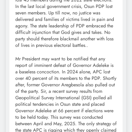
In the last local government crisis, Osun PDP lost
seven members. Up till now, no justice was
delivered and families of victims lived in pain and
agony. The state leadership of PDP embraced the
difficult injunction that God gives and takes. No
party should therefore blackmail another with loss
of lives in previous electoral battles..
Mr President may want to be notified that any
report of imminent defeat of Governor Adeleke is
a baseless concoction. In 2024 alone, APC lost
over 40 percent of its members to the PDP. Shortly
after, former Governor Aregbesola also pulled out
of the party. Sir, a recent survey results from
Geopolitical Survey International (GSI) polled all
political tendencies in Osun state and placed
Governor Adeleke at 66 percent if elections were
to be held today. This survey was conducted
between April and May, 2025. The only strategy of
the state APC is rigging which they openly claimed