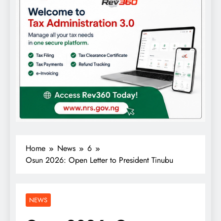
Home
News
6
Osun 2026: Open Letter to President Tinubu
NEWS