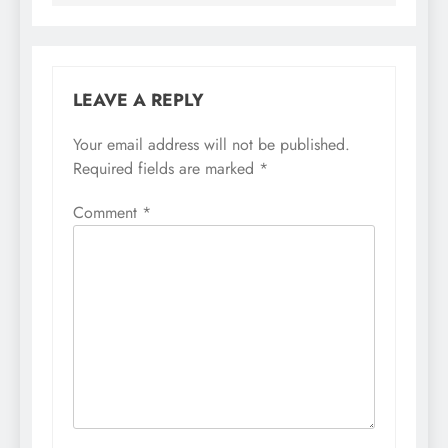
LEAVE A REPLY
Your email address will not be published.
Required fields are marked
*
Comment
*