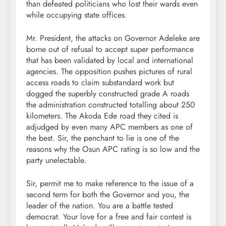
than defeated politicians who lost their wards even
while occupying state offices.
Mr. President, the attacks on Governor Adeleke are
borne out of refusal to accept super performance
that has been validated by local and international
agencies. The opposition pushes pictures of rural
access roads to claim substandard work but
dogged the superbly constructed grade A roads
the administration constructed totalling about 250
kilometers. The Akoda Ede road they cited is
adjudged by even many APC members as one of
the best. Sir, the penchant to lie is one of the
reasons why the Osun APC rating is so low and the
party unelectable.
Sir, permit me to make reference to the issue of a
second term for both the Governor and you, the
leader of the nation. You are a battle tested
democrat. Your love for a free and fair contest is