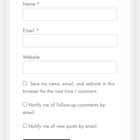
Name
*
Email
*
Website
Save my name, email, and website in this
browser for the next time I comment.
Notify me of follow-up comments by
email.
Notify me of new posts by email.