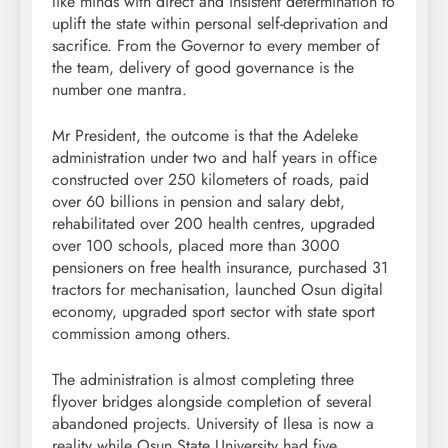
like minds with direct and insistent determination to
uplift the state within personal self-deprivation and
sacrifice. From the Governor to every member of
the team, delivery of good governance is the
number one mantra.
Mr President, the outcome is that the Adeleke
administration under two and half years in office
constructed over 250 kilometers of roads, paid
over 60 billions in pension and salary debt,
rehabilitated over 200 health centres, upgraded
over 100 schools, placed more than 3000
pensioners on free health insurance, purchased 31
tractors for mechanisation, launched Osun digital
economy, upgraded sport sector with state sport
commission among others.
The administration is almost completing three
flyover bridges alongside completion of several
abandoned projects. University of Ilesa is now a
reality while Osun State University had five