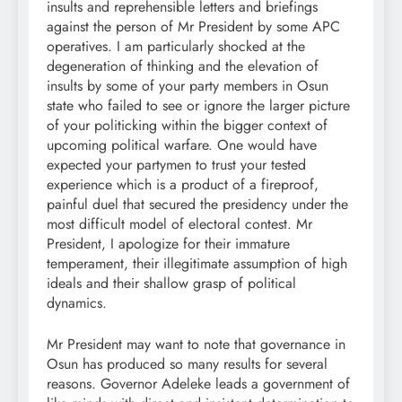
insults and reprehensible letters and briefings
against the person of Mr President by some APC
operatives. I am particularly shocked at the
degeneration of thinking and the elevation of
insults by some of your party members in Osun
state who failed to see or ignore the larger picture
of your politicking within the bigger context of
upcoming political warfare. One would have
expected your partymen to trust your tested
experience which is a product of a fireproof,
painful duel that secured the presidency under the
most difficult model of electoral contest. Mr
President, I apologize for their immature
temperament, their illegitimate assumption of high
ideals and their shallow grasp of political
dynamics.
Mr President may want to note that governance in
Osun has produced so many results for several
reasons. Governor Adeleke leads a government of