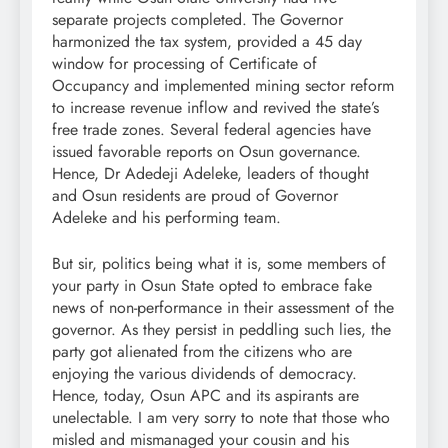
separate projects completed. The Governor
harmonized the tax system, provided a 45 day
window for processing of Certificate of
Occupancy and implemented mining sector reform
to increase revenue inflow and revived the state’s
free trade zones. Several federal agencies have
issued favorable reports on Osun governance.
Hence, Dr Adedeji Adeleke, leaders of thought
and Osun residents are proud of Governor
Adeleke and his performing team.
But sir, politics being what it is, some members of
your party in Osun State opted to embrace fake
news of non-performance in their assessment of the
governor. As they persist in peddling such lies, the
party got alienated from the citizens who are
enjoying the various dividends of democracy.
Hence, today, Osun APC and its aspirants are
unelectable. I am very sorry to note that those who
misled and mismanaged your cousin and his