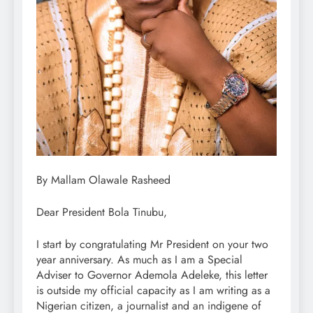
By Mallam Olawale Rasheed
Dear President Bola Tinubu,
I start by congratulating Mr President on your two
year anniversary. As much as I am a Special
Adviser to Governor Ademola Adeleke, this letter
is outside my official capacity as I am writing as a
Nigerian citizen, a journalist and an indigene of