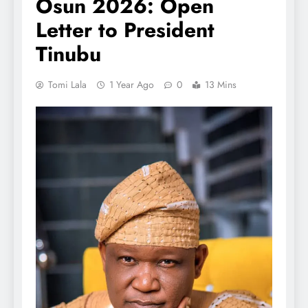
Osun 2026: Open
Letter to President
Tinubu
Tomi Lala
1 Year Ago
0
13 Mins