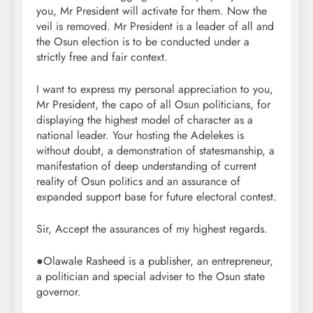
you, Mr President will activate for them. Now the
veil is removed. Mr President is a leader of all and
the Osun election is to be conducted under a
strictly free and fair context.
I want to express my personal appreciation to you,
Mr President, the capo of all Osun politicians, for
displaying the highest model of character as a
national leader. Your hosting the Adelekes is
without doubt, a demonstration of statesmanship, a
manifestation of deep understanding of current
reality of Osun politics and an assurance of
expanded support base for future electoral contest.
Sir, Accept the assurances of my highest regards.
●Olawale Rasheed is a publisher, an entrepreneur,
a politician and special adviser to the Osun state
governor.