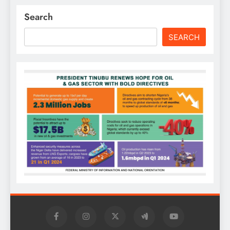
Search
SEARCH