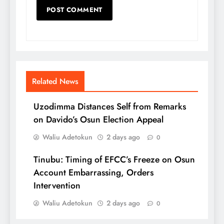
Related News
Uzodimma Distances Self from Remarks
on Davido’s Osun Election Appeal
Waliu Adetokun
2 days ago
0
Tinubu: Timing of EFCC’s Freeze on Osun
Account Embarrassing, Orders
Intervention
Waliu Adetokun
2 days ago
0