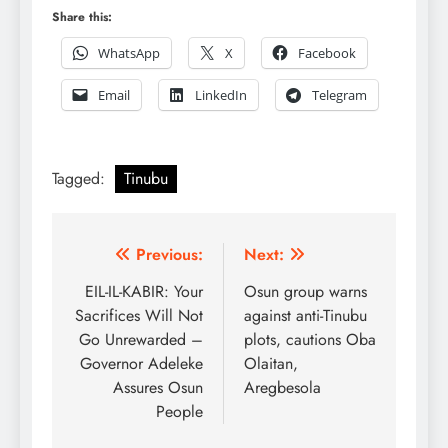
Share this:
WhatsApp
X
Facebook
Email
LinkedIn
Telegram
Tagged:
Tinubu
Post
Previous:
Next:
navigation
EIL-IL-KABIR: Your
Osun group warns
Sacrifices Will Not
against anti-Tinubu
Go Unrewarded –
plots, cautions Oba
Governor Adeleke
Olaitan,
Assures Osun
Aregbesola
People