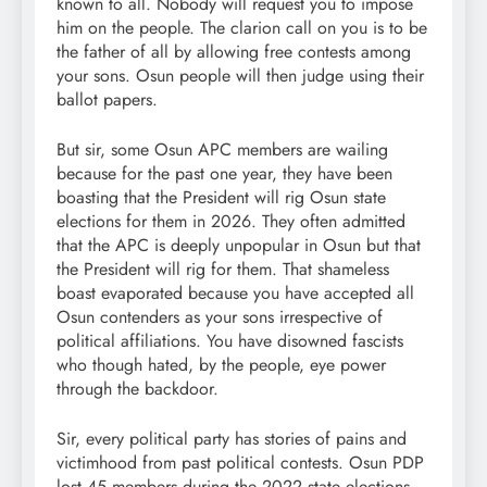
known to all. Nobody will request you to impose
him on the people. The clarion call on you is to be
the father of all by allowing free contests among
your sons. Osun people will then judge using their
ballot papers.
But sir, some Osun APC members are wailing
because for the past one year, they have been
boasting that the President will rig Osun state
elections for them in 2026. They often admitted
that the APC is deeply unpopular in Osun but that
the President will rig for them. That shameless
boast evaporated because you have accepted all
Osun contenders as your sons irrespective of
political affiliations. You have disowned fascists
who though hated, by the people, eye power
through the backdoor.
Sir, every political party has stories of pains and
victimhood from past political contests. Osun PDP
lost 45 members during the 2022 state elections.