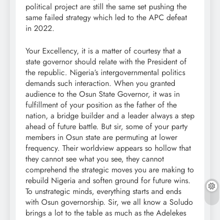
political project are still the same set pushing the
same failed strategy which led to the APC defeat
in 2022.
Your Excellency, it is a matter of courtesy that a
state governor should relate with the President of
the republic. Nigeria’s intergovernmental politics
demands such interaction. When you granted
audience to the Osun State Governor, it was in
fulfillment of your position as the father of the
nation, a bridge builder and a leader always a step
ahead of future battle. But sir, some of your party
members in Osun state are permuting at lower
frequency. Their worldview appears so hollow that
they cannot see what you see, they cannot
comprehend the strategic moves you are making to
rebuild Nigeria and soften ground for future wins.
To unstrategic minds, everything starts and ends
with Osun governorship. Sir, we all know a Soludo
brings a lot to the table as much as the Adelekes