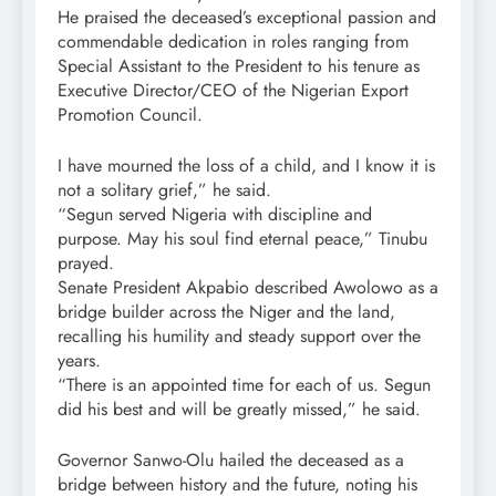
He praised the deceased’s exceptional passion and
commendable dedication in roles ranging from
Special Assistant to the President to his tenure as
Executive Director/CEO of the Nigerian Export
Promotion Council.
I have mourned the loss of a child, and I know it is
not a solitary grief,” he said.
“Segun served Nigeria with discipline and
purpose. May his soul find eternal peace,” Tinubu
prayed.
Senate President Akpabio described Awolowo as a
bridge builder across the Niger and the land,
recalling his humility and steady support over the
years.
“There is an appointed time for each of us. Segun
did his best and will be greatly missed,” he said.
Governor Sanwo-Olu hailed the deceased as a
bridge between history and the future, noting his