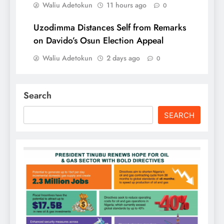
Waliu Adetokun
11 hours ago
0
Uzodimma Distances Self from Remarks
on Davido’s Osun Election Appeal
Waliu Adetokun
2 days ago
0
Search
SEARCH