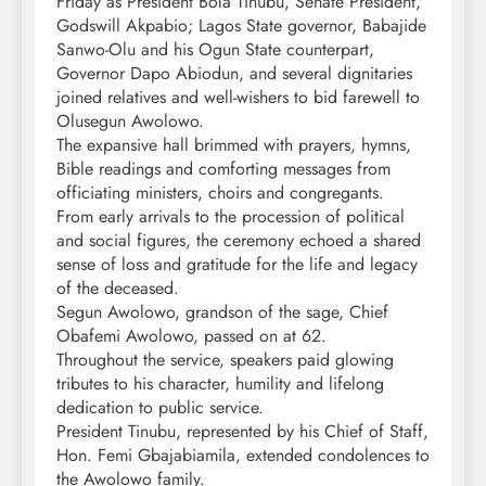
Friday as President Bola Tinubu, Senate President,
Godswill Akpabio; Lagos State governor, Babajide
Sanwo-Olu and his Ogun State counterpart,
Governor Dapo Abiodun, and several dignitaries
joined relatives and well-wishers to bid farewell to
Olusegun Awolowo.
The expansive hall brimmed with prayers, hymns,
Bible readings and comforting messages from
officiating ministers, choirs and congregants.
From early arrivals to the procession of political
and social figures, the ceremony echoed a shared
sense of loss and gratitude for the life and legacy
of the deceased.
Segun Awolowo, grandson of the sage, Chief
Obafemi Awolowo, passed on at 62.
Throughout the service, speakers paid glowing
tributes to his character, humility and lifelong
dedication to public service.
President Tinubu, represented by his Chief of Staff,
Hon. Femi Gbajabiamila, extended condolences to
the Awolowo family.