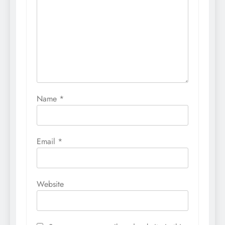
Name
*
Email
*
Website