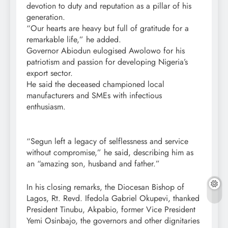
devotion to duty and reputation as a pillar of his
generation.
“Our hearts are heavy but full of gratitude for a
remarkable life,” he added.
Governor Abiodun eulogised Awolowo for his
patriotism and passion for developing Nigeria’s
export sector.
He said the deceased championed local
manufacturers and SMEs with infectious
enthusiasm.
“Segun left a legacy of selflessness and service
without compromise,” he said, describing him as
an “amazing son, husband and father.”
In his closing remarks, the Diocesan Bishop of
Lagos, Rt. Revd. Ifedola Gabriel Okupevi, thanked
President Tinubu, Akpabio, former Vice President
Yemi Osinbajo, the governors and other dignitaries