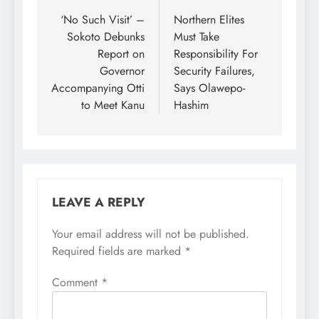
was a former
navigation
‘No Such Visit’ –
Northern Elites
governor…
Sokoto Debunks
Must Take
Report on
Responsibility For
Governor
Security Failures,
Accompanying Otti
Says Olawepo-
to Meet Kanu
Hashim
LEAVE A REPLY
Your email address will not be published.
Required fields are marked
*
Comment
*