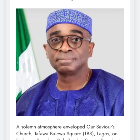
A solemn atmosphere enveloped Our Saviour’s
Church, Tafawa Balewa Square (TBS), Lagos, on