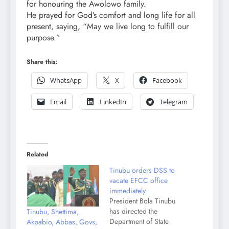
for honouring the Awolowo family.
He prayed for God’s comfort and long life for all
present, saying, “May we live long to fulfill our
purpose.”
Share this:
WhatsApp
X
Facebook
Email
LinkedIn
Telegram
Related
Tinubu orders DSS to
vacate EFCC office
immediately
President Bola Tinubu
has directed the
Tinubu, Shettima,
Department of State
Akpabio, Abbas, Govs,