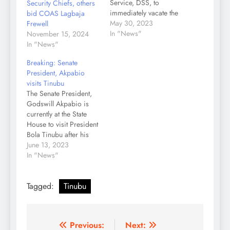
Service, DSS, to
Security Chiefs, others
immediately vacate the
bid COAS Lagbaja
office of the Economic
May 30, 2023
Frewell
and Financial Crimes
In "News"
November 15, 2024
Commission, EFCC, in
In "News"
Ikoyi, Lagos. The
Breaking: Senate
President directive was
President, Akpabio
contained in a statement
visits Tinubu
issued by Tunde
The Senate President,
Rahman on Tuesday.
Godswill Akpabio is
According to the
currently at the State
statement, “The
House to visit President
President gave the
Bola Tinubu after his
directive…
inauguration as the 10th
June 13, 2023
Senate President.
In "News"
Akpabio (APC Akwa
Ibom) in a keenly
Tagged:
Tinubu
contested election
defeated his opponent,
Abdullazeez Yari (APC
Zamfara) with 66 votes
Post
Previous:
Next:
against 43. Akpabio