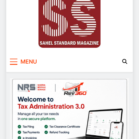
Sahel Standard
Deeper Insight
MENU