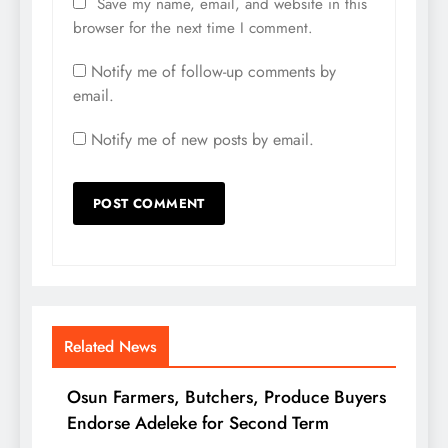
Save my name, email, and website in this
browser for the next time I comment.
Notify me of follow-up comments by
email.
Notify me of new posts by email.
Related News
Osun Farmers, Butchers, Produce Buyers
Endorse Adeleke for Second Term