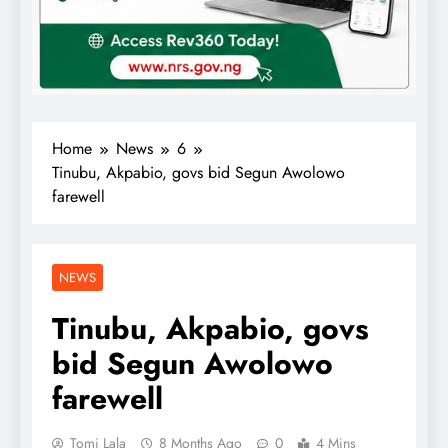
Home
News
6
Tinubu, Akpabio, govs bid Segun Awolowo
farewell
NEWS
Tinubu, Akpabio, govs
bid Segun Awolowo
farewell
Tomi Lala
8 Months Ago
0
4 Mins