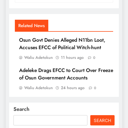
Related News
Osun Govt Denies Alleged N11bn Loot,
Accuses EFCC of Political Witch-hunt
Waliu Adetokun
11 hours ago
0
Adeleke Drags EFCC to Court Over Freeze
of Osun Government Accounts
Waliu Adetokun
24 hours ago
0
Search
SEARCH