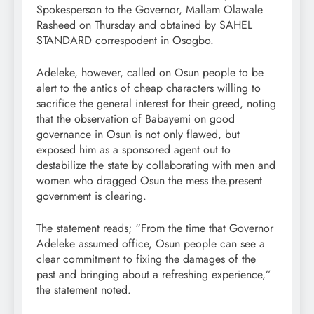
Spokesperson to the Governor, Mallam Olawale
Rasheed on Thursday and obtained by SAHEL
STANDARD correspodent in Osogbo.
Adeleke, however, called on Osun people to be
alert to the antics of cheap characters willing to
sacrifice the general interest for their greed, noting
that the observation of Babayemi on good
governance in Osun is not only flawed, but
exposed him as a sponsored agent out to
destabilize the state by collaborating with men and
women who dragged Osun the mess the.present
government is clearing.
The statement reads; “From the time that Governor
Adeleke assumed office, Osun people can see a
clear commitment to fixing the damages of the
past and bringing about a refreshing experience,”
the statement noted.