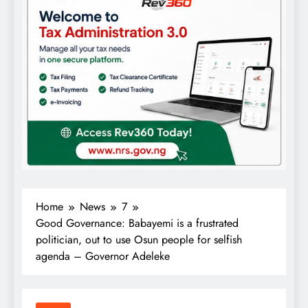
Home
News
7
Good Governance: Babayemi is a frustrated
politician, out to use Osun people for selfish
agenda – Governor Adeleke