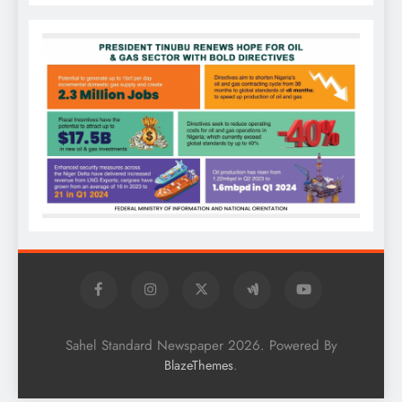
Sahel Standard Newspaper 2026. Powered By
.
BlazeThemes