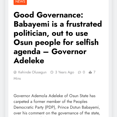
NEWS
Good Governance:
Babayemi is a frustrated
politician, out to use
Osun people for selfish
agenda – Governor
Adeleke
Kehinde Olusegun
3 Years Ago
0
7
Mins
Governor Ademola Adeleke of Osun State has
carpeted a former member of the Peoples
Democratic Party (PDP), Prince Dotun Babayemi,
over his comment on the governance of the state,