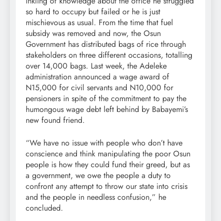
inkling of knowledge about the office he struggled
so hard to occupy but failed or he is just
mischievous as usual. From the time that fuel
subsidy was removed and now, the Osun
Government has distributed bags of rice through
stakeholders on three different occasions, totalling
over 14,000 bags. Last week, the Adeleke
administration announced a wage award of
N15,000 for civil servants and N10,000 for
pensioners in spite of the commitment to pay the
humongous wage debt left behind by Babayemi’s
new found friend.
“We have no issue with people who don’t have
conscience and think manipulating the poor Osun
people is how they could fund their greed, but as
a government, we owe the people a duty to
confront any attempt to throw our state into crisis
and the people in needless confusion,” he
concluded.