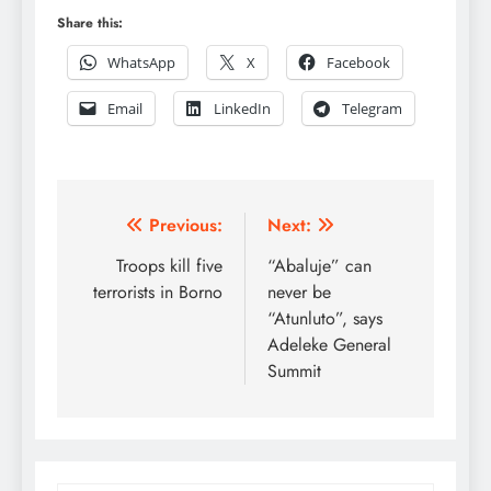
Share this:
WhatsApp
X
Facebook
Email
LinkedIn
Telegram
Post
Previous:
Next:
navigation
Troops kill five
“Abaluje” can
terrorists in Borno
never be
“Atunluto”, says
Adeleke General
Summit