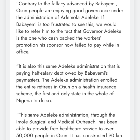
“Contrary to the fallacy advanced by Babayemi,
Osun people are enjoying good governance under
the administration of Ademola Adeleke. If
Babayemi is too frustrated to see this, we would
like to refer him to the fact that Governor Adeleke
is the one who cash backed the workers’
promotion his sponsor now failed to pay while in
office.
“It is also this same Adeleke administration that is
paying half-salary debt owed by Babayemi’s
paymasters. The Adeleke administration enrolled
the entire retirees in Osun on a health insurance
scheme, the first and only state in the whole of
Nigeria to do so.
“This same Adeleke administration, through the
Imole Surgical and Medical Outreach, has been
able to provide free healthcare service to over
50,000 people in Osun. It has constructed 90 km