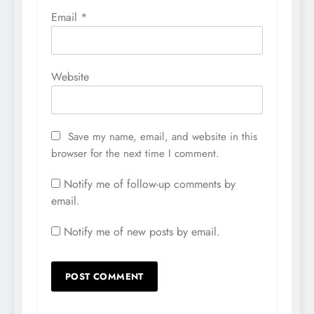
Email
*
Website
Save my name, email, and website in this
browser for the next time I comment.
Notify me of follow-up comments by
email.
Notify me of new posts by email.