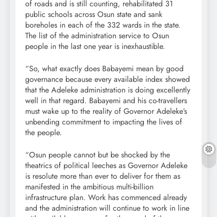
of roads and is still counting, rehabilitated 31
public schools across Osun state and sank
boreholes in each of the 332 wards in the state.
The list of the administration service to Osun
people in the last one year is inexhaustible.
“So, what exactly does Babayemi mean by good
governance because every available index showed
that the Adeleke administration is doing excellently
well in that regard. Babayemi and his co-travellers
must wake up to the reality of Governor Adeleke’s
unbending commitment to impacting the lives of
the people.
“Osun people cannot but be shocked by the
theatrics of political leeches as Governor Adeleke
is resolute more than ever to deliver for them as
manifested in the ambitious multi-billion
infrastructure plan. Work has commenced already
and the administration will continue to work in line