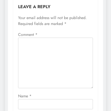
LEAVE A REPLY
Your email address will not be published.
Required fields are marked
*
Comment
*
Name
*