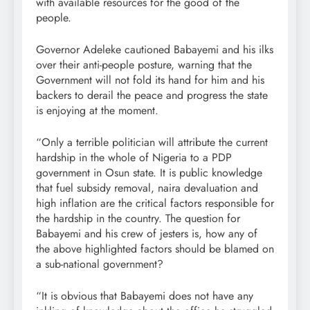
with available resources for the good of the
people.
Governor Adeleke cautioned Babayemi and his ilks
over their anti-people posture, warning that the
Government will not fold its hand for him and his
backers to derail the peace and progress the state
is enjoying at the moment.
“Only a terrible politician will attribute the current
hardship in the whole of Nigeria to a PDP
government in Osun state. It is public knowledge
that fuel subsidy removal, naira devaluation and
high inflation are the critical factors responsible for
the hardship in the country. The question for
Babayemi and his crew of jesters is, how any of
the above highlighted factors should be blamed on
a sub-national government?
“It is obvious that Babayemi does not have any