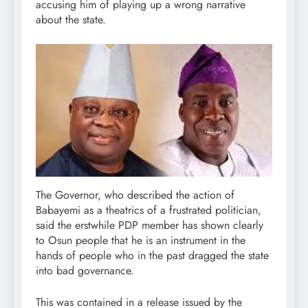
accusing him of playing up a wrong narrative
about the state.
The Governor, who described the action of
Babayemi as a theatrics of a frustrated politician,
said the erstwhile PDP member has shown clearly
to Osun people that he is an instrument in the
hands of people who in the past dragged the state
into bad governance.
This was contained in a release issued by the