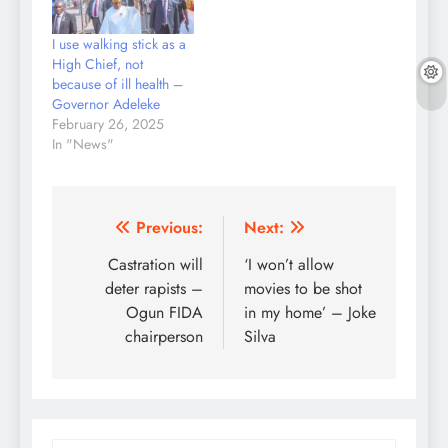
I use walking stick as a
High Chief, not
because of ill health –
Governor Adeleke
February 26, 2025
In "News"
Post
Previous:
Next:
navigation
Castration will
‘I won’t allow
deter rapists –
movies to be shot
Ogun FIDA
in my home’ – Joke
chairperson
Silva