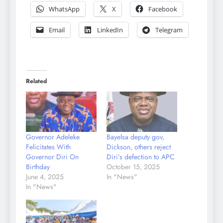
WhatsApp
X
Facebook
Email
LinkedIn
Telegram
Related
Governor Adeleke
Bayelsa deputy gov,
Felicitates With
Dickson, others reject
Governor Diri On
Diri’s defection to APC
Birthday
October 15, 2025
June 4, 2025
In "News"
In "News"