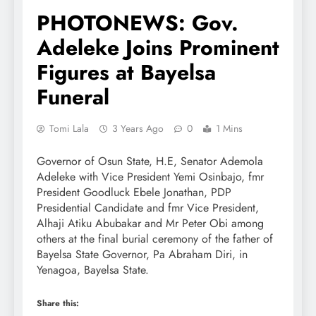
PHOTONEWS: Gov.
Adeleke Joins Prominent
Figures at Bayelsa
Funeral
Tomi Lala
3 Years Ago
0
1 Mins
Governor of Osun State, H.E, Senator Ademola
Adeleke with Vice President Yemi Osinbajo, fmr
President Goodluck Ebele Jonathan, PDP
Presidential Candidate and fmr Vice President,
Alhaji Atiku Abubakar and Mr Peter Obi among
others at the final burial ceremony of the father of
Bayelsa State Governor, Pa Abraham Diri, in
Yenagoa, Bayelsa State.
Share this: