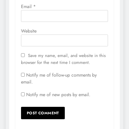
Email
*
Website
Save my name, email, and website in this
browser for the next time I comment.
Notify me of follow-up comments by
email.
Notify me of new posts by email.