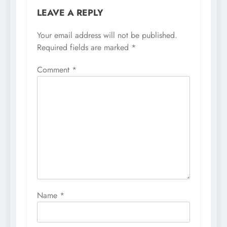
LEAVE A REPLY
Your email address will not be published.
Required fields are marked
*
Comment
*
Name
*