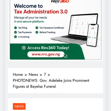
Home
News
7
PHOTONEWS: Gov. Adeleke Joins Prominent
Figures at Bayelsa Funeral
NEWS