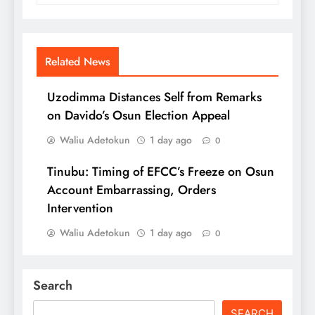
Related News
Uzodimma Distances Self from Remarks
on Davido’s Osun Election Appeal
Waliu Adetokun
1 day ago
0
Tinubu: Timing of EFCC’s Freeze on Osun
Account Embarrassing, Orders
Intervention
Waliu Adetokun
1 day ago
0
Search
SEARCH