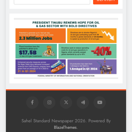
Sahel Standard Newspaper 2026. Powered By
.
BlazeThemes