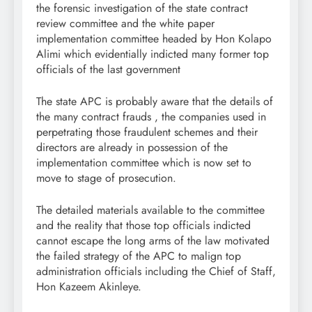
the forensic investigation of the state contract
review committee and the white paper
implementation committee headed by Hon Kolapo
Alimi which evidentially indicted many former top
officials of the last government
The state APC is probably aware that the details of
the many contract frauds , the companies used in
perpetrating those fraudulent schemes and their
directors are already in possession of the
implementation committee which is now set to
move to stage of prosecution.
The detailed materials available to the committee
and the reality that those top officials indicted
cannot escape the long arms of the law motivated
the failed strategy of the APC to malign top
administration officials including the Chief of Staff,
Hon Kazeem Akinleye.