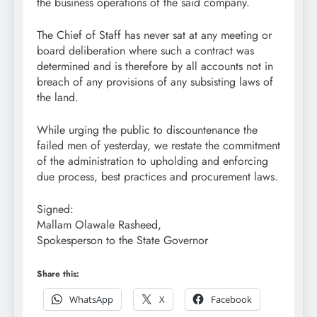
the business operations of the said company.
The Chief of Staff has never sat at any meeting or
board deliberation where such a contract was
determined and is therefore by all accounts not in
breach of any provisions of any subsisting laws of
the land.
While urging the public to discountenance the
failed men of yesterday, we restate the commitment
of the administration to upholding and enforcing
due process, best practices and procurement laws.
Signed:
Mallam Olawale Rasheed,
Spokesperson to the State Governor
Share this:
WhatsApp
X
Facebook