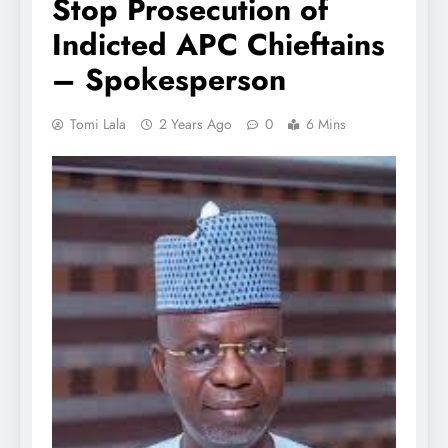
Stop Prosecution of
Indicted APC Chieftains
– Spokesperson
Tomi Lala
2 Years Ago
0
6 Mins