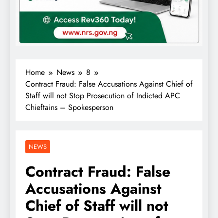
Home
News
8
Contract Fraud: False Accusations Against Chief of
Staff will not Stop Prosecution of Indicted APC
Chieftains – Spokesperson
NEWS
Contract Fraud: False
Accusations Against
Chief of Staff will not