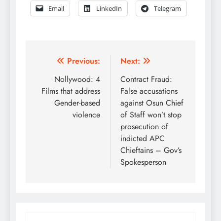
Email
LinkedIn
Telegram
Post
Previous:
Next:
navigation
Nollywood: 4
Contract Fraud:
Films that address
False accusations
Gender-based
against Osun Chief
violence
of Staff won’t stop
prosecution of
indicted APC
Chieftains – Gov’s
Spokesperson