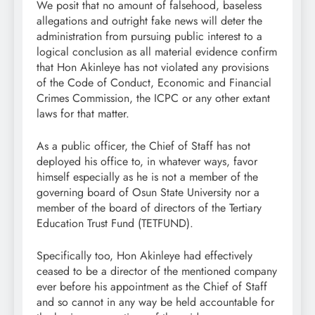
We posit that no amount of falsehood, baseless
allegations and outright fake news will deter the
administration from pursuing public interest to a
logical conclusion as all material evidence confirm
that Hon Akinleye has not violated any provisions
of the Code of Conduct, Economic and Financial
Crimes Commission, the ICPC or any other extant
laws for that matter.
As a public officer, the Chief of Staff has not
deployed his office to, in whatever ways, favor
himself especially as he is not a member of the
governing board of Osun State University nor a
member of the board of directors of the Tertiary
Education Trust Fund (TETFUND).
Specifically too, Hon Akinleye had effectively
ceased to be a director of the mentioned company
ever before his appointment as the Chief of Staff
and so cannot in any way be held accountable for