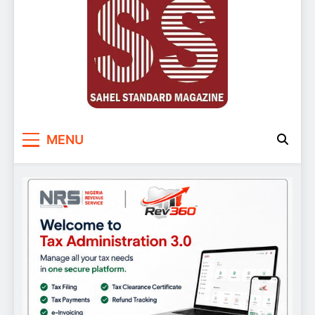
Sahel Standard
Deeper Insight
MENU