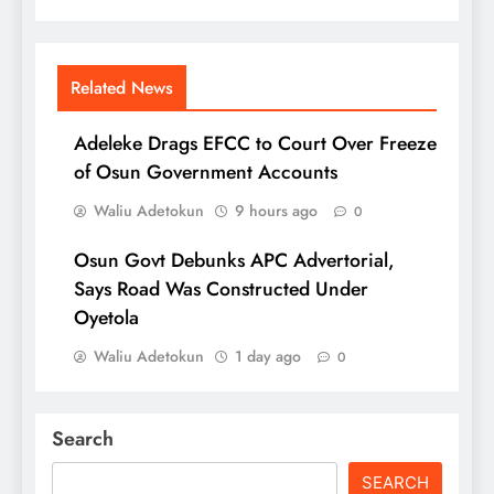
Related News
Adeleke Drags EFCC to Court Over Freeze
of Osun Government Accounts
Waliu Adetokun
9 hours ago
0
Osun Govt Debunks APC Advertorial,
Says Road Was Constructed Under
Oyetola
Waliu Adetokun
1 day ago
0
Search
SEARCH