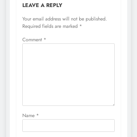
LEAVE A REPLY
Your email address will not be published.
Required fields are marked
*
Comment
*
Name
*