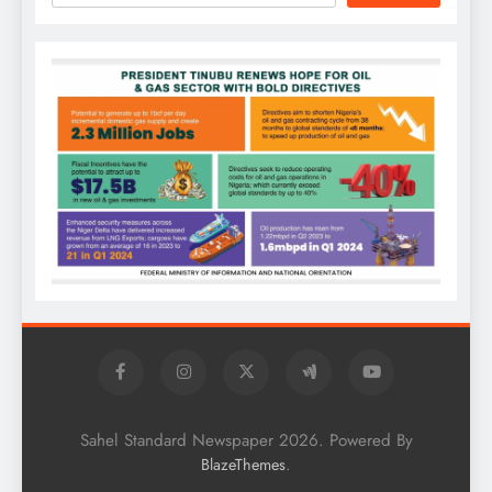
Sahel Standard Newspaper 2026. Powered By
.
BlazeThemes