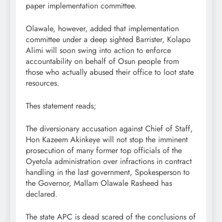
paper implementation committee.
Olawale, however, added that implementation
committee under a deep sighted Barrister, Kolapo
Alimi will soon swing into action to enforce
accountability on behalf of Osun people from
those who actually abused their office to loot state
resources.
Thes statement reads;
The diversionary accusation against Chief of Staff,
Hon Kazeem Akinkeye will not stop the imminent
prosecution of many former top officials of the
Oyetola administration over infractions in contract
handling in the last government, Spokesperson to
the Governor, Mallam Olawale Rasheed has
declared.
The state APC is dead scared of the conclusions of