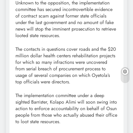
Unknown to the opposition, the implementation
committee has secured incontrovertible evidence
of contract scam against former state officials
under the last government and no amount of fake
news will stop the imminent prosecution to retrieve
looted state resources.
The contacts in questions cover roads and the $20
million dollar health centers rehabilitation projects
for which so many infractions were uncovered
from serial breach of procurement process to
usage of several companies on which Oyetola’s
top officials were directors.
The implementation committee under a deep
sighted Barrister, Kolapo Alimi will soon swing into
action to enforce accountability on behalf of Osun
people from those who actually abused their office
to loot state resources.