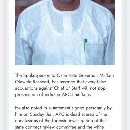
The Spokesperson to Osun state Governor, Mallam
Olawale Rasheed, has asserted that every false
accusations against Chief of Staff will not stop
prosecution of indicted APC chieftains.
He,also noted in a statement signed personally by
him on Sunday that, APC is dead scared of the
conclusions of the forensic investigation of the
state contract review committee and the white