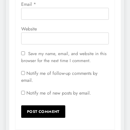
Email
*
Website
Save my name, email, and website in this
browser for the next time I comment.
Notify me of follow-up comments by
email.
Notify me of new posts by email.