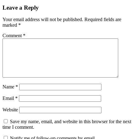
Leave a Reply
Your email address will not be published.
Required fields are
marked
*
Comment
*
Name
*
Email
*
Website
Save my name, email, and website in this browser for the next
time I comment.
Notify me of follow-up comments by email.