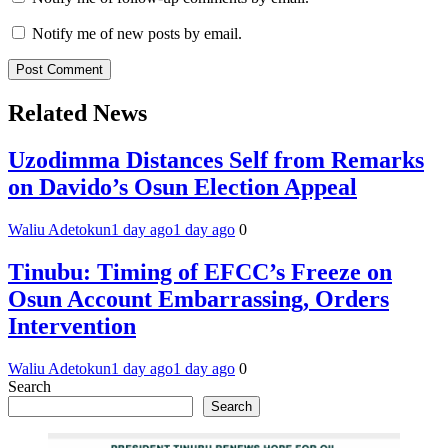
Notify me of new posts by email.
Related News
Uzodimma Distances Self from Remarks
on Davido’s Osun Election Appeal
Waliu Adetokun
1 day ago
1 day ago
0
Tinubu: Timing of EFCC’s Freeze on
Osun Account Embarrassing, Orders
Intervention
Waliu Adetokun
1 day ago
1 day ago
0
Search
Search