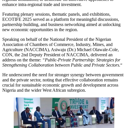
enhance intra-regional trade and investment.
Featuring plenary sessions, thematic panels, and exhibitions,
ECOTIFE 2025 served as a platform for meaningful discussions,
partnership building, and business networking aimed at unlocking
new economic opportunities in the region.
Speaking on behalf of the National President of the Nigerian
Association of Chambers of Commerce, Industry, Mines, and
Agriculture (NACCIMA), Asiwaju (Dr.) Michael Olawale-Cole,
CON, the 2nd Deputy President of NACCIMA, delivered an
address on the theme:
“Public-Private Partnership: Strategies for
Strengthening Collaboration between Public and Private Sectors.
“
He underscored the need for stronger synergy between government
and the private sector, noting that effective collaboration remains
crucial for sustainable economic growth and development across
Nigeria and the wider West African subregion.