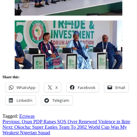
Share this:
WhatsApp
X
Facebook
Email
LinkedIn
Telegram
Tagged:
Ecowas
Post
Previous:
Osun PDP Raises SOS Over Renewed Violence in Ikire
Next:
Okocha: Super Eagles Team To 2002 World Cup Was My
navigation
Weakest Nigerian Squad