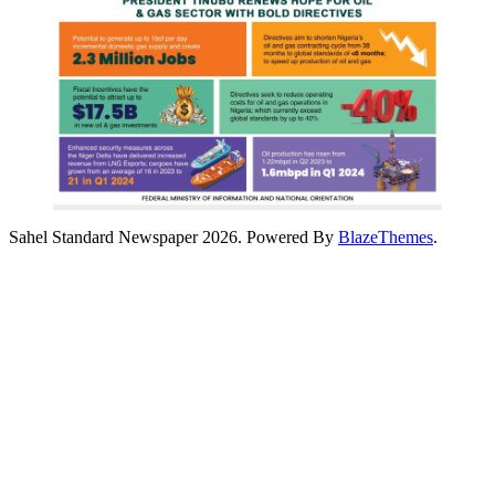
Sahel Standard Newspaper 2026. Powered By
BlazeThemes
.