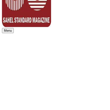
Menu
Sahel Standard
Deeper Insight