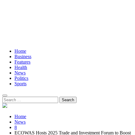
Home
Business
Features
Health
News
Politics
Sports
Search
for:
Home
News
8
ECOWAS Hosts 2025 Trade and Investment Forum to Boost