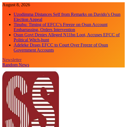
Skip
August 8, 2026
to
Uzodimma Distances Self from Remarks on Davido’s Osun
content
Election Appeal
Tinubu: Timing of EFCC’s Freeze on Osun Account
Embarrassing, Orders Intervention
Osun Govt Denies Alleged N11bn Loot, Accuses EFCC of
Political Witch-hunt
Adeleke Drags EFCC to Court Over Freeze of Osun
Government Accounts
Newsletter
Random News