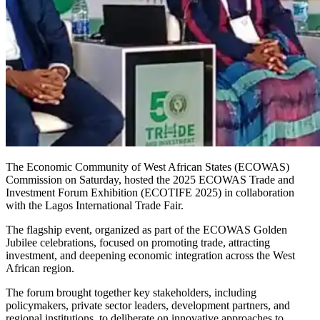
The Economic Community of West African States (ECOWAS)
Commission on Saturday, hosted the 2025 ECOWAS Trade and
Investment Forum Exhibition (ECOTIFE 2025) in collaboration
with the Lagos International Trade Fair.
The flagship event, organized as part of the ECOWAS Golden
Jubilee celebrations, focused on promoting trade, attracting
investment, and deepening economic integration across the West
African region.
The forum brought together key stakeholders, including
policymakers, private sector leaders, development partners, and
regional institutions, to deliberate on innovative approaches to