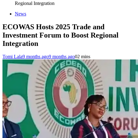
Regional Integration
News
ECOWAS Hosts 2025 Trade and
Investment Forum to Boost Regional
Integration
Tomi Lala
9 months ago
9 months ago
0
2 mins