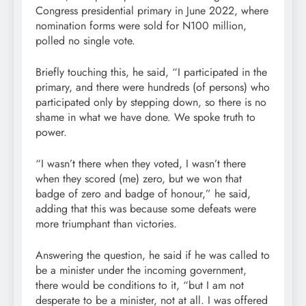
Congress presidential primary in June 2022, where
nomination forms were sold for N100 million,
polled no single vote.
Briefly touching this, he said, “I participated in the
primary, and there were hundreds (of persons) who
participated only by stepping down, so there is no
shame in what we have done. We spoke truth to
power.
“I wasn’t there when they voted, I wasn’t there
when they scored (me) zero, but we won that
badge of zero and badge of honour,” he said,
adding that this was because some defeats were
more triumphant than victories.
Answering the question, he said if he was called to
be a minister under the incoming government,
there would be conditions to it, “but I am not
desperate to be a minister, not at all. I was offered