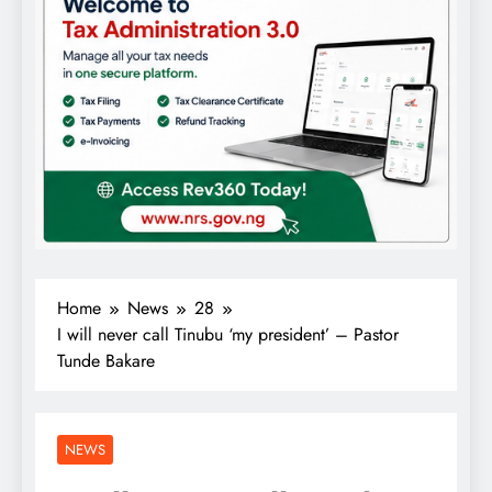
Home
News
28
I will never call Tinubu ‘my president’ – Pastor
Tunde Bakare
NEWS