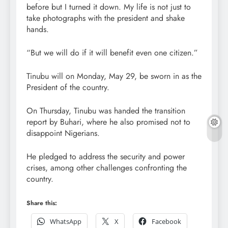
before but I turned it down. My life is not just to
take photographs with the president and shake
hands.
“But we will do if it will benefit even one citizen.”
Tinubu will on Monday, May 29, be sworn in as the
President of the country.
On Thursday, Tinubu was handed the transition
report by Buhari, where he also promised not to
disappoint Nigerians.
He pledged to address the security and power
crises, among other challenges confronting the
country.
Share this:
WhatsApp
X
Facebook