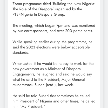
Zoom programme titled ‘Building the New Nigeria:
The Role of the Diaspora’ organised by the
PTB4Nigeria In Diaspora Group.
The meeting, which began 7pm and was monitored
by our correspondent, had over 200 participants.
While speaking earlier during the programme, he
said the 2023 elections were below acceptable
standards.
When asked if he would be happy to work for the
new government as a Minister of Diaspora
Engagements, he laughed and said he would say
what he said to the President, Major General
Muhammadu Buhari (retd.), last week.
He said he told Buhari that sometimes he called
him President of Nigeria and other times, he called
him “My President.”