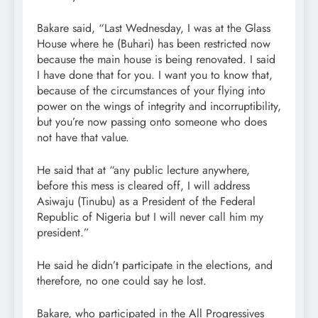
Bakare said, “Last Wednesday, I was at the Glass
House where he (Buhari) has been restricted now
because the main house is being renovated. I said
I have done that for you. I want you to know that,
because of the circumstances of your flying into
power on the wings of integrity and incorruptibility,
but you’re now passing onto someone who does
not have that value.
He said that at “any public lecture anywhere,
before this mess is cleared off, I will address
Asiwaju (Tinubu) as a President of the Federal
Republic of Nigeria but I will never call him my
president.”
He said he didn’t participate in the elections, and
therefore, no one could say he lost.
Bakare, who participated in the All Progressives