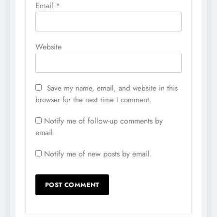
Email
*
Website
Save my name, email, and website in this
browser for the next time I comment.
Notify me of follow-up comments by
email.
Notify me of new posts by email.