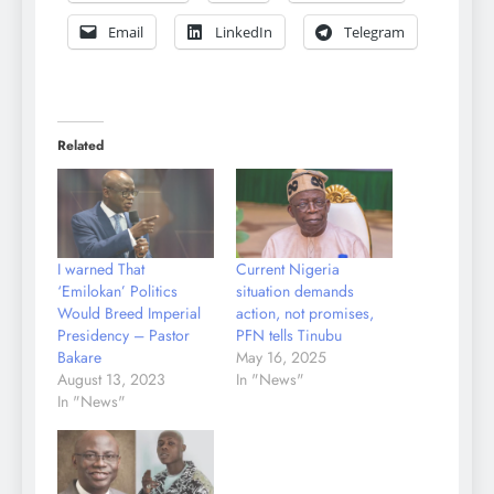
Email
LinkedIn
Telegram
Related
I warned That
Current Nigeria
‘Emilokan’ Politics
situation demands
Would Breed Imperial
action, not promises,
Presidency – Pastor
PFN tells Tinubu
Bakare
May 16, 2025
August 13, 2023
In "News"
In "News"