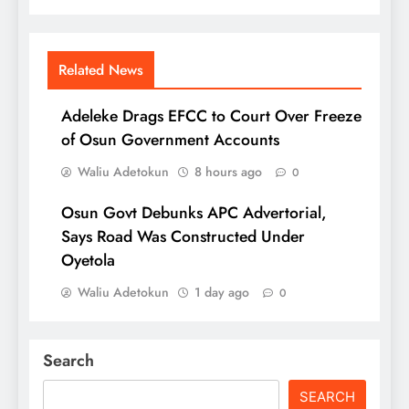
Related News
Adeleke Drags EFCC to Court Over Freeze
of Osun Government Accounts
Waliu Adetokun
8 hours ago
0
Osun Govt Debunks APC Advertorial,
Says Road Was Constructed Under
Oyetola
Waliu Adetokun
1 day ago
0
Search
SEARCH