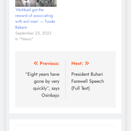
‘Mohbad got the
reward of associating
with evil men’ — Tunde
Bakare
September 25, 2023
In "News"
Post
Previous:
Next:
navigation
“Eight years have
President Buhari
gone by very
Farewell Speech
quickly”, says
(Full Text)
Osinbajo