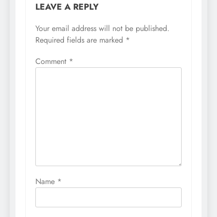
LEAVE A REPLY
Your email address will not be published.
Required fields are marked
*
Comment
*
Name
*