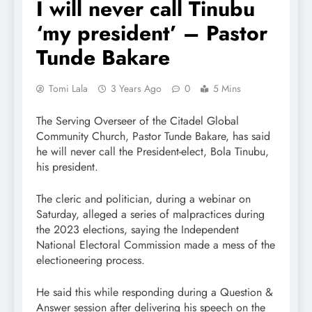
I will never call Tinubu
‘my president’ – Pastor
Tunde Bakare
Tomi Lala
3 Years Ago
0
5 Mins
The Serving Overseer of the Citadel Global
Community Church, Pastor Tunde Bakare, has said
he will never call the President-elect, Bola Tinubu,
his president.
The cleric and politician, during a webinar on
Saturday, alleged a series of malpractices during
the 2023 elections, saying the Independent
National Electoral Commission made a mess of the
electioneering process.
He said this while responding during a Question &
Answer session after delivering his speech on the