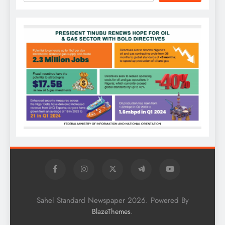
Sahel Standard Newspaper 2026. Powered By
.
BlazeThemes