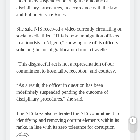
indefinitely suspended pending the outcome of
disciplinary procedures, in accordance with the law
and Public Service Rules.
She said NIS received a video currently circulating on
social media titled “This is how immigration officers
treat tourists in Nigeria,” showing one of its officers
soliciting financial gratification from a traveller.
“This disgraceful act is not a representation of our
commitment to hospitality, reception, and courtesy.
“As a result, the officer in question has been
indefinitely suspended pending the outcome of
disciplinary procedures,” she said.
The NIS boss also reiterated the NIS commitment to
identifying and removing corrupt elements within its
ranks, in line with its zero-tolerance for corruption
policy.