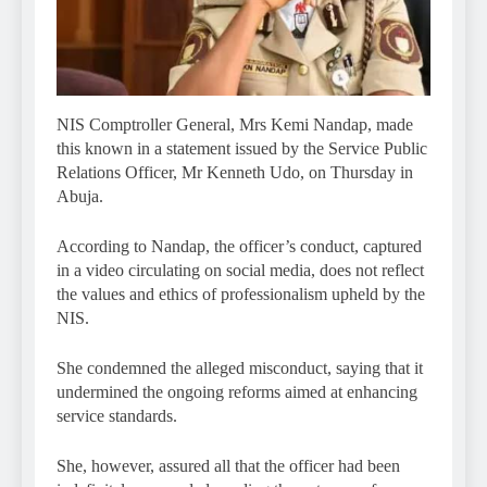
NIS Comptroller General, Mrs Kemi Nandap, made
this known in a statement issued by the Service Public
Relations Officer, Mr Kenneth Udo, on Thursday in
Abuja.
According to Nandap, the officer’s conduct, captured
in a video circulating on social media, does not reflect
the values and ethics of professionalism upheld by the
NIS.
She condemned the alleged misconduct, saying that it
undermined the ongoing reforms aimed at enhancing
service standards.
She, however, assured all that the officer had been