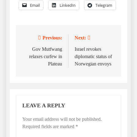
Email
LinkedIn
Telegram
Previous:
Next:
Post
navigation
Gov Mutfwang
Israel revokes
relaxes curfew in
diplomatic status of
Plateau
Norwegian envoys
LEAVE A REPLY
Your email address will not be published.
Required fields are marked
*