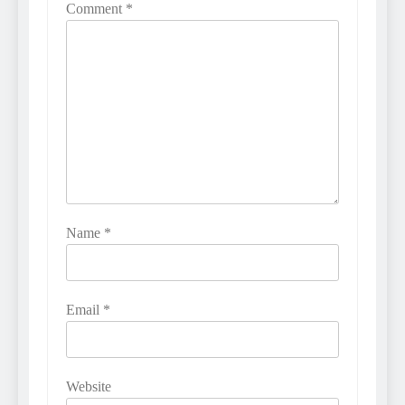
Comment
*
Name
*
Email
*
Website