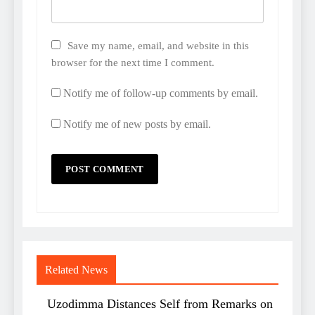
Save my name, email, and website in this
browser for the next time I comment.
Notify me of follow-up comments by email.
Notify me of new posts by email.
Related News
Uzodimma Distances Self from Remarks on