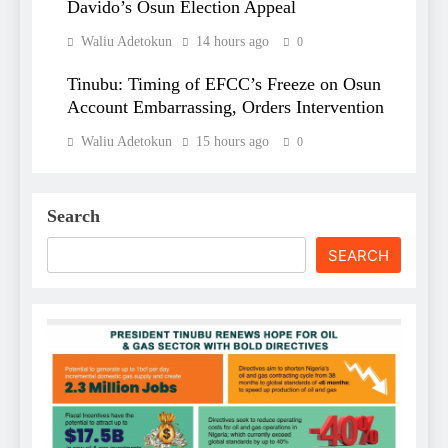
Davido’s Osun Election Appeal
Waliu Adetokun
14 hours ago
0
Tinubu: Timing of EFCC’s Freeze on Osun
Account Embarrassing, Orders Intervention
Waliu Adetokun
15 hours ago
0
Search
SEARCH