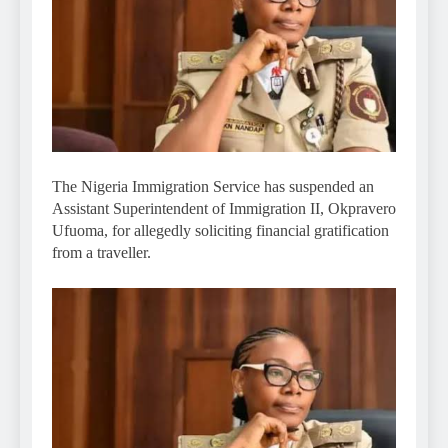
The Nigeria Immigration Service has suspended an
Assistant Superintendent of Immigration II, Okpravero
Ufuoma, for allegedly soliciting financial gratification
from a traveller.