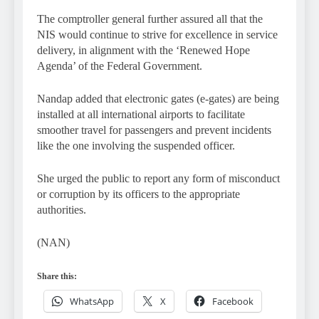
The comptroller general further assured all that the
NIS would continue to strive for excellence in service
delivery, in alignment with the ‘Renewed Hope
Agenda’ of the Federal Government.
Nandap added that electronic gates (e-gates) are being
installed at all international airports to facilitate
smoother travel for passengers and prevent incidents
like the one involving the suspended officer.
She urged the public to report any form of misconduct
or corruption by its officers to the appropriate
authorities.
(NAN)
Share this:
WhatsApp
X
Facebook