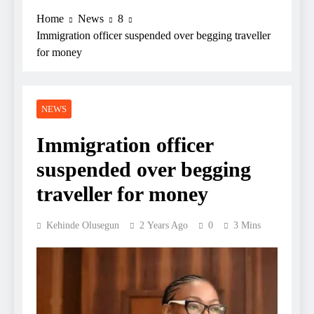
Home
News
8
Immigration officer suspended over begging traveller
for money
NEWS
Immigration officer
suspended over begging
traveller for money
Kehinde Olusegun
2 Years Ago
0
3 Mins