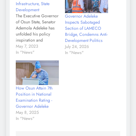
Infrastructure, State
Development
The Executive Governor
Governor Adeleke
of Osun State, Senator
Inspects Sabotaged
Ademola Adeleke has
Section of LAMECO
unfolded his policy
Bridge, Condemns Anti-
inspiration and
Development Politics
passionate commitment
May 7, 2023
July 24, 2026
to poverty alleviation
In "News"
In "News"
and the overall growth
of the State through
localized and
grassroots -oriented
Infrastructure. Speaking
How Osun Attain 7th
at the 2023 annual
Position in National
lecture of the Nigerian
Examination Rating -
Society of Engineers
Governor Adeleke
(NSE) held at Osogbo
May 8, 2025
over…
In "News"