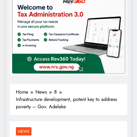
Home
News
8
Infrastructure development, potent key to address
poverty – Gov. Adeleke
NEWS