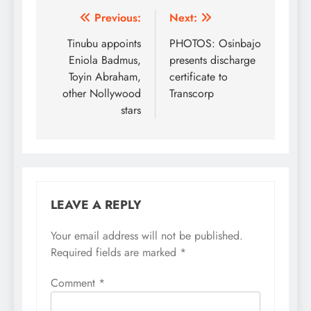
Post
Previous:
Next:
navigation
Tinubu appoints
PHOTOS: Osinbajo
Eniola Badmus,
presents discharge
Toyin Abraham,
certificate to
other Nollywood
Transcorp
stars
LEAVE A REPLY
Your email address will not be published.
Required fields are marked
*
Comment
*