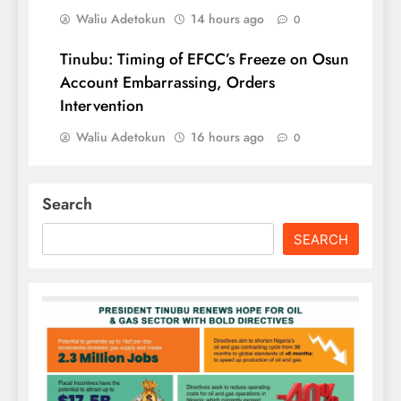
Waliu Adetokun
14 hours ago
0
Tinubu: Timing of EFCC’s Freeze on Osun
Account Embarrassing, Orders
Intervention
Waliu Adetokun
16 hours ago
0
Search
SEARCH