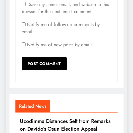
Save my name, email, and website in this
browser for the next time I comment.
Notify me of follow-up comments by
email.
Notify me of new posts by email.
Related News
Uzodimma Distances Self from Remarks
on Davido’s Osun Election Appeal