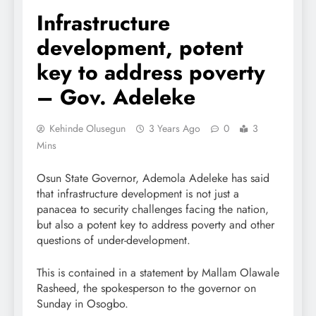
Infrastructure
development, potent
key to address poverty
– Gov. Adeleke
Kehinde Olusegun
3 Years Ago
0
3
Mins
Osun State Governor, Ademola Adeleke has said
that infrastructure development is not just a
panacea to security challenges facing the nation,
but also a potent key to address poverty and other
questions of under-development.
This is contained in a statement by Mallam Olawale
Rasheed, the spokesperson to the governor on
Sunday in Osogbo.