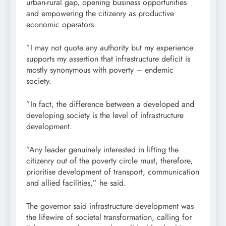
urban-rural gap, opening business opportunities
and empowering the citizenry as productive
economic operators.
”I may not quote any authority but my experience
supports my assertion that infrastructure deficit is
mostly synonymous with poverty – endemic
society.
”In fact, the difference between a developed and
developing society is the level of infrastructure
development.
”Any leader genuinely interested in lifting the
citizenry out of the poverty circle must, therefore,
prioritise development of transport, communication
and allied facilities,” he said.
The governor said infrastructure development was
the lifewire of societal transformation, calling for