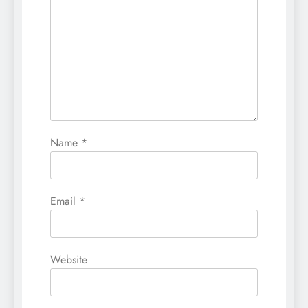
Name
*
Email
*
Website