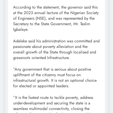
According to the statement, the governor said this
at the 2023 annual lecture of the Nigerian Society
of Engineers (NSE), and was represented by the
Secretary to the State Government, Mr. Teslim
Igbalaye.
Adeleke said his administration was committed and
passionate about poverty alleviation and the
overall growth of the State through localised and
grassroots -oriented Infrastructure.
”Any government that is serious about positive
upliftment of the citizenry must focus on
infrastructural growth. It is not an optional choice
for elected or appointed leaders.
”It is the fastest route to tackle poverty, address
under-development and securing the state is a
seamless multimodal connectivity, closing the