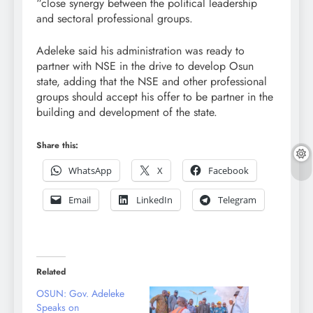
“close synergy between the political leadership
and sectoral professional groups.
Adeleke said his administration was ready to
partner with NSE in the drive to develop Osun
state, adding that the NSE and other professional
groups should accept his offer to be partner in the
building and development of the state.
Share this:
WhatsApp
X
Facebook
Email
LinkedIn
Telegram
Related
OSUN: Gov. Adeleke
Speaks on