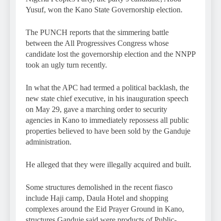
Yusuf, won the Kano State Governorship election.
The PUNCH reports that the simmering battle
between the All Progressives Congress whose
candidate lost the governorship election and the NNPP
took an ugly turn recently.
In what the APC had termed a political backlash, the
new state chief executive, in his inauguration speech
on May 29, gave a marching order to security
agencies in Kano to immediately repossess all public
properties believed to have been sold by the Ganduje
administration.
He alleged that they were illegally acquired and built.
Some structures demolished in the recent fiasco
include Haji camp, Daula Hotel and shopping
complexes around the Eid Prayer Ground in Kano,
structures Ganduje said were products of Public-