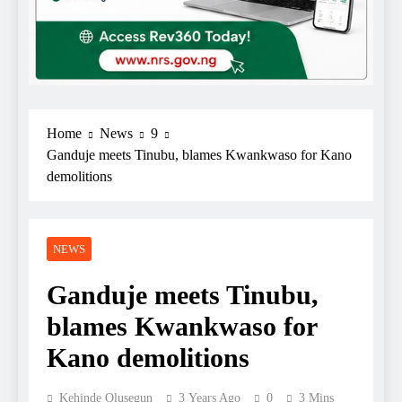
Home
News
9
Ganduje meets Tinubu, blames Kwankwaso for Kano
demolitions
NEWS
Ganduje meets Tinubu,
blames Kwankwaso for
Kano demolitions
Kehinde Olusegun
3 Years Ago
0
3 Mins