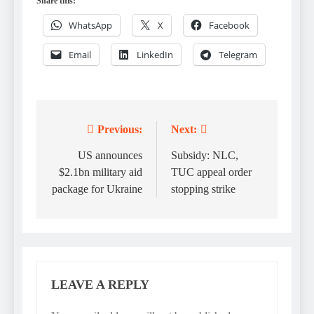
Share this:
WhatsApp
X
Facebook
Email
LinkedIn
Telegram
Previous:
Next:
Post
navigation
US announces
Subsidy: NLC,
$2.1bn military aid
TUC appeal order
package for Ukraine
stopping strike
LEAVE A REPLY