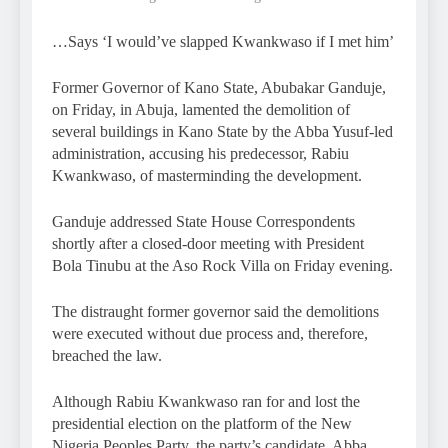
…Says ‘I would’ve slapped Kwankwaso if I met him’
Former Governor of Kano State, Abubakar Ganduje,
on Friday, in Abuja, lamented the demolition of
several buildings in Kano State by the Abba Yusuf-led
administration, accusing his predecessor, Rabiu
Kwankwaso, of masterminding the development.
Ganduje addressed State House Correspondents
shortly after a closed-door meeting with President
Bola Tinubu at the Aso Rock Villa on Friday evening.
The distraught former governor said the demolitions
were executed without due process and, therefore,
breached the law.
Although Rabiu Kwankwaso ran for and lost the
presidential election on the platform of the New
Nigeria Peoples Party, the party’s candidate, Abba