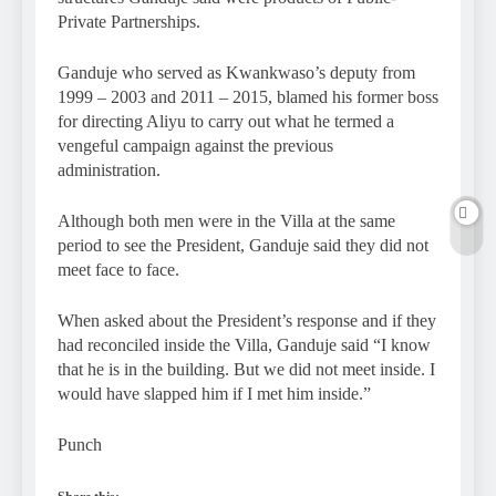
Private Partnerships.
Ganduje who served as Kwankwaso’s deputy from
1999 – 2003 and 2011 – 2015, blamed his former boss
for directing Aliyu to carry out what he termed a
vengeful campaign against the previous
administration.
Although both men were in the Villa at the same
period to see the President, Ganduje said they did not
meet face to face.
When asked about the President’s response and if they
had reconciled inside the Villa, Ganduje said “I know
that he is in the building. But we did not meet inside. I
would have slapped him if I met him inside.”
Punch