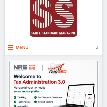
Sahel Standard
Deeper Insight
MENU