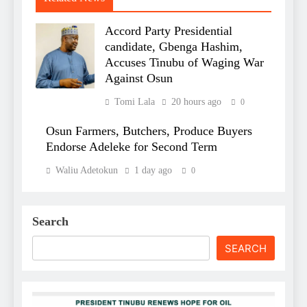
Accord Party Presidential
candidate, Gbenga Hashim,
Accuses Tinubu of Waging War
Against Osun
Tomi Lala
20 hours ago
0
Osun Farmers, Butchers, Produce Buyers
Endorse Adeleke for Second Term
Waliu Adetokun
1 day ago
0
Search
SEARCH