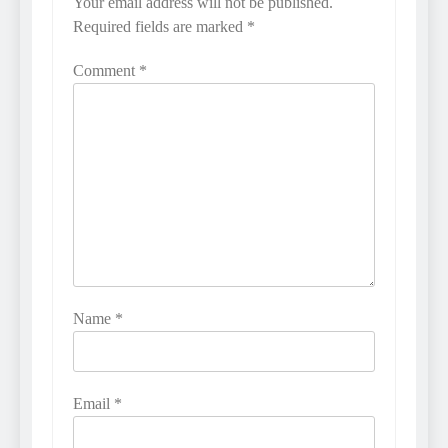
Your email address will not be published.
Required fields are marked
*
Comment
*
Name
*
Email
*