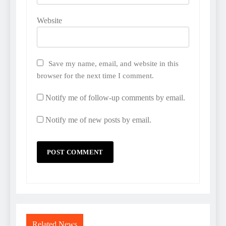
Website
Save my name, email, and website in this
browser for the next time I comment.
Notify me of follow-up comments by email.
Notify me of new posts by email.
Related News