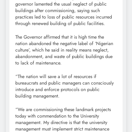
governor lamented the usual neglect of public
buildings after commissioning, saying such
practices led to loss of public resources incurred
through renewed building of public facilities.
The Governor affirmed that it is high time the
nation abandoned the negative label of ‘Nigerian
culture’, which he said in reality means neglect,
abandonment, and waste of public buildings due
to lack of maintenance.
“The nation will save a lot of resources if
bureaucrats and public managers can consciously
introduce and enforce protocols on public
building management.
“We are commissioning these landmark projects
today with commendation to the University
management. My directive is that the university
management must implement strict maintenance