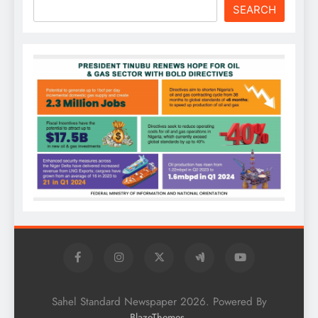
SEARCH
Sahel Standard Newspaper 2026. Powered By
.
BlazeThemes