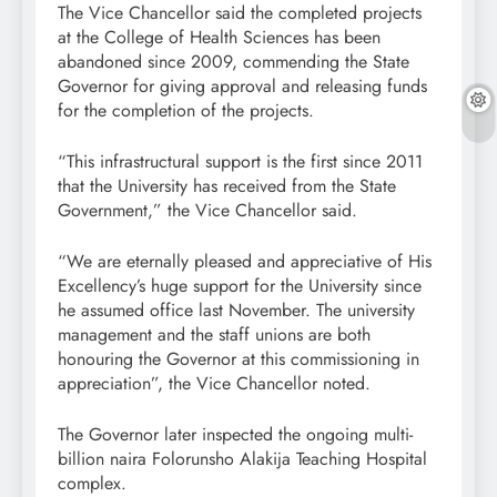
The Vice Chancellor said the completed projects
at the College of Health Sciences has been
abandoned since 2009, commending the State
Governor for giving approval and releasing funds
for the completion of the projects.
“This infrastructural support is the first since 2011
that the University has received from the State
Government,” the Vice Chancellor said.
“We are eternally pleased and appreciative of His
Excellency’s huge support for the University since
he assumed office last November. The university
management and the staff unions are both
honouring the Governor at this commissioning in
appreciation”, the Vice Chancellor noted.
The Governor later inspected the ongoing multi-
billion naira Folorunsho Alakija Teaching Hospital
complex.