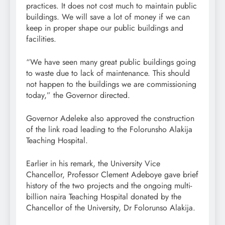
practices. It does not cost much to maintain public
buildings. We will save a lot of money if we can
keep in proper shape our public buildings and
facilities.
“We have seen many great public buildings going
to waste due to lack of maintenance. This should
not happen to the buildings we are commissioning
today,” the Governor directed.
Governor Adeleke also approved the construction
of the link road leading to the Folorunsho Alakija
Teaching Hospital.
Earlier in his remark, the University Vice
Chancellor, Professor Clement Adeboye gave brief
history of the two projects and the ongoing multi-
billion naira Teaching Hospital donated by the
Chancellor of the University, Dr Folorunso Alakija.