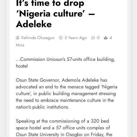
It’s time to drop
‘Nigeria culture’ –
Adeleke
Kehinde Olusegun
3 Years Ago
0
4
Mins
…Commission Uniosun’s 57-units office building,
hostel
Osun State Governor, Ademola Adeleke has
advocated an end to the menace tagged ‘Nigeria
culture’, in public building management stressing
the need to embrace maintenance culture in the
nation’s public institutions.
Speaking at the commissioning of a 320 bed
space hostel and a 57 office units complex of
Osun State University in Osogbo on Friday, the