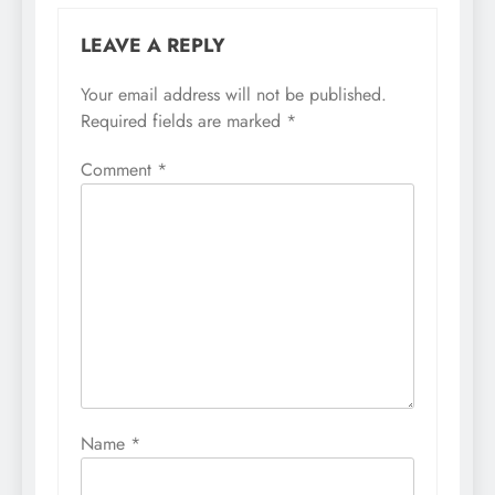
LEAVE A REPLY
Your email address will not be published.
Required fields are marked
*
Comment
*
Name
*