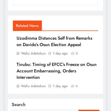
Related News
Uzodimma Distances Self from Remarks
on Davido’s Osun Election Appeal
Waliu Adetokun
1 day ago
0
Tinubu: Timing of EFCC’s Freeze on Osun
Account Embarrassing, Orders
Intervention
Waliu Adetokun
1 day ago
0
Search