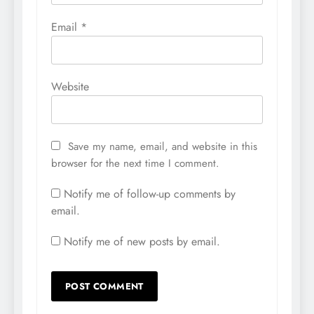
Email
*
Website
Save my name, email, and website in this
browser for the next time I comment.
Notify me of follow-up comments by
email.
Notify me of new posts by email.