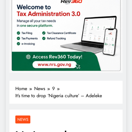
Home
News
9
It’s time to drop ‘Nigeria culture’ – Adeleke
NEWS