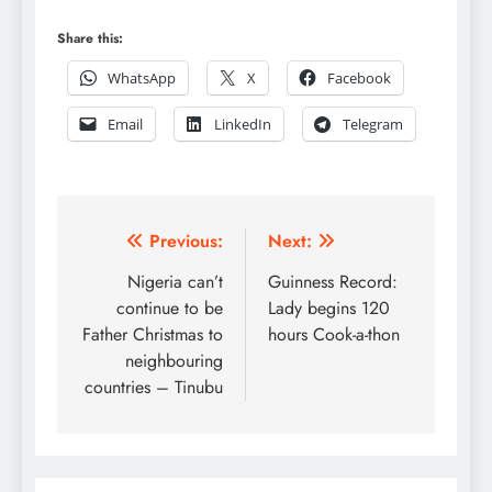
Share this:
WhatsApp
X
Facebook
Email
LinkedIn
Telegram
Post
Previous:
Next:
navigation
Nigeria can’t
Guinness Record:
continue to be
Lady begins 120
Father Christmas to
hours Cook-a-thon
neighbouring
countries – Tinubu