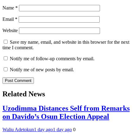
Name
*
Email
*
Website
Save my name, email, and website in this browser for the next
time I comment.
Notify me of follow-up comments by email.
Notify me of new posts by email.
Related News
Uzodimma Distances Self from Remarks
on Davido’s Osun Election Appeal
Waliu Adetokun
1 day ago
1 day ago
0