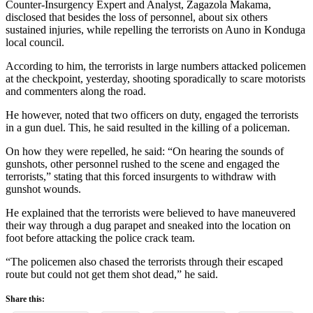
Counter-Insurgency Expert and Analyst, Zagazola Makama,
disclosed that besides the loss of personnel, about six others
sustained injuries, while repelling the terrorists on Auno in Konduga
local council.
According to him, the terrorists in large numbers attacked policemen
at the checkpoint, yesterday, shooting sporadically to scare motorists
and commenters along the road.
He however, noted that two officers on duty, engaged the terrorists
in a gun duel. This, he said resulted in the killing of a policeman.
On how they were repelled, he said: “On hearing the sounds of
gunshots, other personnel rushed to the scene and engaged the
terrorists,” stating that this forced insurgents to withdraw with
gunshot wounds.
He explained that the terrorists were believed to have maneuvered
their way through a dug parapet and sneaked into the location on
foot before attacking the police crack team.
“The policemen also chased the terrorists through their escaped
route but could not get them shot dead,” he said.
Share this: