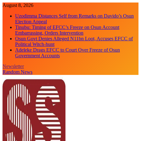
Skip
August 8, 2026
to
Uzodimma Distances Self from Remarks on Davido’s Osun
content
Election Appeal
Tinubu: Timing of EFCC’s Freeze on Osun Account
Embarrassing, Orders Intervention
Osun Govt Denies Alleged N11bn Loot, Accuses EFCC of
Political Witch-hunt
Adeleke Drags EFCC to Court Over Freeze of Osun
Government Accounts
Newsletter
Random News