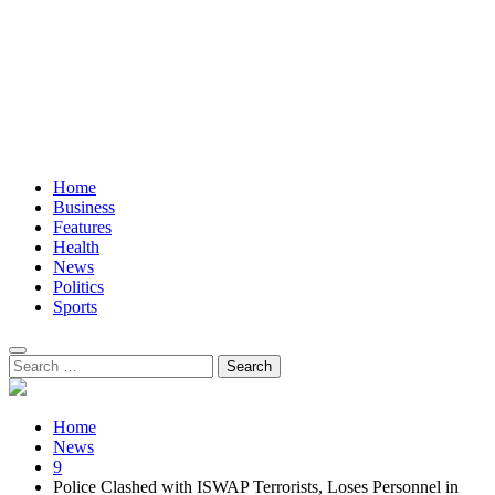
Home
Business
Features
Health
News
Politics
Sports
Search
for:
Home
News
9
Police Clashed with ISWAP Terrorists, Loses Personnel in