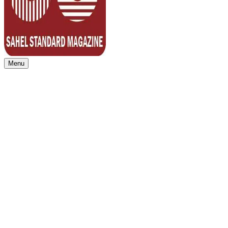
Menu
Sahel Standard
Deeper Insight