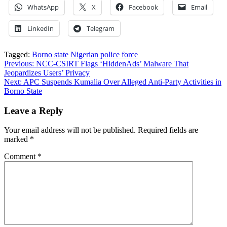
WhatsApp
X
Facebook
Email
LinkedIn
Telegram
Tagged:
Borno state
Nigerian police force
Post
Previous:
NCC-CSIRT Flags ‘HiddenAds’ Malware That
Jeopardizes Users’ Privacy
navigation
Next:
APC Suspends Kumalia Over Alleged Anti-Party Activities in
Borno State
Leave a Reply
Your email address will not be published.
Required fields are
marked
*
Comment
*