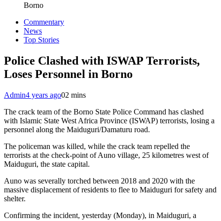
Borno
Commentary
News
Top Stories
Police Clashed with ISWAP Terrorists,
Loses Personnel in Borno
Admin
4 years ago
0
2 mins
The crack team of the Borno State Police Command has clashed
with Islamic State West Africa Province (ISWAP) terrorists, losing a
personnel along the Maiduguri/Damaturu road.
The policeman was killed, while the crack team repelled the
terrorists at the check-point of Auno village, 25 kilometres west of
Maiduguri, the state capital.
Auno was severally torched between 2018 and 2020 with the
massive displacement of residents to flee to Maiduguri for safety and
shelter.
Confirming the incident, yesterday (Monday), in Maiduguri, a