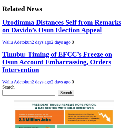
Related News
Uzodimma Distances Self from Remarks
on Davido’s Osun Election Appeal
Waliu Adetokun
2 days ago
2 days ago
0
Tinubu: Timing of EFCC’s Freeze on
Osun Account Embarrassing, Orders
Intervention
Waliu Adetokun
2 days ago
2 days ago
0
Search
Search