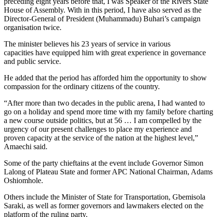
preceding eight years before that, I was Speaker of the Rivers State
House of Assembly. With in this period, I have also served as the
Director-General of President (Muhammadu) Buhari’s campaign
organisation twice.
The minister believes his 23 years of service in various
capacities have equipped him with great experience in governance
and public service.
He added that the period has afforded him the opportunity to show
compassion for the ordinary citizens of the country.
“After more than two decades in the public arena, I had wanted to
go on a holiday and spend more time with my family before charting
a new course outside politics, but at 56 … I am compelled by the
urgency of our present challenges to place my experience and
proven capacity at the service of the nation at the highest level,”
Amaechi said.
Some of the party chieftains at the event include Governor Simon
Lalong of Plateau State and former APC National Chairman, Adams
Oshiomhole.
Others include the Minister of State for Transportation, Gbemisola
Saraki, as well as former governors and lawmakers elected on the
platform of the ruling party.