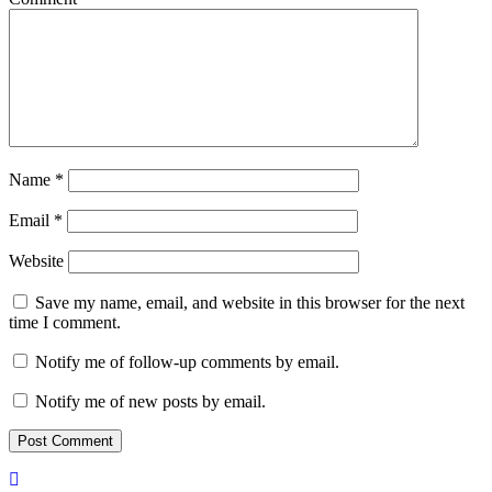
Name
*
Email
*
Website
Save my name, email, and website in this browser for the next
time I comment.
Notify me of follow-up comments by email.
Notify me of new posts by email.