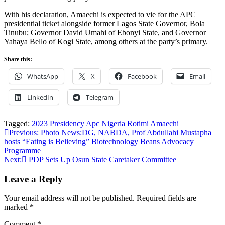
With his declaration, Amaechi is expected to vie for the APC
presidential ticket alongside former Lagos State Governor, Bola
Tinubu; Governor David Umahi of Ebonyi State, and Governor
Yahaya Bello of Kogi State, among others at the party’s primary.
Share this:
WhatsApp
X
Facebook
Email
LinkedIn
Telegram
Tagged:
2023 Presidency
Apc
Nigeria
Rotimi Amaechi
Post
Previous:
Photo News:DG, NABDA, Prof Abdullahi Mustapha
hosts “Eating is Believing” Biotechnology Beans Advocacy
navigation
Programme
Next:
PDP Sets Up Osun State Caretaker Committee
Leave a Reply
Your email address will not be published.
Required fields are
marked
*
Comment
*