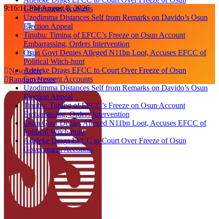
Skip
9:16:11 PM
August 8, 2026
Government Accounts
to
Uzodimma Distances Self from Remarks on Davido’s Osun
content
Election Appeal
Tinubu: Timing of EFCC’s Freeze on Osun Account
Embarrassing, Orders Intervention
Osun Govt Denies Alleged N11bn Loot, Accuses EFCC of
Political Witch-hunt
Adeleke Drags EFCC to Court Over Freeze of Osun
Newsletter
Government Accounts
Random News
Uzodimma Distances Self from Remarks on Davido’s Osun
Election Appeal
Tinubu: Timing of EFCC’s Freeze on Osun Account
Embarrassing, Orders Intervention
Osun Govt Denies Alleged N11bn Loot, Accuses EFCC of
Political Witch-hunt
Adeleke Drags EFCC to Court Over Freeze of Osun
Government Accounts