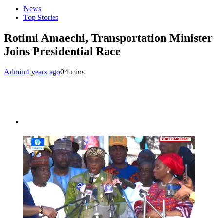
News
Top Stories
Rotimi Amaechi, Transportation Minister
Joins Presidential Race
Admin
4 years ago
0
4 mins