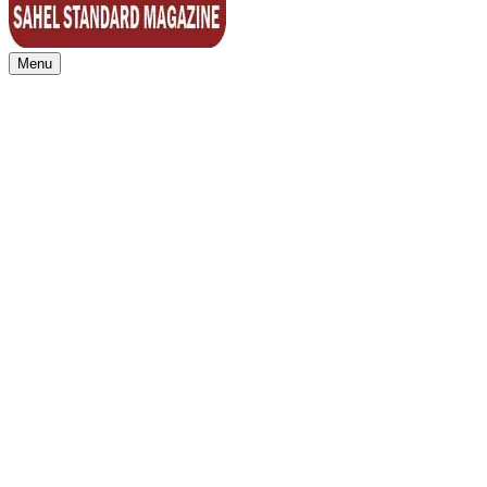
Menu
Sahel Standard
Deeper Insight