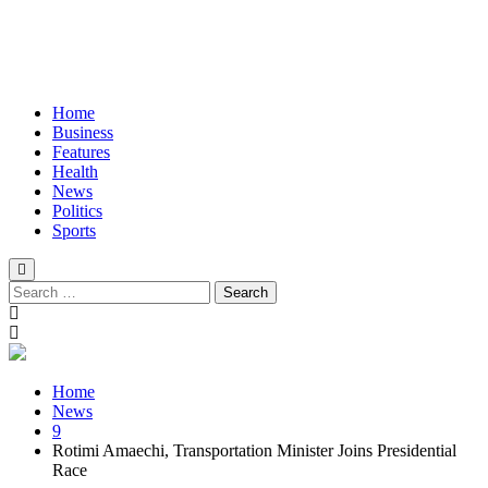
Home
Business
Features
Health
News
Politics
Sports
Search
for:
Home
News
9
Rotimi Amaechi, Transportation Minister Joins Presidential
Race