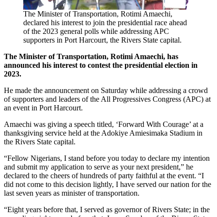
The Minister of Transportation, Rotimi Amaechi,
declared his interest to join the presidential race ahead
of the 2023 general polls while addressing APC
supporters in Port Harcourt, the Rivers State capital.
The Minister of Transportation, Rotimi Amaechi, has
announced his interest to contest the presidential election in
2023.
He made the announcement on Saturday while addressing a crowd
of supporters and leaders of the All Progressives Congress (APC) at
an event in Port Harcourt.
Amaechi was giving a speech titled, ‘Forward With Courage’ at a
thanksgiving service held at the Adokiye Amiesimaka Stadium in
the Rivers State capital.
“Fellow Nigerians, I stand before you today to declare my intention
and submit my application to serve as your next president,” he
declared to the cheers of hundreds of party faithful at the event. “I
did not come to this decision lightly, I have served our nation for the
last seven years as minister of transportation.
“Eight years before that, I served as governor of Rivers State; in the