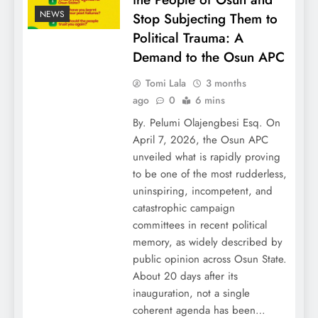
NEWS
Stop Subjecting Them to
Political Trauma: A
Demand to the Osun APC
Tomi Lala
3 months
ago
0
6 mins
By. Pelumi Olajengbesi Esq. On
April 7, 2026, the Osun APC
unveiled what is rapidly proving
to be one of the most rudderless,
uninspiring, incompetent, and
catastrophic campaign
committees in recent political
memory, as widely described by
public opinion across Osun State.
About 20 days after its
inauguration, not a single
coherent agenda has been…