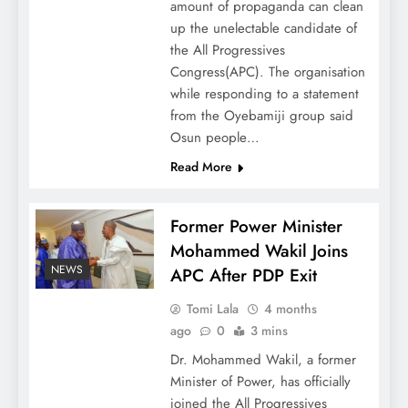
amount of propaganda can clean
up the unelectable candidate of
the All Progressives
Congress(APC). The organisation
while responding to a statement
from the Oyebamiji group said
Osun people…
Read More
Former Power Minister
Mohammed Wakil Joins
NEWS
APC After PDP Exit
Tomi Lala
4 months
ago
0
3 mins
Dr. Mohammed Wakil, a former
Minister of Power, has officially
joined the All Progressives