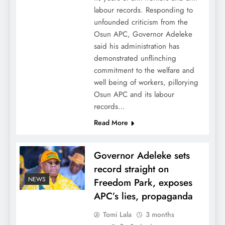
labour records. Responding to
unfounded criticism from the
Osun APC, Governor Adeleke
said his administration has
demonstrated unflinching
commitment to the welfare and
well being of workers, pillorying
Osun APC and its labour
records…
Read More
Governor Adeleke sets
record straight on
NEWS
Freedom Park, exposes
APC’s lies, propaganda
Tomi Lala
3 months