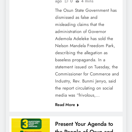
ago
0
4 mins
The Osun State Government has
dismissed as false and
misleading claims that the
administration of Governor
Ademola Adeleke has sold the
Nelson Mandela Freedom Park,
describing the allegation as
baseless propaganda. In a
statement issued on Tuesday, the
Commissioner for Commerce and
Industry, Rev. Bunmi Jenyo, said
the report circulating on social
media was “frivolous,…
Read More
Present Your Agenda to
the People of Osun and