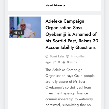
Read More
Adeleke Campaign
Organisation Says
NEWS
Oyebamiji is Ashamed of
his Sordid Past, Raises 30
Accountability Questions
Tomi Lala
4 months
ago
0
8 mins
The Adeleke Campaign
Organisation says Osun people
are fully aware of Mr Bola
Oyebamiji’s sordid past from
investment agency, finance
commissionership to waterway
parastatal, submitting that no