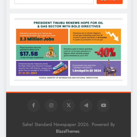
Sahel Standard Newspaper 2026. Powered By
.
BlazeThemes