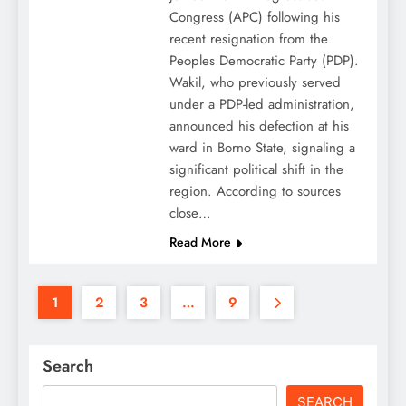
Congress (APC) following his
recent resignation from the
Peoples Democratic Party (PDP).
Wakil, who previously served
under a PDP-led administration,
announced his defection at his
ward in Borno State, signaling a
significant political shift in the
region. According to sources
close…
Read More
1
2
3
…
9
Search
SEARCH