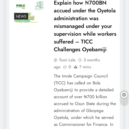
Explain how ₦700BN
accued under the Oyetola
NEWS
administration was
mismanaged under your
supervision while workers
suffered – TICC
Challenges Oyebamiji
Tomi Lala
3 months
ago
0
7 mins
The Imole Campaign Council
(TICC) has called on Bola
Oyebamiji to provide a detailed
account of over ₦700 billion
accrued to Osun State during the
administration of Gboyega
Oyetola, under which he served
as Commissioner for Finance. In