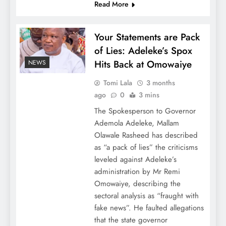
Read More
Your Statements are Pack
of Lies: Adeleke’s Spox
Hits Back at Omowaiye
NEWS
Tomi Lala
3 months
ago
0
3 mins
The Spokesperson to Governor
Ademola Adeleke, Mallam
Olawale Rasheed has described
as “a pack of lies” the criticisms
leveled against Adeleke’s
administration by Mr Remi
Omowaiye, describing the
sectoral analysis as “fraught with
fake news”. He faulted allegations
that the state governor