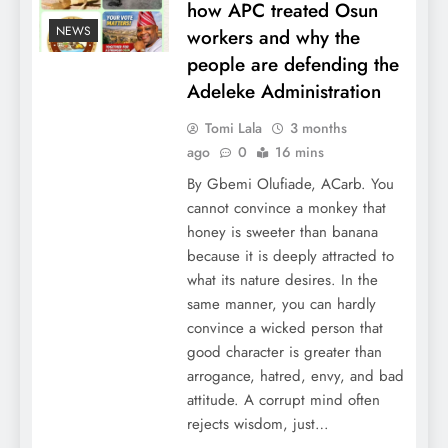
how APC treated Osun
NEWS
workers and why the
people are defending the
Adeleke Administration
Tomi Lala
3 months
ago
0
16 mins
By Gbemi Olufiade, ACarb. You
cannot convince a monkey that
honey is sweeter than banana
because it is deeply attracted to
what its nature desires. In the
same manner, you can hardly
convince a wicked person that
good character is greater than
arrogance, hatred, envy, and bad
attitude. A corrupt mind often
rejects wisdom, just…