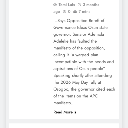
Tomi Lala
3 months
ago
0
7 mins
…Says Opposition Bereft of
Governance Ideas Osun state
governor, Senator Ademola
Adeleke has faulted the
manifesto of the opposition,
calling it “a warped plan
incompatible with the needs and
aspirations of Osun people”
Speaking shortly after attending
the 2026 May Day rally at
Osogbo, the governor cited each
of the items on the APC
manifesto…
Read More