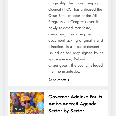
Originality The Imole Campaign
Council (TICC) has criticised the
Osun State chapter of the All
Progressives Congress over its
newly released manifesto,
describing it as a recycled
document lacking originality and
direction. In a press statement
issued on Saturday signed by its
spokesperson, Pelumi
Olajengbesi, the council alleged
that the manifesto…
Read More
Governor Adeleke Faults
Ambo-Adereti Agenda
NEWS
Sector by Sector