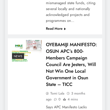
mismanaged state funds, citing
several locally and nationally
acknowledged projects and
programmes on…
Read More
OYEBAMIJI MANIFESTO:
OSUN APC’s 800-
NEWS
Members Campaign
Council Are Jesters, Will
Not Win One Local
Government in Osun
State – TICC
Tomi Lala
3 months
ago
0
4 mins
Says APC Manifesto Lacks