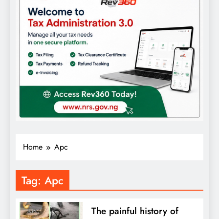
Home
Apc
Tag:
Apc
The painful history of