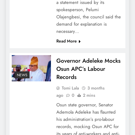
a statement issued by its
spokesperson, Pelumi
Olajengbesi, the council said the
demand for explanation is
necessary…
Read More
Governor Adeleke Mocks
Osun APC’s Labour
NEWS
Records
Tomi Lala
3 months
ago
0
2 mins
Osun state governor, Senator
Ademola Adeleke has flaunted
his administration’s pro-labour
records, mocking Osun APC for
its years of anti-workers and anti-