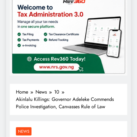
Home
News
10
Akinlalu Killings: Governor Adeleke Commends
Police Investigation, Canvasses Rule of Law
NEWS