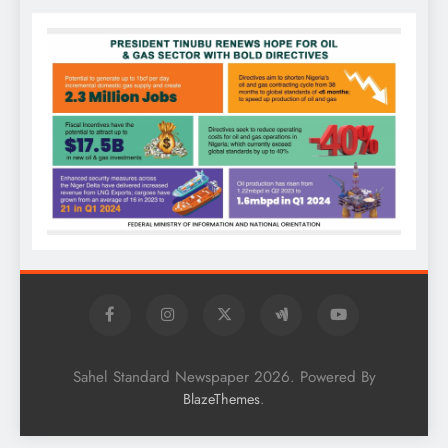
Sahel Standard Newspaper 2026. Powered By
.
BlazeThemes