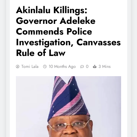
Akinlalu Killings:
Governor Adeleke
Commends Police
Investigation, Canvasses
Rule of Law
Tomi Lala
10 Months Ago
0
3 Mins