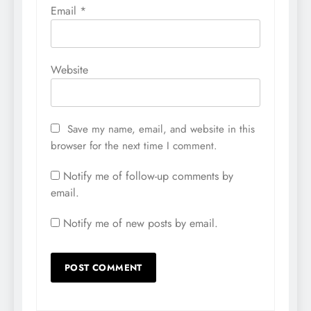
Email
*
Website
Save my name, email, and website in this
browser for the next time I comment.
Notify me of follow-up comments by
email.
Notify me of new posts by email.