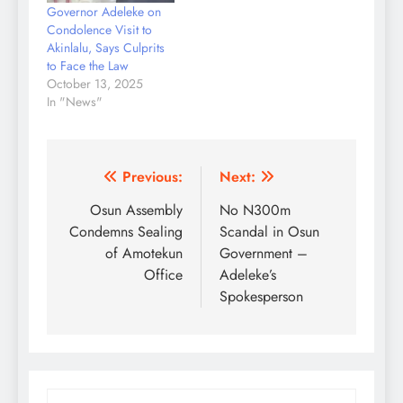
Governor Adeleke on
Condolence Visit to
Akinlalu, Says Culprits
to Face the Law
October 13, 2025
In "News"
Post
Previous:
Next:
navigation
Osun Assembly
No N300m
Condemns Sealing
Scandal in Osun
of Amotekun
Government –
Office
Adeleke’s
Spokesperson