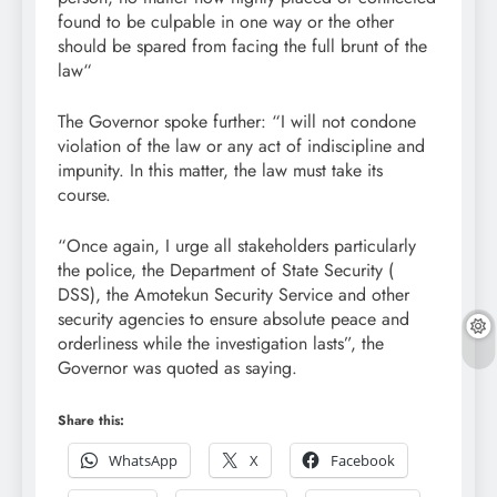
found to be culpable in one way or the other
should be spared from facing the full brunt of the
law“
The Governor spoke further: “I will not condone
violation of the law or any act of indiscipline and
impunity. In this matter, the law must take its
course.
“Once again, I urge all stakeholders particularly
the police, the Department of State Security (
DSS), the Amotekun Security Service and other
security agencies to ensure absolute peace and
orderliness while the investigation lasts”, the
Governor was quoted as saying.
Share this:
WhatsApp
X
Facebook