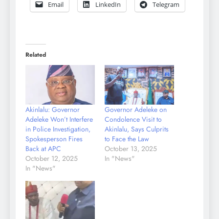
Email
LinkedIn
Telegram
Related
Akinlalu: Governor
Governor Adeleke on
Adeleke Won’t Interfere
Condolence Visit to
in Police Investigation,
Akinlalu, Says Culprits
Spokesperson Fires
to Face the Law
Back at APC
October 13, 2025
October 12, 2025
In "News"
In "News"