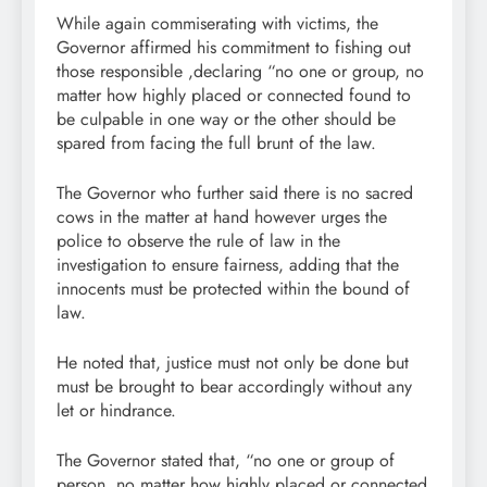
While again commiserating with victims, the
Governor affirmed his commitment to fishing out
those responsible ,declaring “no one or group, no
matter how highly placed or connected found to
be culpable in one way or the other should be
spared from facing the full brunt of the law.
The Governor who further said there is no sacred
cows in the matter at hand however urges the
police to observe the rule of law in the
investigation to ensure fairness, adding that the
innocents must be protected within the bound of
law.
He noted that, justice must not only be done but
must be brought to bear accordingly without any
let or hindrance.
The Governor stated that, “no one or group of
person, no matter how highly placed or connected