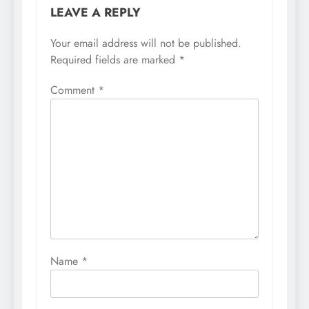
LEAVE A REPLY
Your email address will not be published.
Required fields are marked
*
Comment
*
Name
*