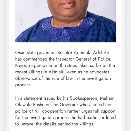
Osun state governor, Senator Ademola Adeleke
has commended the Inspector General of Police,
Kayode Egbetokun on the steps taken so far on the
recent killings in Akinlalu, even as he advocates
observance of the rule of law in the investigation
process.
In a statement issued by his Spokesperson, Mallam
Olawale Rasheed, the Governor who assured the
police of full cooperation further urges full support
for the investigation process he had earlier ordered
to unravel the details behind the killings.