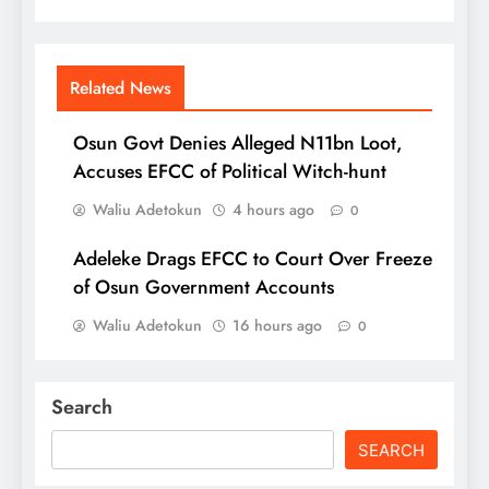
Related News
Osun Govt Denies Alleged N11bn Loot,
Accuses EFCC of Political Witch-hunt
Waliu Adetokun
4 hours ago
0
Adeleke Drags EFCC to Court Over Freeze
of Osun Government Accounts
Waliu Adetokun
16 hours ago
0
Search
SEARCH