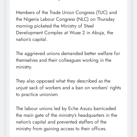
Members of the Trade Union Congress (TUC) and
the Nigeria Labour Congress (NLC) on Thursday
morning picketed the Ministry of Steel
Development Complex at Wuse 2 in Abuja, the
nation’s capital.
The aggrieved unions demanded better welfare for
themselves and their colleagues working in the
ministry.
They also opposed what they described as the
unjust sack of workers and a ban on workers’ rights
to practice unionism.
The labour unions led by Eche Asuzu barricaded
the main gate of the ministry’s headquarters in the
nation’s capital and prevented staffers of the
ministry from gaining access to their offices.