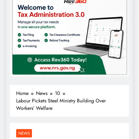
Home
News
10
Labour Pickets Steel Ministry Building Over
Workers’ Welfare
NEWS