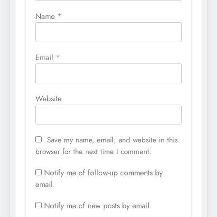
Name
*
Email
*
Website
Save my name, email, and website in this
browser for the next time I comment.
Notify me of follow-up comments by
email.
Notify me of new posts by email.