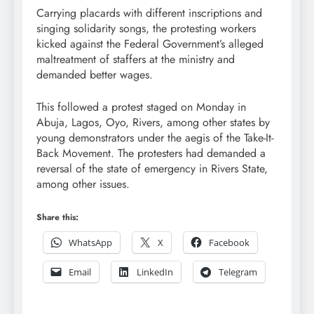
Carrying placards with different inscriptions and
singing solidarity songs, the protesting workers
kicked against the Federal Government’s alleged
maltreatment of staffers at the ministry and
demanded better wages.
This followed a protest staged on Monday in
Abuja, Lagos, Oyo, Rivers, among other states by
young demonstrators under the aegis of the Take-It-
Back Movement. The protesters had demanded a
reversal of the state of emergency in Rivers State,
among other issues.
Share this:
WhatsApp
X
Facebook
Email
LinkedIn
Telegram