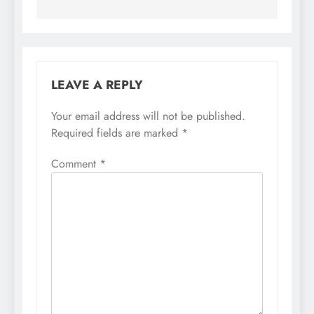
LEAVE A REPLY
Your email address will not be published.
Required fields are marked
*
Comment
*