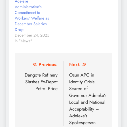
Adeleke
Idris Adedayo Adeniran
Administration’s
JUSUN Chairman,
Commitment to
Osun…
Workers’ Welfare as
December Salaries
Drop
December 24, 2025
In "News"
Post
Previous:
Next:
navigation
Dangote Refinery
Osun APC in
Slashes Ex-Depot
Identity Crisis,
Petrol Price
Scared of
Governor Adeleke’s
Local and National
Acceptability –
Adeleke’s
Spokesperson