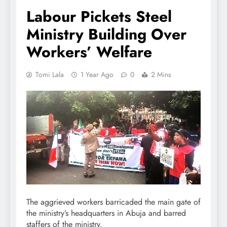
Labour Pickets Steel
Ministry Building Over
Workers’ Welfare
Tomi Lala
1 Year Ago
0
2 Mins
The aggrieved workers barricaded the main gate of
the ministry’s headquarters in Abuja and barred
staffers of the ministry.