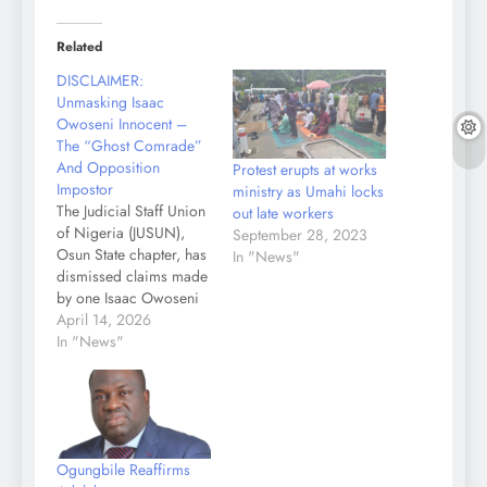
Related
DISCLAIMER:
Unmasking Isaac
Owoseni Innocent –
The “Ghost Comrade”
And Opposition
Protest erupts at works
Impostor
ministry as Umahi locks
The Judicial Staff Union
out late workers
of Nigeria (JUSUN),
September 28, 2023
Osun State chapter, has
In "News"
dismissed claims made
by one Isaac Owoseni
Innocent, describing
April 14, 2026
him as an impostor with
In "News"
no affiliation to the state
civil service or
recognised labour
union. In a strongly
worded statement
Ogungbile Reaffirms
signed by Comrades