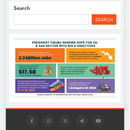
Search
SEARCH