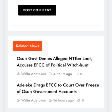
Related News
Osun Govt Denies Alleged N11bn Loot,
Accuses EFCC of Political Witch-hunt
Waliu Adetokun
4 hours ago
0
Adeleke Drags EFCC to Court Over Freeze
of Osun Government Accounts
Waliu Adetokun
16 hours ago
0