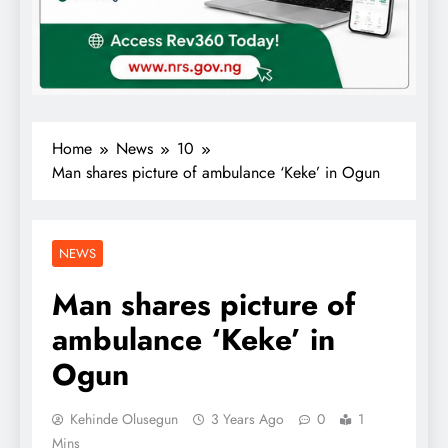
Home
News
10
Man shares picture of ambulance ‘Keke’ in Ogun
NEWS
Man shares picture of
ambulance ‘Keke’ in
Ogun
Kehinde Olusegun
3 Years Ago
0
1
Mins