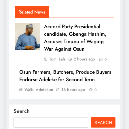
Related News
Accord Party Presidential
candidate, Gbenga Hashim,
Accuses Tinubu of Waging
War Against Osun
Tomi Lala
2 hours ago
0
Osun Farmers, Butchers, Produce Buyers
Endorse Adeleke for Second Term
Waliu Adetokun
16 hours ago
0
Search
SEARCH