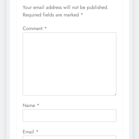
Your email address will not be published.
Required fields are marked
*
Comment
*
Name
*
Email
*