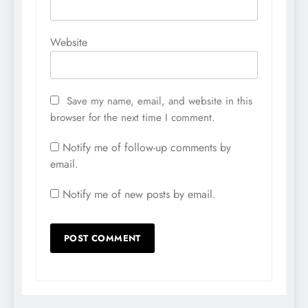
Website
Save my name, email, and website in this
browser for the next time I comment.
Notify me of follow-up comments by
email.
Notify me of new posts by email.