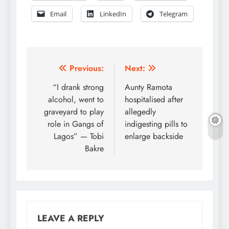
Email
LinkedIn
Telegram
Post
Previous:
Next:
navigation
“I drank strong
Aunty Ramota
alcohol, went to
hospitalised after
graveyard to play
allegedly
role in Gangs of
indigesting pills to
Lagos” — Tobi
enlarge backside
Bakre
LEAVE A REPLY