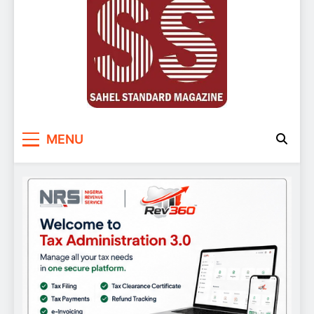
Sahel Standard
Deeper Insight
MENU