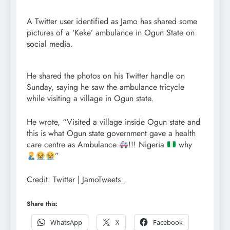
A Twitter user identified as Jamo has shared some
pictures of a ‘Keke’ ambulance in Ogun State on
social media.
He shared the photos on his Twitter handle on
Sunday, saying he saw the ambulance tricycle
while visiting a village in Ogun state.
He wrote, “Visited a village inside Ogun state and
this is what Ogun state government gave a health
care centre as Ambulance
!!! Nigeria
why
”
Credit: Twitter | JamoTweets_
Share this:
WhatsApp
X
Facebook