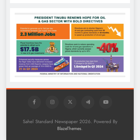
Sahel Standard Newspaper 2026. Powered By
.
BlazeThemes