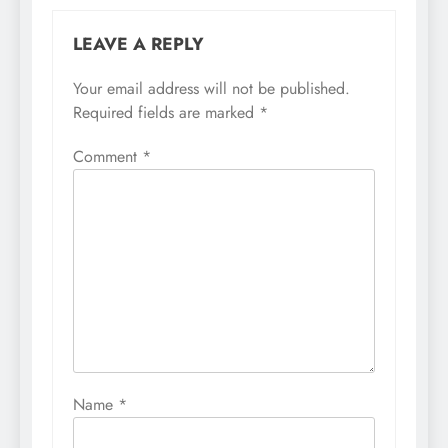
LEAVE A REPLY
Your email address will not be published.
Required fields are marked
*
Comment
*
Name
*