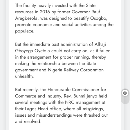
The facility heavily invested with the State
resources in 2016 by former Governor Rauf
Aregbesola, was designed to beautify Osogbo,
promote economic and social activities among the
populace.
But the immediate past administration of Alhaji
Gboyega Oyetola could not carry on, as it failed
in the arrangement for proper running, thereby
making the relationship between the State
government and Nigeria Railway Corporation
unhealthy.
But recently, the Honourable Commissioner for
Commerce and Industry, Rev. Bunmi Jenyo held
several meetings with the NRC management at
their Lagos Head office, where all misgivings,
issues and misunderstandings were thrashed out
and resolved.