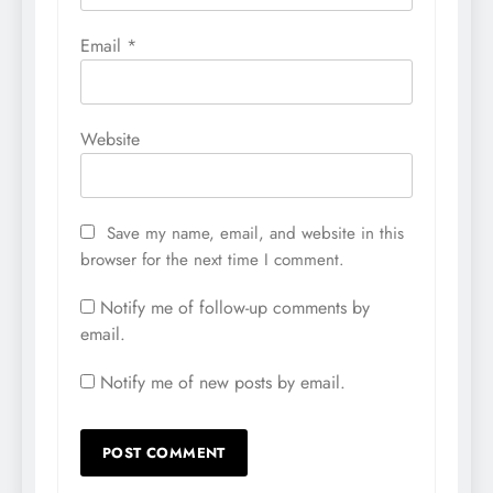
Email
*
Website
Save my name, email, and website in this
browser for the next time I comment.
Notify me of follow-up comments by
email.
Notify me of new posts by email.