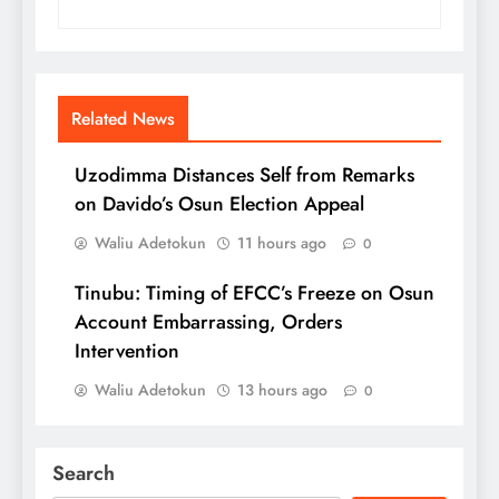
Related News
Uzodimma Distances Self from Remarks
on Davido’s Osun Election Appeal
Waliu Adetokun
11 hours ago
0
Tinubu: Timing of EFCC’s Freeze on Osun
Account Embarrassing, Orders
Intervention
Waliu Adetokun
13 hours ago
0
Search