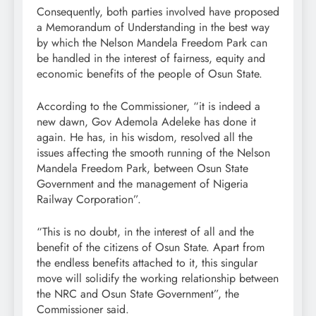
Consequently, both parties involved have proposed
a Memorandum of Understanding in the best way
by which the Nelson Mandela Freedom Park can
be handled in the interest of fairness, equity and
economic benefits of the people of Osun State.
According to the Commissioner, “it is indeed a
new dawn, Gov Ademola Adeleke has done it
again. He has, in his wisdom, resolved all the
issues affecting the smooth running of the Nelson
Mandela Freedom Park, between Osun State
Government and the management of Nigeria
Railway Corporation”.
“This is no doubt, in the interest of all and the
benefit of the citizens of Osun State. Apart from
the endless benefits attached to it, this singular
move will solidify the working relationship between
the NRC and Osun State Government”, the
Commissioner said.