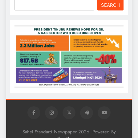
SEARCH
Sahel Standard Newspaper 2026. Powered By