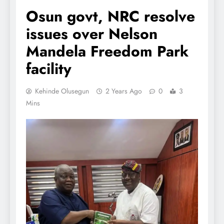
Osun govt, NRC resolve
issues over Nelson
Mandela Freedom Park
facility
Kehinde Olusegun
2 Years Ago
0
3
Mins