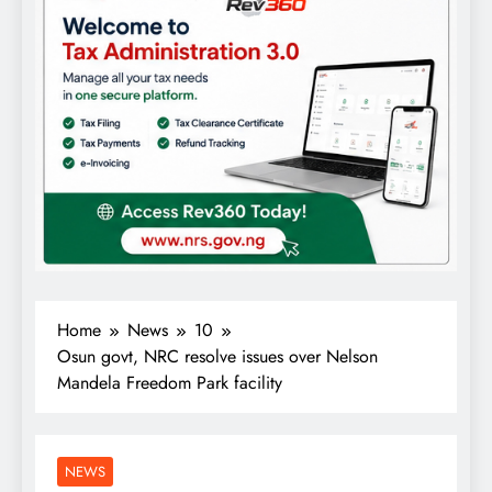
Home
News
10
Osun govt, NRC resolve issues over Nelson
Mandela Freedom Park facility
NEWS