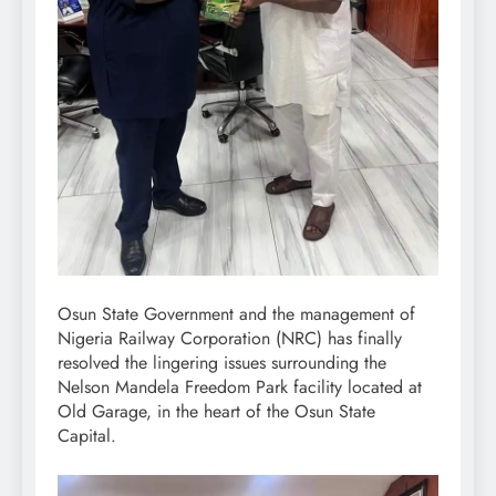
Osun State Government and the management of
Nigeria Railway Corporation (NRC) has finally
resolved the lingering issues surrounding the
Nelson Mandela Freedom Park facility located at
Old Garage, in the heart of the Osun State
Capital.