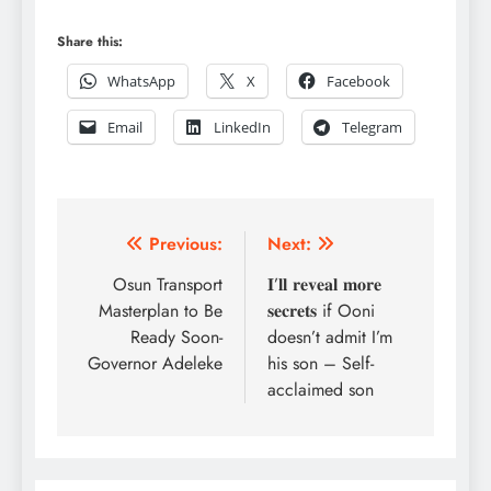
Share this:
WhatsApp
X
Facebook
Email
LinkedIn
Telegram
Post
Previous:
Next:
navigation
Osun Transport
𝐈’𝐥𝐥 𝐫𝐞𝐯𝐞𝐚𝐥 𝐦𝐨𝐫𝐞
Masterplan to Be
𝐬𝐞𝐜𝐫𝐞𝐭𝐬 if Ooni
Ready Soon-
doesn’t admit I’m
Governor Adeleke
his son – Self-
acclaimed son