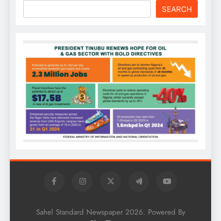
SEARCH
Sahel Standard Newspaper 2026. Powered By