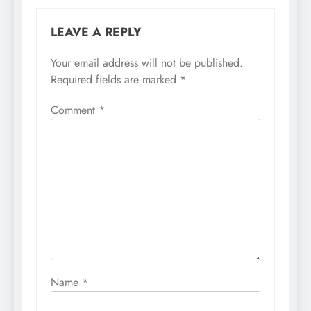
LEAVE A REPLY
Your email address will not be published.
Required fields are marked
*
Comment
*
Name
*