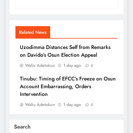
Related News
Uzodimma Distances Self from Remarks
on Davido’s Osun Election Appeal
Waliu Adetokun
1 day ago
0
Tinubu: Timing of EFCC’s Freeze on Osun
Account Embarrassing, Orders
Intervention
Waliu Adetokun
1 day ago
0
Search