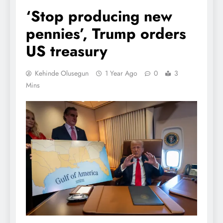
‘Stop producing new
pennies’, Trump orders
US treasury
Kehinde Olusegun
1 Year Ago
0
3
Mins