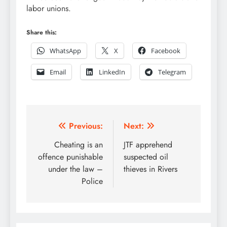
labor unions.
Share this:
WhatsApp
X
Facebook
Email
LinkedIn
Telegram
Post
Previous:
Next:
navigation
Cheating is an
JTF apprehend
offence punishable
suspected oil
under the law –
thieves in Rivers
Police