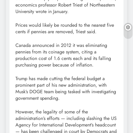
economics professor Robert Triest of Northeastern
University wrote in January.
Prices would likely be rounded to the nearest five
cents if pennies are removed, Triest said.
Canada announced in 2012 it was eliminating
pennies from its coinage system, citing a
production cost of 1.6 cents each and its falling
purchasing power because of inflation.
Trump has made cutting the federal budget a
prominent part of his new administration, with
Musk’s DOGE team being tasked with investigating
government spending.
However, the legality of some of the
administration’s efforts — including slashing the US
Agency for International Development’s headcount
— has been challenged in court by Democrats and