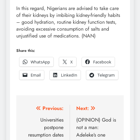
In this regard, Nigerians are advised to take care
of their kidneys by imbibing kidney-friendly habits
– good hydration, routine kidney function tests,
avoiding excessive consumption of salts and
unjustified use of medications. (NAN)
Share this:
WhatsApp
X
Facebook
Email
LinkedIn
Telegram
Post
Previous:
Next:
navigation
Universities
(OPINION) God is
postpone
not a man:
resumption dates
Adeleke’s one