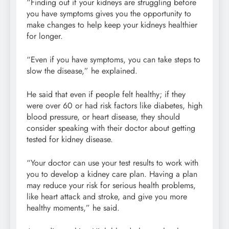
“Finding out if your kidneys are struggling before
you have symptoms gives you the opportunity to
make changes to help keep your kidneys healthier
for longer.
“Even if you have symptoms, you can take steps to
slow the disease,” he explained.
He said that even if people felt healthy; if they
were over 60 or had risk factors like diabetes, high
blood pressure, or heart disease, they should
consider speaking with their doctor about getting
tested for kidney disease.
“Your doctor can use your test results to work with
you to develop a kidney care plan. Having a plan
may reduce your risk for serious health problems,
like heart attack and stroke, and give you more
healthy moments,” he said.