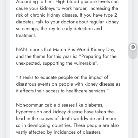
According to him, High blood glucose levels can
cause your kidneys to work harder, increasing the
risk of chronic kidney disease. If you have type 2
diabetes, talk to your doctor about regular kidney
screenings, the key to early detection and
treatment.
NAN reports that March 9 is World Kidney Day,
and the theme for this year is: “Preparing for the
unexpected, supporting the vulnerable”.
“It seeks to educate people on the impact of
disastrous events on people with kidney disease as
it affects their access to healthcare services.”
Non-communicable diseases like diabetes,
hypertension and kidney disease have taken the
lead in the causes of death worldwide and more
so in developing countries. These people are also
vastly affected by incidences of disasters.