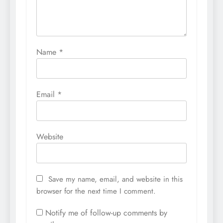
Name
*
Email
*
Website
Save my name, email, and website in this
browser for the next time I comment.
Notify me of follow-up comments by