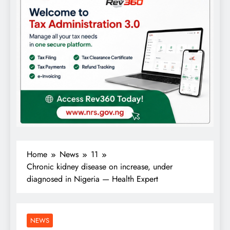
Home
News
11
Chronic kidney disease on increase, under
diagnosed in Nigeria — Health Expert
NEWS