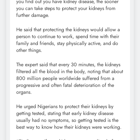
you find out you have kidney disease, the sooner
you can take steps to protect your kidneys from
further damage.
He said that protecting the kidneys would allow a
person to continue to work, spend time with their
family and friends, stay physically active, and do
other things.
The expert said that every 30 minutes, the kidneys
filtered all the blood in the body, noting that about
800 million people worldwide suffered from a
progressive and often fatal deterioration of the
organs.
He urged Nigerians to protect their kidneys by
getting tested, stating that early kidney disease
usually had no symptoms, so getting tested is the
best way to know how their kidneys were working.