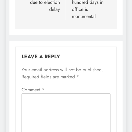
due to election
hundred days in
delay
office is
monumental
LEAVE A REPLY
Your email address will not be published.
Required fields are marked
*
Comment
*