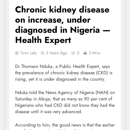
Chronic kidney disease
on increase, under
diagnosed in Nigeria —
Health Expert
Tomi Lala
3 Years Ago
0
5 Mins
Dr Thomson Nduka, a Public Health Expert, says
the prevalence of chronic kidney disease (CKD) is
rising, yet it is under diagnosed in the country.
Nduka told the News Agency of Nigeria (NAN) on
Saturday in Abuja, that as many as 90 per cent of
Nigerians who had CKD did not know they had the
disease until it was very advanced.
According to him, the good news is that the earlier