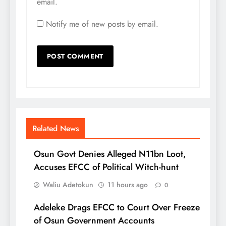
email.
Notify me of new posts by email.
Related News
Osun Govt Denies Alleged N11bn Loot,
Accuses EFCC of Political Witch-hunt
Waliu Adetokun
11 hours ago
0
Adeleke Drags EFCC to Court Over Freeze
of Osun Government Accounts