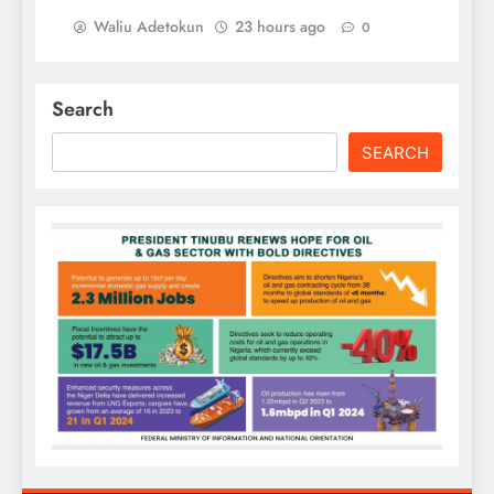
Waliu Adetokun
23 hours ago
0
Search
SEARCH