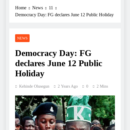
Home
News
11
Democracy Day: FG declares June 12 Public Holiday
NEWS
Democracy Day: FG
declares June 12 Public
Holiday
Kehinde Olusegun
2 Years Ago
0
2 Mins