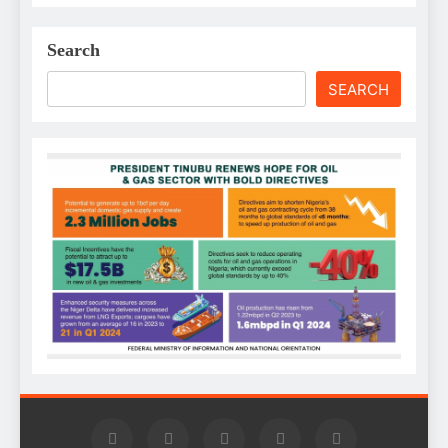
Search
SEARCH