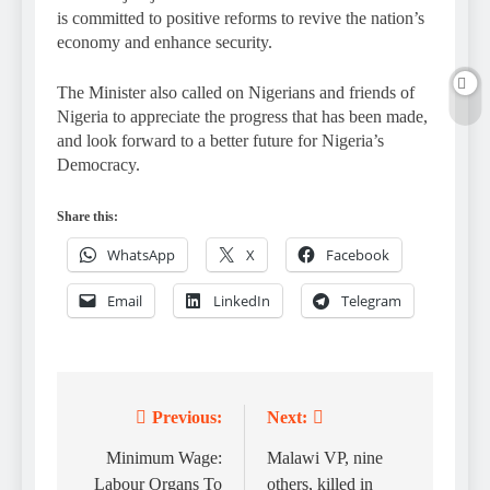
is committed to positive reforms to revive the nation’s
economy and enhance security.
The Minister also called on Nigerians and friends of
Nigeria to appreciate the progress that has been made,
and look forward to a better future for Nigeria’s
Democracy.
Share this:
WhatsApp
X
Facebook
Email
LinkedIn
Telegram
Previous:
Next:
Post
navigation
Minimum Wage:
Malawi VP, nine
Labour Organs To
others, killed in