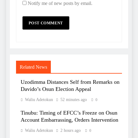
Notify me of new posts by email.
Related News
Uzodimma Distances Self from Remarks on
Davido’s Osun Election Appeal
Waliu Adetokun
52 minutes ago
0
Tinubu: Timing of EFCC’s Freeze on Osun
Account Embarrassing, Orders Intervention
Waliu Adetokun
2 hours ago
0