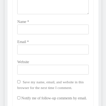
Name
*
Email
*
Website
Save my name, email, and website in this
browser for the next time I comment.
Notify me of follow-up comments by email.