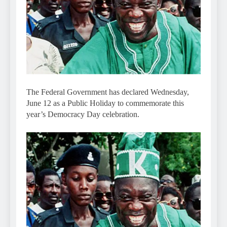
The Federal Government has declared Wednesday,
June 12 as a Public Holiday to commemorate this
year’s Democracy Day celebration.