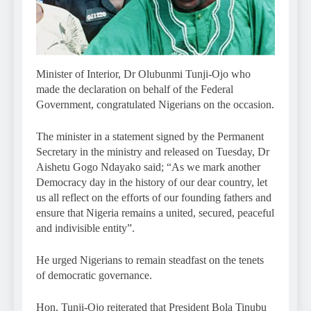
Minister of Interior, Dr Olubunmi Tunji-Ojo who
made the declaration on behalf of the Federal
Government, congratulated Nigerians on the occasion.
The minister in a statement signed by the Permanent
Secretary in the ministry and released on Tuesday, Dr
Aishetu Gogo Ndayako said; “As we mark another
Democracy day in the history of our dear country, let
us all reflect on the efforts of our founding fathers and
ensure that Nigeria remains a united, secured, peaceful
and indivisible entity”.
He urged Nigerians to remain steadfast on the tenets
of democratic governance.
Hon. Tunji-Ojo reiterated that President Bola Tinubu