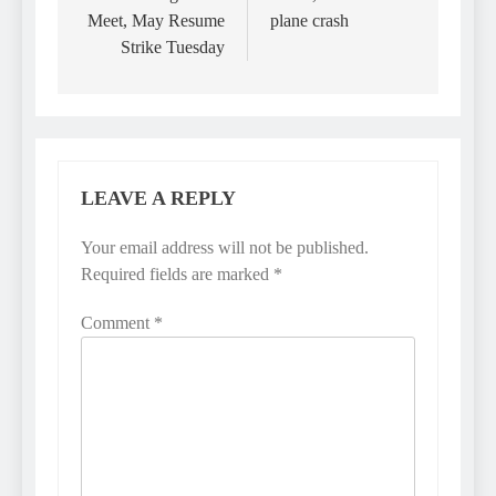
Meet, May Resume
plane crash
Strike Tuesday
LEAVE A REPLY
Your email address will not be published.
Required fields are marked
*
Comment
*