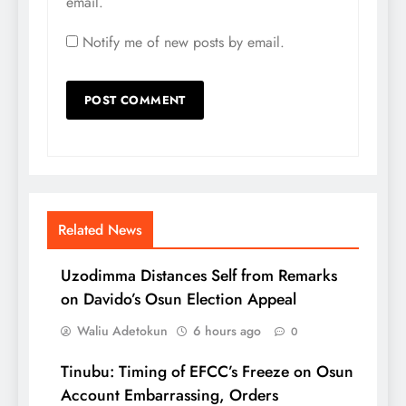
email.
Notify me of new posts by email.
Related News
Uzodimma Distances Self from Remarks
on Davido’s Osun Election Appeal
Waliu Adetokun
6 hours ago
0
Tinubu: Timing of EFCC’s Freeze on Osun
Account Embarrassing, Orders