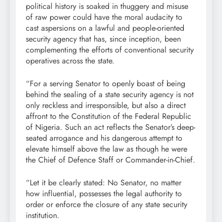
political history is soaked in thuggery and misuse
of raw power could have the moral audacity to
cast aspersions on a lawful and people-oriented
security agency that has, since inception, been
complementing the efforts of conventional security
operatives across the state.
“For a serving Senator to openly boast of being
behind the sealing of a state security agency is not
only reckless and irresponsible, but also a direct
affront to the Constitution of the Federal Republic
of Nigeria. Such an act reflects the Senator’s deep-
seated arrogance and his dangerous attempt to
elevate himself above the law as though he were
the Chief of Defence Staff or Commander-in-Chief.
“Let it be clearly stated: No Senator, no matter
how influential, possesses the legal authority to
order or enforce the closure of any state security
institution.