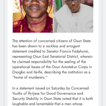
The attention of concerned citizens of Osun State
has been drawn to a reckless and arrogant
statement credited to Senator Francis Fadahunsi,
representing Osun East Senatorial District, wherein
he claimed responsibility for the sealing of the
operational bases of the Osun Amotekun Corps in
Osogbo and Ile-Ife, describing the institution as a
“home of murderers.”
In a statement issued on Saturday by Concerned
Youths of Ìfẹ-Ijesa for Good Governance and
Security Stability in Osun State noted that it is both
laughable and lamentable that a man whose