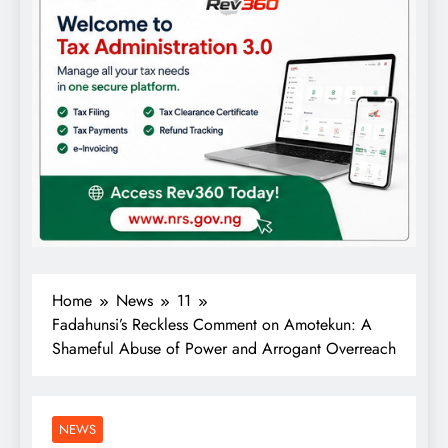
Home
News
11
Fadahunsi’s Reckless Comment on Amotekun: A
Shameful Abuse of Power and Arrogant Overreach
NEWS