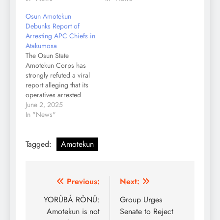
Osun Amotekun
Debunks Report of
Arresting APC Chiefs in
Atakumosa
The Osun State
Amotekun Corps has
strongly refuted a viral
report alleging that its
operatives arrested
traditional chiefs in
June 2, 2025
Itapa, Atakumosa East
In "News"
Local Government
Area. In a press
Tagged:
Amotekun
statement signed by the
Corps’ Public Relations
Officer, Yusuf Abass,
the security operative
Post
Previous:
Next:
described the report
titled “Osun Amotekun
navigation
YORÙBÁ RÒNÚ:
Group Urges
Begins Massive
Amotekun is not
Senate to Reject
Arrest…