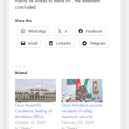
history he wishes to stand on”, the statement
concluded.
Share this:
WhatsApp
X
Facebook
Email
LinkedIn
Telegram
Related
Osun Assembly
Osun Amotekun assures
Condemns Sealing of
residents of safety,
Amotekun Office
maximum security
October 10, 2025
February 25, 2025
In "News"
In "News"