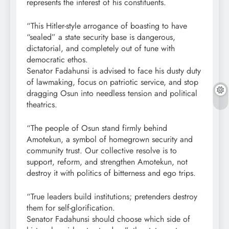
represents the interest of his constituents.
“This Hitler-style arrogance of boasting to have
“sealed” a state security base is dangerous,
dictatorial, and completely out of tune with
democratic ethos.
Senator Fadahunsi is advised to face his dusty duty
of lawmaking, focus on patriotic service, and stop
dragging Osun into needless tension and political
theatrics.
“The people of Osun stand firmly behind
Amotekun, a symbol of homegrown security and
community trust. Our collective resolve is to
support, reform, and strengthen Amotekun, not
destroy it with politics of bitterness and ego trips.
“True leaders build institutions; pretenders destroy
them for self-glorification.
Senator Fadahunsi should choose which side of