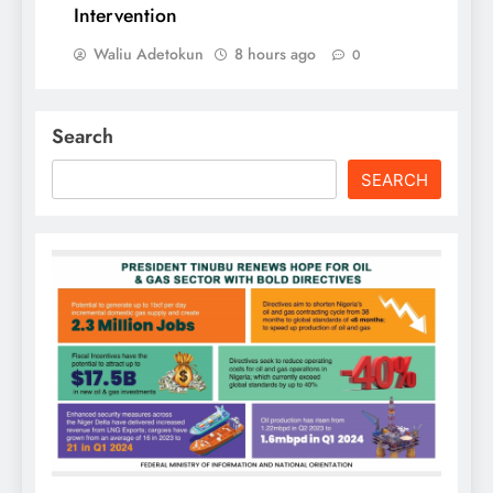
Intervention
Waliu Adetokun
8 hours ago
0
Search
SEARCH