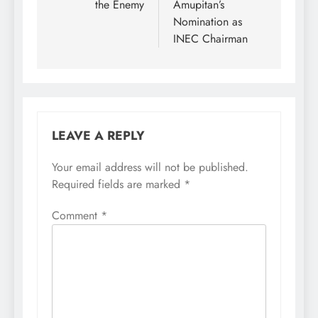
the Enemy
Amupitan’s
Nomination as
INEC Chairman
LEAVE A REPLY
Your email address will not be published.
Required fields are marked
*
Comment
*