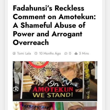
Fadahunsi’s Reckless
Comment on Amotekun:
A Shameful Abuse of
Power and Arrogant
Overreach
Tomi Lala
10 Months Ago
0
5 Mins