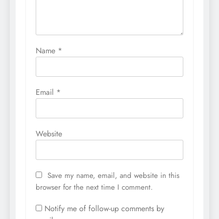
Name
*
Email
*
Website
Save my name, email, and website in this
browser for the next time I comment.
Notify me of follow-up comments by