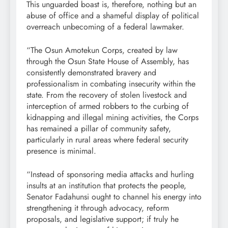
This unguarded boast is, therefore, nothing but an
abuse of office and a shameful display of political
overreach unbecoming of a federal lawmaker.
“The Osun Amotekun Corps, created by law
through the Osun State House of Assembly, has
consistently demonstrated bravery and
professionalism in combating insecurity within the
state. From the recovery of stolen livestock and
interception of armed robbers to the curbing of
kidnapping and illegal mining activities, the Corps
has remained a pillar of community safety,
particularly in rural areas where federal security
presence is minimal.
“Instead of sponsoring media attacks and hurling
insults at an institution that protects the people,
Senator Fadahunsi ought to channel his energy into
strengthening it through advocacy, reform
proposals, and legislative support; if truly he