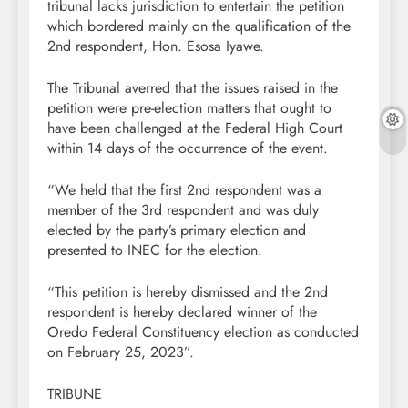
tribunal lacks jurisdiction to entertain the petition
which bordered mainly on the qualification of the
2nd respondent, Hon. Esosa Iyawe.
The Tribunal averred that the issues raised in the
petition were pre-election matters that ought to
have been challenged at the Federal High Court
within 14 days of the occurrence of the event.
“We held that the first 2nd respondent was a
member of the 3rd respondent and was duly
elected by the party’s primary election and
presented to INEC for the election.
“This petition is hereby dismissed and the 2nd
respondent is hereby declared winner of the
Oredo Federal Constituency election as conducted
on February 25, 2023”.
TRIBUNE