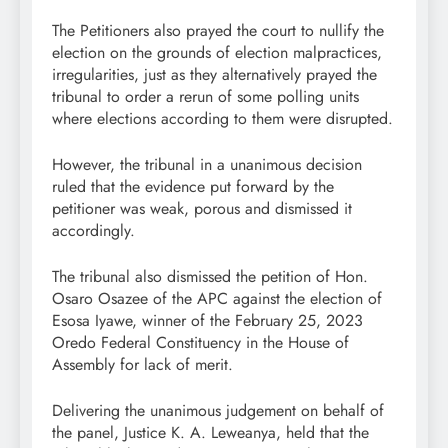
The Petitioners also prayed the court to nullify the
election on the grounds of election malpractices,
irregularities, just as they alternatively prayed the
tribunal to order a rerun of some polling units
where elections according to them were disrupted.
However, the tribunal in a unanimous decision
ruled that the evidence put forward by the
petitioner was weak, porous and dismissed it
accordingly.
The tribunal also dismissed the petition of Hon.
Osaro Osazee of the APC against the election of
Esosa Iyawe, winner of the February 25, 2023
Oredo Federal Constituency in the House of
Assembly for lack of merit.
Delivering the unanimous judgement on behalf of
the panel, Justice K. A. Leweanya, held that the