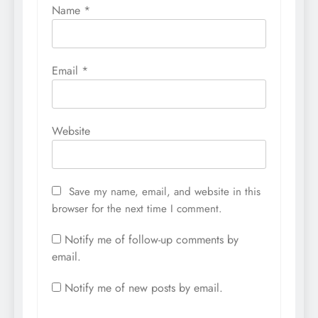
Name
*
Email
*
Website
Save my name, email, and website in this
browser for the next time I comment.
Notify me of follow-up comments by
email.
Notify me of new posts by email.