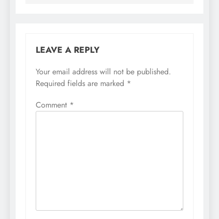
LEAVE A REPLY
Your email address will not be published.
Required fields are marked
*
Comment
*