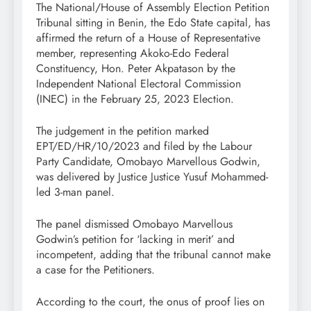
The National/House of Assembly Election Petition
Tribunal sitting in Benin, the Edo State capital, has
affirmed the return of a House of Representative
member, representing Akoko-Edo Federal
Constituency, Hon. Peter Akpatason by the
Independent National Electoral Commission
(INEC) in the February 25, 2023 Election.
The judgement in the petition marked
EPT/ED/HR/10/2023 and filed by the Labour
Party Candidate, Omobayo Marvellous Godwin,
was delivered by Justice Justice Yusuf Mohammed-
led 3-man panel.
The panel dismissed Omobayo Marvellous
Godwin’s petition for ‘lacking in merit’ and
incompetent, adding that the tribunal cannot make
a case for the Petitioners.
According to the court, the onus of proof lies on