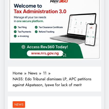
Home
News
11
NASS: Edo Tribunal dismisses LP, APC petitions
against Akpatason, Iyawe for lack of merit
NEWS