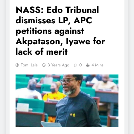
NASS: Edo Tribunal
dismisses LP, APC
petitions against
Akpatason, Iyawe for
lack of merit
Tomi Lala
3 Years Ago
0
4 Mins