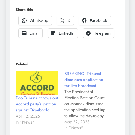
Share this:
WhatsApp
X
Facebook
Email
LinkedIn
Telegram
Related
BREAKING: Tribunal
dismisses application
for live broadcast
The Presidential
Election Petition Court
Edo Tribunal throws out
on Monday dismissed
Accord party’s petition
the application seeking
against Okpebholo
to allow the day-to-day
April 2, 2025
telecast of the ongoing
May 22, 2023
In "News"
election petitions
In "News"
proceedings. The five-