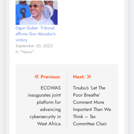
man panel led by Justice
Haruna Tsammani
dismissed the request
which was made by the
Ogun Guber: Tribunal
aggrieved parties and
affirms Gov Abiodun’s
candidates of the
victory
Peoples Democratic
September 30, 2023
Party and the Labour…
In "News"
Post
Previous:
Next:
navigation
ECOWAS
Tinubu’s ‘Let The
inaugurates joint
Poor Breathe’
platform for
Comment More
advancing
Important Than We
cybersecurity in
Think – Tax
West Africa
Committee Chair