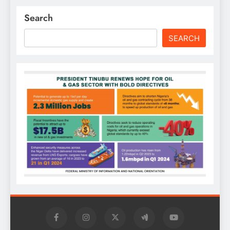
Search
SEARCH