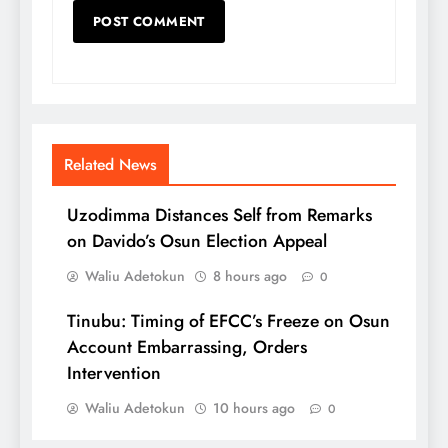
Related News
Uzodimma Distances Self from Remarks
on Davido’s Osun Election Appeal
Waliu Adetokun
8 hours ago
0
Tinubu: Timing of EFCC’s Freeze on Osun
Account Embarrassing, Orders
Intervention
Waliu Adetokun
10 hours ago
0