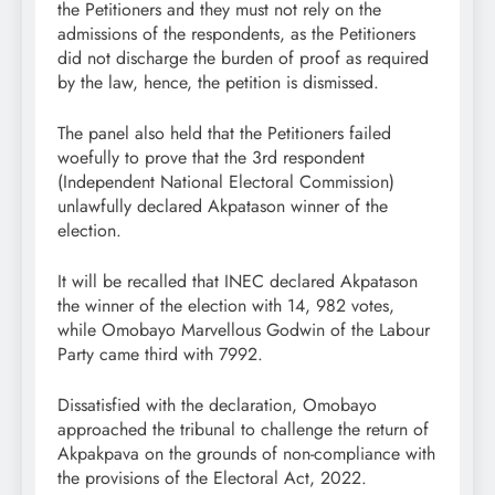
the Petitioners and they must not rely on the
admissions of the respondents, as the Petitioners
did not discharge the burden of proof as required
by the law, hence, the petition is dismissed.
The panel also held that the Petitioners failed
woefully to prove that the 3rd respondent
(Independent National Electoral Commission)
unlawfully declared Akpatason winner of the
election.
It will be recalled that INEC declared Akpatason
the winner of the election with 14, 982 votes,
while Omobayo Marvellous Godwin of the Labour
Party came third with 7992.
Dissatisfied with the declaration, Omobayo
approached the tribunal to challenge the return of
Akpakpava on the grounds of non-compliance with
the provisions of the Electoral Act, 2022.