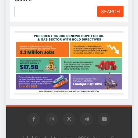
SEARCH