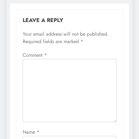
LEAVE A REPLY
Your email address will not be published.
Required fields are marked
*
Comment
*
Name
*