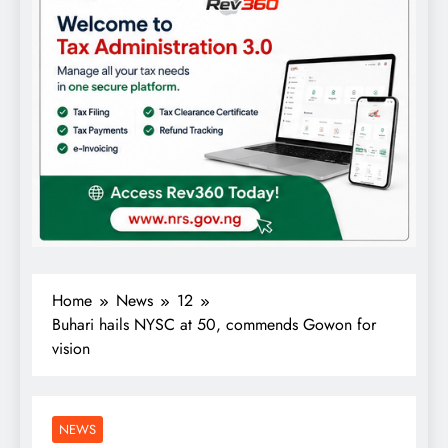
Home
News
12
Buhari hails NYSC at 50, commends Gowon for
vision
NEWS