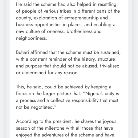
He said the scheme had also helped in resettling
of people of various tribes in different parts of the
country, exploration of entrepreneurship and
business opportunities in places, and enabling a
new culture of oneness, brotherliness and
neighborliness.
Buhari affirmed that the scheme must be sustained,
with a constant reminder of the history, structure
and purpose that should not be abused, trivialised
or undermined for any reason.
This, he said, could be achieved by keeping a
focus on the larger picture that: ”Nigeria’s unity is
a process and a collective responsibility that must
not be negotiated.”
According to the president, he shares the joyous
season of the milestone with all those that have
enjoyed the adventures of the scheme and have