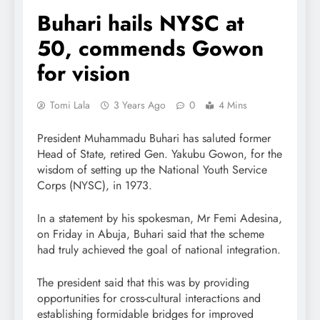
Buhari hails NYSC at
50, commends Gowon
for vision
Tomi Lala
3 Years Ago
0
4 Mins
President Muhammadu Buhari has saluted former
Head of State, retired Gen. Yakubu Gowon, for the
wisdom of setting up the National Youth Service
Corps (NYSC), in 1973.
In a statement by his spokesman, Mr Femi Adesina,
on Friday in Abuja, Buhari said that the scheme
had truly achieved the goal of national integration.
The president said that this was by providing
opportunities for cross-cultural interactions and
establishing formidable bridges for improved