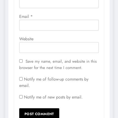
Email
*
Website
Save my name, email, and website in this
browser for the next time I comment.
Notify me of follow-up comments by
email.
Notify me of new posts by email.