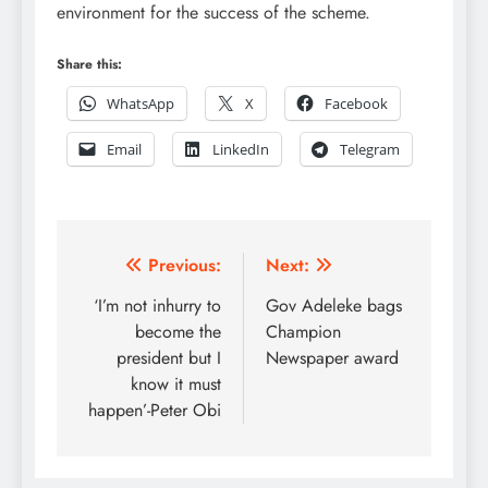
environment for the success of the scheme.
Share this:
WhatsApp
X
Facebook
Email
LinkedIn
Telegram
Post
Previous:
Next:
navigation
‘I’m not inhurry to
Gov Adeleke bags
become the
Champion
president but I
Newspaper award
know it must
happen’-Peter Obi