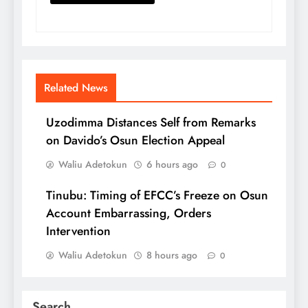
Related News
Uzodimma Distances Self from Remarks
on Davido’s Osun Election Appeal
Waliu Adetokun
6 hours ago
0
Tinubu: Timing of EFCC’s Freeze on Osun
Account Embarrassing, Orders
Intervention
Waliu Adetokun
8 hours ago
0
Search