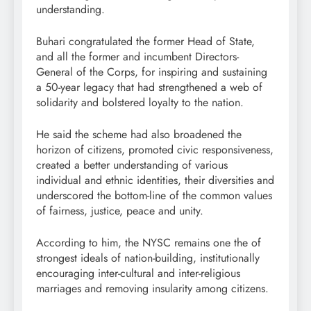
understanding.
Buhari congratulated the former Head of State,
and all the former and incumbent Directors-
General of the Corps, for inspiring and sustaining
a 50-year legacy that had strengthened a web of
solidarity and bolstered loyalty to the nation.
He said the scheme had also broadened the
horizon of citizens, promoted civic responsiveness,
created a better understanding of various
individual and ethnic identities, their diversities and
underscored the bottom-line of the common values
of fairness, justice, peace and unity.
According to him, the NYSC remains one the of
strongest ideals of nation-building, institutionally
encouraging inter-cultural and inter-religious
marriages and removing insularity among citizens.