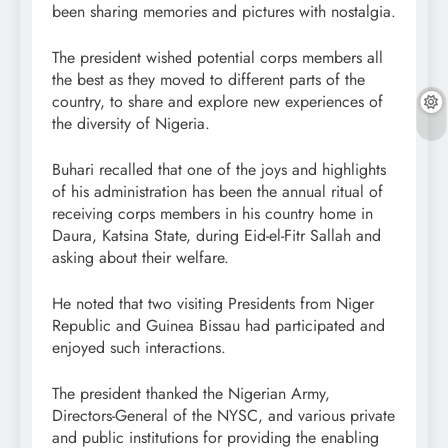
been sharing memories and pictures with nostalgia.
The president wished potential corps members all
the best as they moved to different parts of the
country, to share and explore new experiences of
the diversity of Nigeria.
Buhari recalled that one of the joys and highlights
of his administration has been the annual ritual of
receiving corps members in his country home in
Daura, Katsina State, during Eid-el-Fitr Sallah and
asking about their welfare.
He noted that two visiting Presidents from Niger
Republic and Guinea Bissau had participated and
enjoyed such interactions.
The president thanked the Nigerian Army,
Directors-General of the NYSC, and various private
and public institutions for providing the enabling