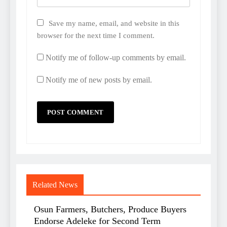
Save my name, email, and website in this
browser for the next time I comment.
Notify me of follow-up comments by email.
Notify me of new posts by email.
Related News
Osun Farmers, Butchers, Produce Buyers
Endorse Adeleke for Second Term