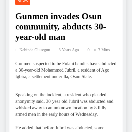
NEWS
Gunmen invades Osun
community, abducts 30-
year-old man
Kehinde Olusegun
3 Years Ago
0
3 Mins
Gunmen suspected to be Fulani bandits have abducted
a 30-year-old Mohammed Jubril, a resident of Ago
Igbira, a settlement under Ila, Osun State.
Speaking on the incident, a resident who pleaded
anonymity said, 30-year-old Jubril was abducted and
whisked away to an unknown location by 8 fully
armed men in the early hours of Wednesday.
He added that before Jubril was abducted, some