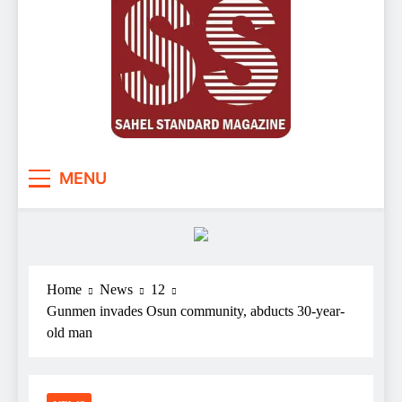
Sahel Standard
Deeper Insight
MENU
Home
News
12
Gunmen invades Osun community, abducts 30-year-
old man