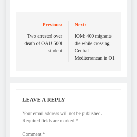
Previous:
Next:
Post
navigation
Two arrested over
IOM: 400 migrants
death of OAU 500l
die while crossing
student
Central
Mediterranean in Q1
LEAVE A REPLY
Your email address will not be published.
Required fields are marked
*
Comment
*