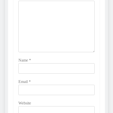
Name
*
Email
*
Website