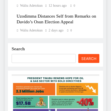
Waliu Adetokun
12 hours ago
0
Uzodimma Distances Self from Remarks on
Davido’s Osun Election Appeal
Waliu Adetokun
2 days ago
0
Search
SEARCH