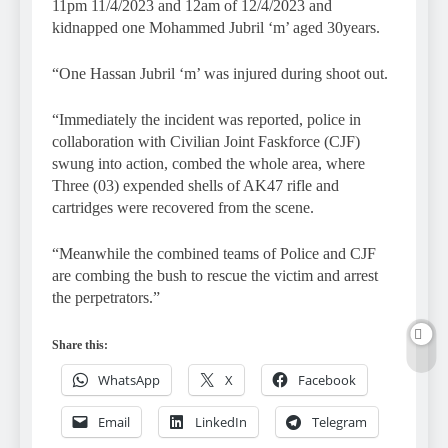
11pm 11/4/2023 and 12am of 12/4/2023 and
kidnapped one Mohammed Jubril ‘m’ aged 30years.
“One Hassan Jubril ‘m’ was injured during shoot out.
“Immediately the incident was reported, police in
collaboration with Civilian Joint Faskforce (CJF)
swung into action, combed the whole area, where
Three (03) expended shells of AK47 rifle and
cartridges were recovered from the scene.
“Meanwhile the combined teams of Police and CJF
are combing the bush to rescue the victim and arrest
the perpetrators.”
Share this:
WhatsApp
X
Facebook
Email
LinkedIn
Telegram