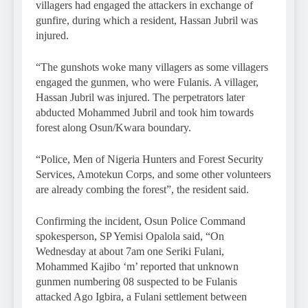
villagers had engaged the attackers in exchange of
gunfire, during which a resident, Hassan Jubril was
injured.
“The gunshots woke many villagers as some villagers
engaged the gunmen, who were Fulanis. A villager,
Hassan Jubril was injured. The perpetrators later
abducted Mohammed Jubril and took him towards
forest along Osun/Kwara boundary.
“Police, Men of Nigeria Hunters and Forest Security
Services, Amotekun Corps, and some other volunteers
are already combing the forest”, the resident said.
Confirming the incident, Osun Police Command
spokesperson, SP Yemisi Opalola said, “On
Wednesday at about 7am one Seriki Fulani,
Mohammed Kajibo ‘m’ reported that unknown
gunmen numbering 08 suspected to be Fulanis
attacked Ago Igbira, a Fulani settlement between